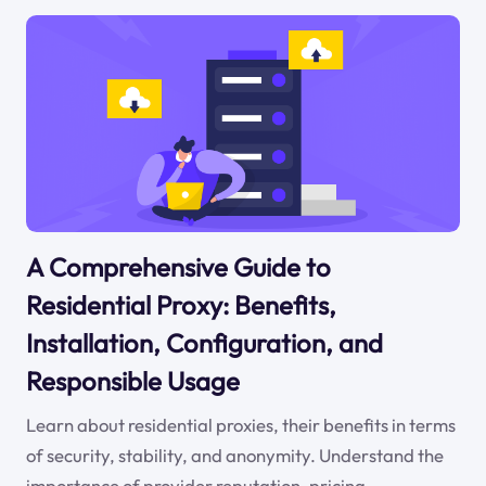
A Comprehensive Guide to
Residential Proxy: Benefits,
Installation, Configuration, and
Responsible Usage
Learn about residential proxies, their benefits in terms
of security, stability, and anonymity. Understand the
importance of provider reputation, pricing,