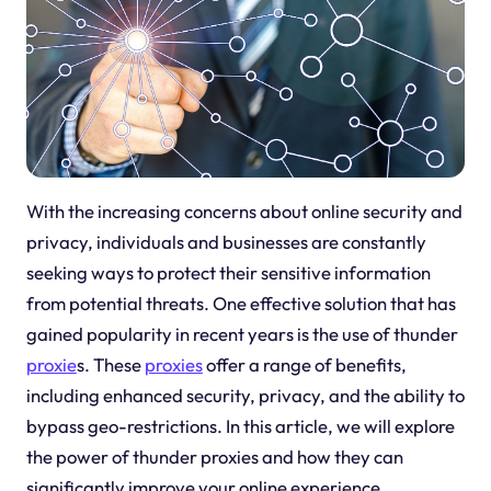
With the increasing concerns about online security and
privacy, individuals and businesses are constantly
seeking ways to protect their sensitive information
from potential threats. One effective solution that has
gained popularity in recent years is the use of thunder
proxie
s. These
proxies
offer a range of benefits,
including enhanced security, privacy, and the ability to
bypass geo-restrictions. In this article, we will explore
the power of thunder proxies and how they can
significantly improve your online experience.