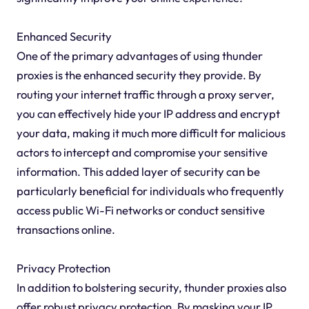
Enhanced Security
One of the primary advantages of using thunder
proxies is the enhanced security they provide. By
routing your internet traffic through a proxy server,
you can effectively hide your IP address and encrypt
your data, making it much more difficult for malicious
actors to intercept and compromise your sensitive
information. This added layer of security can be
particularly beneficial for individuals who frequently
access public Wi-Fi networks or conduct sensitive
transactions online.
Privacy Protection
In addition to bolstering security, thunder proxies also
offer robust privacy protection. By masking your IP