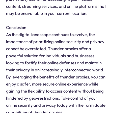
content, streaming services, and online platforms that
may be unavailable in your current location.
Conclusion
As the digital landscape continues to evolve, the
importance of prioritizing online security and privacy
cannot be overstated. Thunder proxies offer a
powerful solution for individuals and businesses
looking to fortify their online defenses and maintain
their privacy in an increasingly interconnected world.
By leveraging the benefits of thunder proxies, you can
enjoy a safer, more secure online experience while
gaining the flexibility to access content without being
hindered by geo-restrictions. Take control of your
online security and privacy today with the formidable
capabilities of thunder proxies.