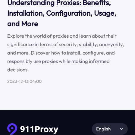
Understanding Proxies: Benefits,
Installation, Configuration, Usage,
and More
Explore the world of proxies and learn about their
significance in terms of security, stability, anonymity,
and more. Discover how to install, configure, and
responsibly use proxies while making informed
decisions.
2023-12-13 04:00
English