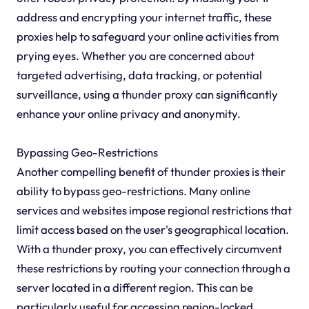
address and encrypting your internet traffic, these
proxies help to safeguard your online activities from
prying eyes. Whether you are concerned about
targeted advertising, data tracking, or potential
surveillance, using a thunder proxy can significantly
enhance your online privacy and anonymity.
Bypassing Geo-Restrictions
Another compelling benefit of thunder proxies is their
ability to bypass geo-restrictions. Many online
services and websites impose regional restrictions that
limit access based on the user's geographical location.
With a thunder proxy, you can effectively circumvent
these restrictions by routing your connection through a
server located in a different region. This can be
particularly useful for accessing region-locked