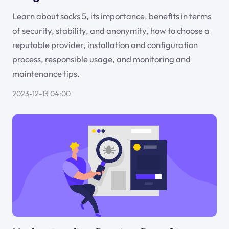
Learn about socks 5, its importance, benefits in terms
of security, stability, and anonymity, how to choose a
reputable provider, installation and configuration
process, responsible usage, and monitoring and
maintenance tips.
2023-12-13 04:00