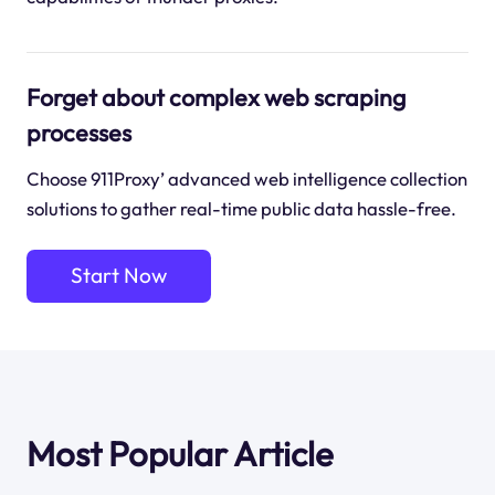
Forget about complex web scraping
processes
Choose 911Proxy’ advanced web intelligence collection
solutions to gather real-time public data hassle-free.
Start Now
Most Popular Article