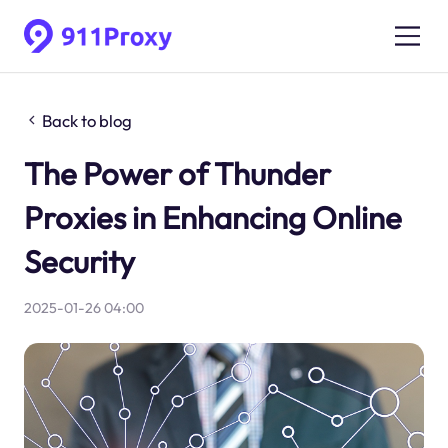
Back to blog
The Power of Thunder
Proxies in Enhancing Online
Security
2025-01-26 04:00