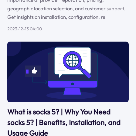
geographic location selection, and customer support.
Get insights on installation, configuration, re
2023-12-13 04:00
What is socks 5? | Why You Need
socks 5? | Benefits, Installation, and
Usage Guide