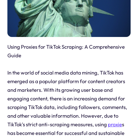
Using Proxies for TikTok Scraping: A Comprehensive
Guide
In the world of social media data mining, TikTok has
emerged as a popular platform for content creators
and marketers. With its growing user base and
engaging content, there is an increasing demand for
scraping TikTok data, including followers, comments,
and other valuable information. However, due to
TikTok's strict anti-scraping measures, using
proxie
s
has become essential for successful and sustainable