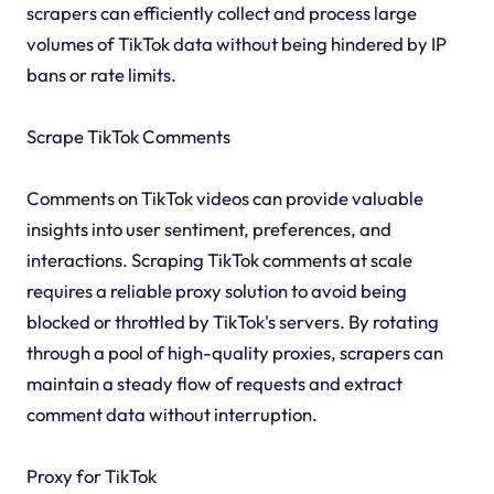
scrapers can efficiently collect and process large
volumes of TikTok data without being hindered by IP
bans or rate limits.
Scrape TikTok Comments
Comments on TikTok videos can provide valuable
insights into user sentiment, preferences, and
interactions. Scraping TikTok comments at scale
requires a reliable proxy solution to avoid being
blocked or throttled by TikTok's servers. By rotating
through a pool of high-quality proxies, scrapers can
maintain a steady flow of requests and extract
comment data without interruption.
Proxy for TikTok