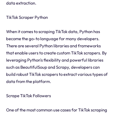
data extraction.
TikTok Scraper Python
When it comes to scraping TikTok data, Python has
become the go-to language for many developers.
There are several Python libraries and frameworks
that enable users to create custom TikTok scrapers. By
leveraging Python's flexibility and powerful libraries
such as BeautifulSoup and Scrapy, developers can
build robust TikTok scrapers to extract various types of
data from the platform.
Scrape TikTok Followers
One of the most common use cases for TikTok scraping