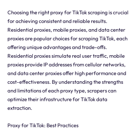
Choosing the right proxy for TikTok scraping is crucial
for achieving consistent and reliable results.
Residential proxies, mobile proxies, and data center
proxies are popular choices for scraping TikTok, each
offering unique advantages and trade-offs.
Residential proxies simulate real user traffic, mobile
proxies provide IP addresses from cellular networks,
and data center proxies offer high performance and
cost-effectiveness. By understanding the strengths
and limitations of each proxy type, scrapers can
optimize their infrastructure for TikTok data
extraction.
Proxy for TikTok: Best Practices