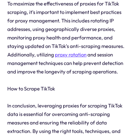
To maximize the effectiveness of proxies for TikTok
scraping, it's important to implement best practices
for proxy management. This includes rotating IP
addresses, using geographically diverse proxies,
monitoring proxy health and performance, and
staying updated on TikTok's anti-scraping measures.
Additionally, utilizing
proxy rotation
and session
management techniques can help prevent detection
and improve the longevity of scraping operations.
How to Scrape TikTok
In conclusion, leveraging proxies for scraping TikTok
data is essential for overcoming anti-scraping
measures and ensuring the reliability of data
extraction. By using the right tools, techniques, and