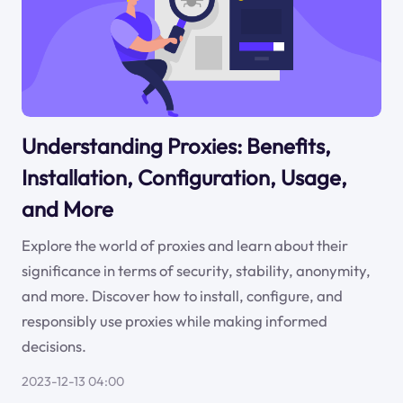
Understanding Proxies: Benefits,
Installation, Configuration, Usage,
and More
Explore the world of proxies and learn about their
significance in terms of security, stability, anonymity,
and more. Discover how to install, configure, and
responsibly use proxies while making informed
decisions.
2023-12-13 04:00