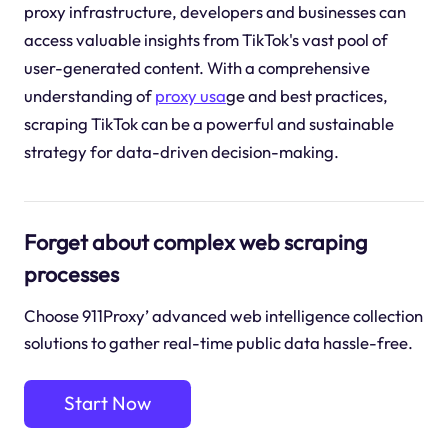
proxy infrastructure, developers and businesses can
access valuable insights from TikTok's vast pool of
user-generated content. With a comprehensive
understanding of
proxy usa
ge and best practices,
scraping TikTok can be a powerful and sustainable
strategy for data-driven decision-making.
Forget about complex web scraping
processes
Choose 911Proxy’ advanced web intelligence collection
solutions to gather real-time public data hassle-free.
Start Now