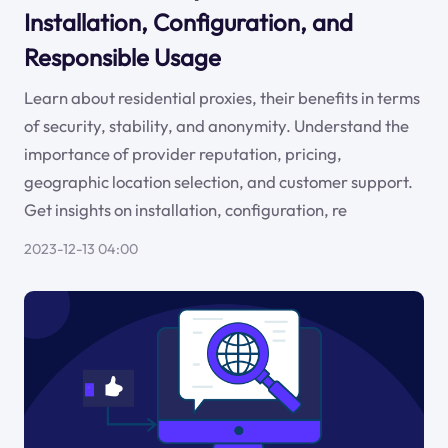
Installation, Configuration, and
Responsible Usage
Learn about residential proxies, their benefits in terms
of security, stability, and anonymity. Understand the
importance of provider reputation, pricing,
geographic location selection, and customer support.
Get insights on installation, configuration, re
2023-12-13 04:00