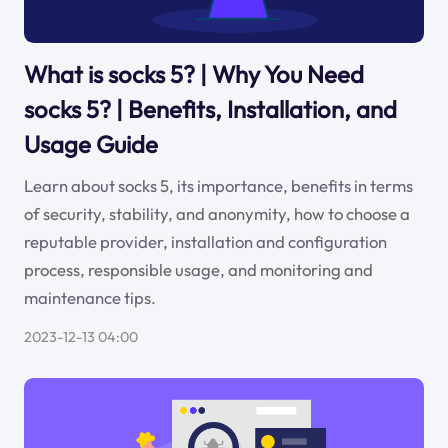
What is socks 5? | Why You Need
socks 5? | Benefits, Installation, and
Usage Guide
Learn about socks 5, its importance, benefits in terms
of security, stability, and anonymity, how to choose a
reputable provider, installation and configuration
process, responsible usage, and monitoring and
maintenance tips.
2023-12-13 04:00