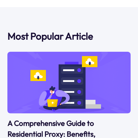
Most Popular Article
A Comprehensive Guide to
Residential Proxy: Benefits,