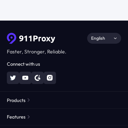
English
Faster, Stronger, Reliable.
Connect with us
Products
Residential Proxies
Popular
Features
Unlimited Residential Proxies
Free Proxy List