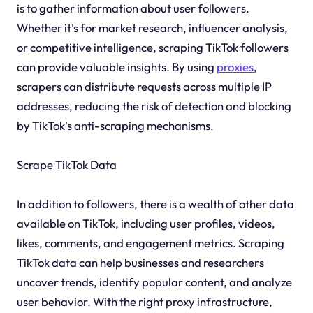
is to gather information about user followers.
Whether it's for market research, influencer analysis,
or competitive intelligence, scraping TikTok followers
can provide valuable insights. By using
proxies
,
scrapers can distribute requests across multiple IP
addresses, reducing the risk of detection and blocking
by TikTok's anti-scraping mechanisms.
Scrape TikTok Data
In addition to followers, there is a wealth of other data
available on TikTok, including user profiles, videos,
likes, comments, and engagement metrics. Scraping
TikTok data can help businesses and researchers
uncover trends, identify popular content, and analyze
user behavior. With the right proxy infrastructure,