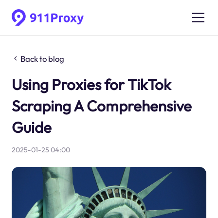
Back to blog
Using Proxies for TikTok
Scraping A Comprehensive
Guide
2025-01-25 04:00