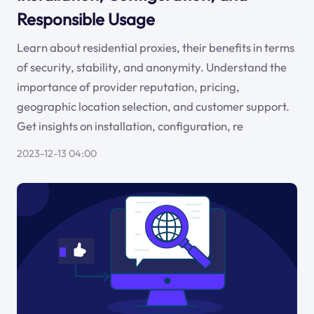
Responsible Usage
Learn about residential proxies, their benefits in terms
of security, stability, and anonymity. Understand the
importance of provider reputation, pricing,
geographic location selection, and customer support.
Get insights on installation, configuration, re
2023-12-13 04:00