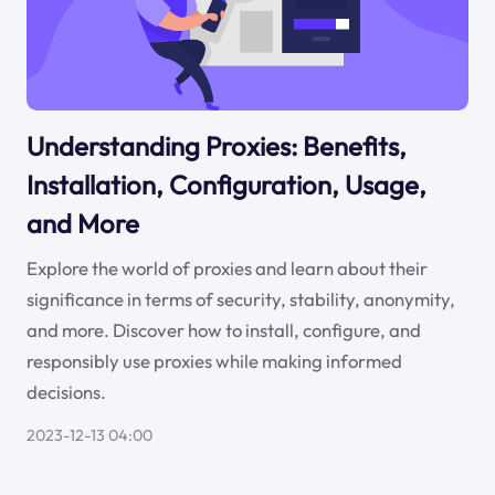
Understanding Proxies: Benefits,
Installation, Configuration, Usage,
and More
Explore the world of proxies and learn about their
significance in terms of security, stability, anonymity,
and more. Discover how to install, configure, and
responsibly use proxies while making informed
decisions.
2023-12-13 04:00