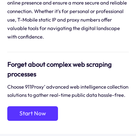
online presence and ensure a more secure and reliable
connection. Whether it's for personal or professional
use, T-Mobile static IP and proxy numbers offer
valuable tools for navigating the digital landscape
with confidence.
Forget about complex web scraping
processes
Choose 911Proxy’ advanced web intelligence collection
solutions to gather real-time public data hassle-free.
Start Now