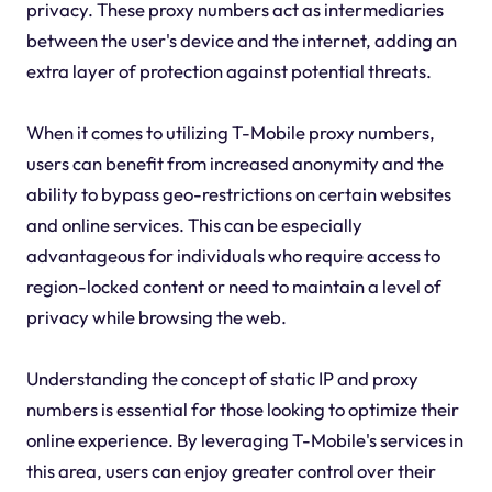
privacy. These proxy numbers act as intermediaries
between the user's device and the internet, adding an
extra layer of protection against potential threats.
When it comes to utilizing T-Mobile proxy numbers,
users can benefit from increased anonymity and the
ability to bypass geo-restrictions on certain websites
and online services. This can be especially
advantageous for individuals who require access to
region-locked content or need to maintain a level of
privacy while browsing the web.
Understanding the concept of static IP and proxy
numbers is essential for those looking to optimize their
online experience. By leveraging T-Mobile's services in
this area, users can enjoy greater control over their