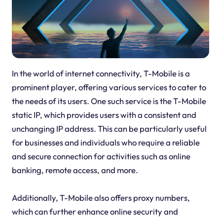
In the world of internet connectivity, T-Mobile is a
prominent player, offering various services to cater to
the needs of its users. One such service is the T-Mobile
static IP, which provides users with a consistent and
unchanging IP address. This can be particularly useful
for businesses and individuals who require a reliable
and secure connection for activities such as online
banking, remote access, and more.
Additionally, T-Mobile also offers proxy numbers,
which can further enhance online security and