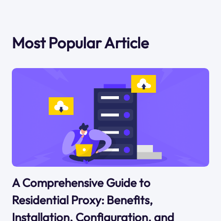
Most Popular Article
A Comprehensive Guide to
Residential Proxy: Benefits,
Installation, Configuration, and