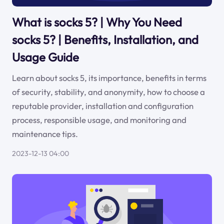
What is socks 5? | Why You Need
socks 5? | Benefits, Installation, and
Usage Guide
Learn about socks 5, its importance, benefits in terms
of security, stability, and anonymity, how to choose a
reputable provider, installation and configuration
process, responsible usage, and monitoring and
maintenance tips.
2023-12-13 04:00