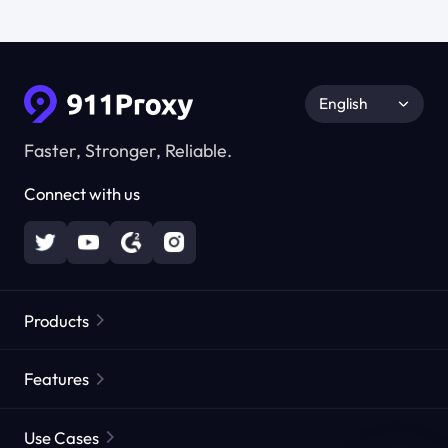
English
Faster, Stronger, Reliable.
Connect with us
Products
Residential Proxies
Popular
Features
Unlimited Residential Proxies
Free Proxy List
Use Cases
Static Residential Proxies