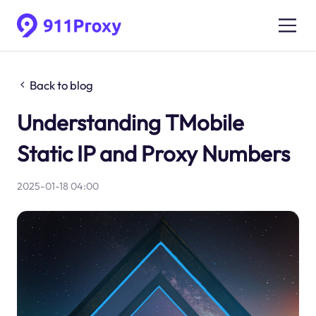
Back to blog
Understanding TMobile
Static IP and Proxy Numbers
2025-01-18 04:00