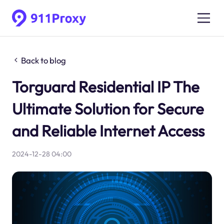
Back to blog
Torguard Residential IP The
Ultimate Solution for Secure
and Reliable Internet Access
2024-12-28 04:00