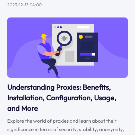
2023-12-13 04:00
Understanding Proxies: Benefits,
Installation, Configuration, Usage,
and More
Explore the world of proxies and learn about their
significance in terms of security, stability, anonymity,