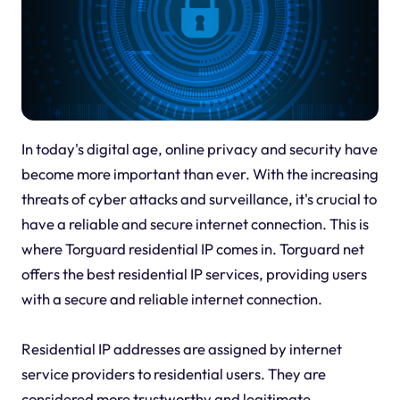
In today's digital age, online privacy and security have
become more important than ever. With the increasing
threats of cyber attacks and surveillance, it's crucial to
have a reliable and secure internet connection. This is
where Torguard residential IP comes in. Torguard net
offers the best residential IP services, providing users
with a secure and reliable internet connection.
Residential IP addresses are assigned by internet
service providers to residential users. They are
considered more trustworthy and legitimate