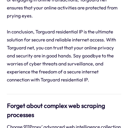
ensures that your online activities are protected from
prying eyes.
In conclusion, Torguard residential IP is the ultimate
solution for secure and reliable internet access. With
Torguard net, you can trust that your online privacy
and security are in good hands. Say goodbye to the
worries of cyber threats and surveillance, and
experience the freedom of a secure internet
connection with Torguard residential IP.
Forget about complex web scraping
processes
Choose 911Proxy’ advanced web intelligence collection