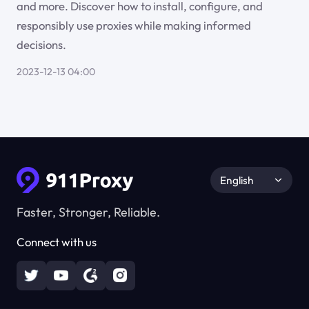
and more. Discover how to install, configure, and
responsibly use proxies while making informed
decisions.
2023-12-13 04:00
English
Faster, Stronger, Reliable.
Connect with us