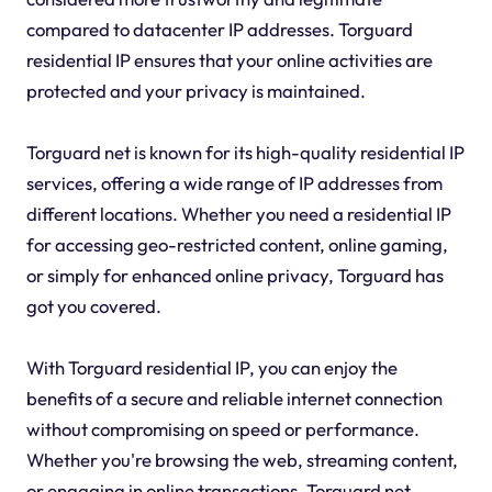
compared to datacenter IP addresses. Torguard
residential IP ensures that your online activities are
protected and your privacy is maintained.
Torguard net is known for its high-quality residential IP
services, offering a wide range of IP addresses from
different locations. Whether you need a residential IP
for accessing geo-restricted content, online gaming,
or simply for enhanced online privacy, Torguard has
got you covered.
With Torguard residential IP, you can enjoy the
benefits of a secure and reliable internet connection
without compromising on speed or performance.
Whether you're browsing the web, streaming content,
or engaging in online transactions, Torguard net