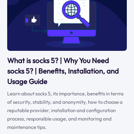
What is socks 5? | Why You Need
socks 5? | Benefits, Installation, and
Usage Guide
Learn about socks 5, its importance, benefits in terms
of security, stability, and anonymity, how to choose a
reputable provider, installation and configuration
process, responsible usage, and monitoring and
maintenance tips.