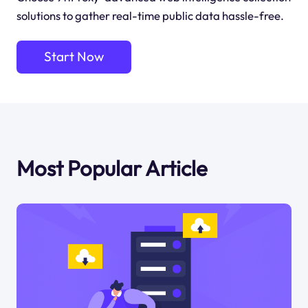
solutions to gather real-time public data hassle-free.
Start Now
Most Popular Article