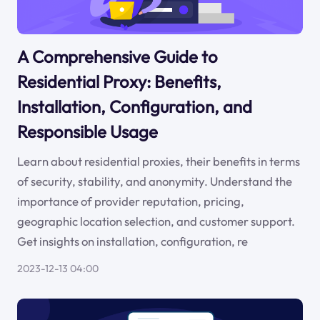
A Comprehensive Guide to
Residential Proxy: Benefits,
Installation, Configuration, and
Responsible Usage
Learn about residential proxies, their benefits in terms
of security, stability, and anonymity. Understand the
importance of provider reputation, pricing,
geographic location selection, and customer support.
Get insights on installation, configuration, re
2023-12-13 04:00