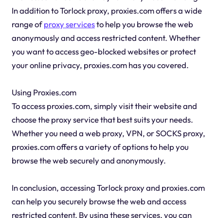
In addition to Torlock proxy, proxies.com offers a wide
range of
proxy services
to help you browse the web
anonymously and access restricted content. Whether
you want to access geo-blocked websites or protect
your online privacy, proxies.com has you covered.
Using Proxies.com
To access proxies.com, simply visit their website and
choose the proxy service that best suits your needs.
Whether you need a web proxy, VPN, or SOCKS proxy,
proxies.com offers a variety of options to help you
browse the web securely and anonymously.
In conclusion, accessing Torlock proxy and proxies.com
can help you securely browse the web and access
restricted content. By using these services, you can