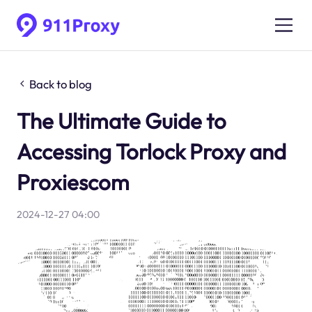
Back to blog
The Ultimate Guide to
Accessing Torlock Proxy and
Proxiescom
2024-12-27 04:00