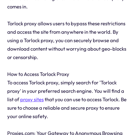
comes in.
Torlock proxy allows users to bypass these restrictions
and access the site from anywhere in the world. By
using a Torlock proxy, you can securely browse and
download content without worrying about geo-blocks
or censorship.
How to Access Torlock Proxy
To access Torlock proxy, simply search for 'Torlock
proxy' in your preferred search engine. You will find a
list of
proxy sites
that you can use to access Torlock. Be
sure to choose a reliable and secure proxy to ensure
your online safety.
Proxies.com: Your Gateway to Anonymous Browsing