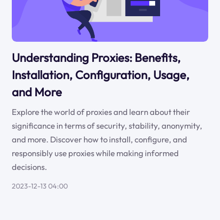
Understanding Proxies: Benefits,
Installation, Configuration, Usage,
and More
Explore the world of proxies and learn about their
significance in terms of security, stability, anonymity,
and more. Discover how to install, configure, and
responsibly use proxies while making informed
decisions.
2023-12-13 04:00