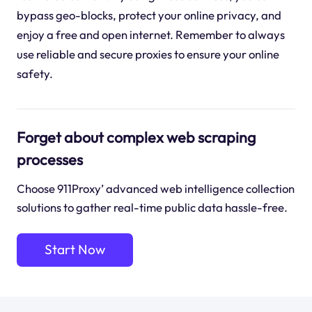
bypass geo-blocks, protect your online privacy, and
enjoy a free and open internet. Remember to always
use reliable and secure proxies to ensure your online
safety.
Forget about complex web scraping
processes
Choose 911Proxy’ advanced web intelligence collection
solutions to gather real-time public data hassle-free.
Start Now