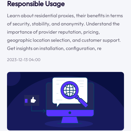
Responsible Usage
Learn about residential proxies, their benefits in terms
of security, stability, and anonymity. Understand the
importance of provider reputation, pricing,
geographic location selection, and customer support.
Get insights on installation, configuration, re
2023-12-13 04:00