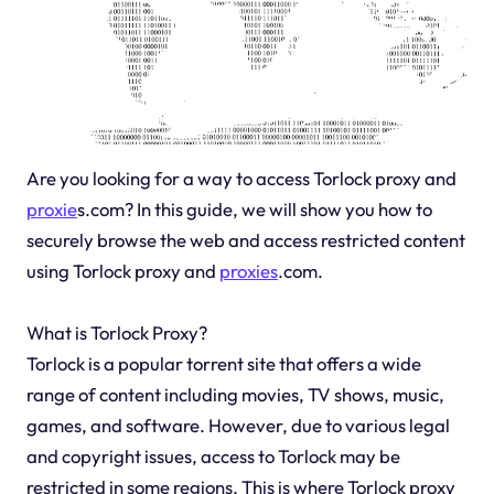
Are you looking for a way to access Torlock proxy and
proxie
s.com? In this guide, we will show you how to
securely browse the web and access restricted content
using Torlock proxy and
proxies
.com.
What is Torlock Proxy?
Torlock is a popular torrent site that offers a wide
range of content including movies, TV shows, music,
games, and software. However, due to various legal
and copyright issues, access to Torlock may be
restricted in some regions. This is where Torlock proxy