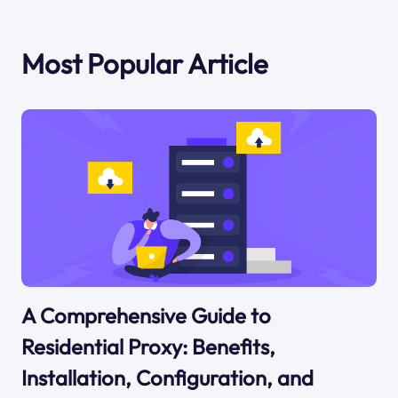
Most Popular Article
A Comprehensive Guide to
Residential Proxy: Benefits,
Installation, Configuration, and