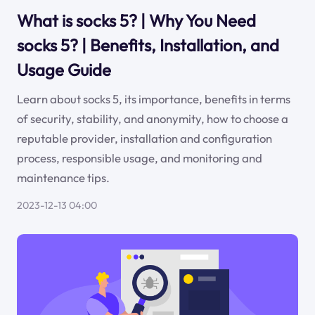
What is socks 5? | Why You Need
socks 5? | Benefits, Installation, and
Usage Guide
Learn about socks 5, its importance, benefits in terms
of security, stability, and anonymity, how to choose a
reputable provider, installation and configuration
process, responsible usage, and monitoring and
maintenance tips.
2023-12-13 04:00