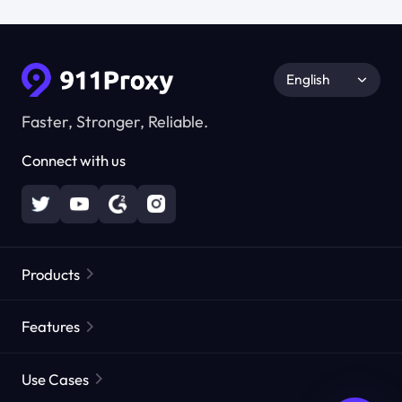
English
Faster, Stronger, Reliable.
Connect with us
Products
Residential Proxies
Popular
Features
Unlimited Residential Proxies
Free Proxy List
Use Cases
Static Residential Proxies
Proxy Checker