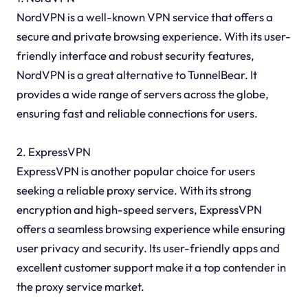
NordVPN is a well-known VPN service that offers a
secure and private browsing experience. With its user-
friendly interface and robust security features,
NordVPN is a great alternative to TunnelBear. It
provides a wide range of servers across the globe,
ensuring fast and reliable connections for users.
2. ExpressVPN
ExpressVPN is another popular choice for users
seeking a reliable proxy service. With its strong
encryption and high-speed servers, ExpressVPN
offers a seamless browsing experience while ensuring
user privacy and security. Its user-friendly apps and
excellent customer support make it a top contender in
the proxy service market.