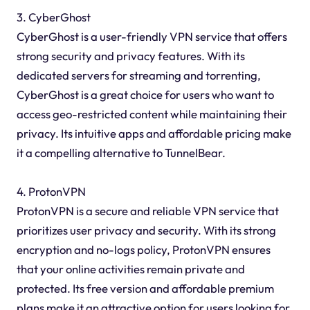
3. CyberGhost
CyberGhost is a user-friendly VPN service that offers
strong security and privacy features. With its
dedicated servers for streaming and torrenting,
CyberGhost is a great choice for users who want to
access geo-restricted content while maintaining their
privacy. Its intuitive apps and affordable pricing make
it a compelling alternative to TunnelBear.
4. ProtonVPN
ProtonVPN is a secure and reliable VPN service that
prioritizes user privacy and security. With its strong
encryption and no-logs policy, ProtonVPN ensures
that your online activities remain private and
protected. Its free version and affordable premium
plans make it an attractive option for users looking for