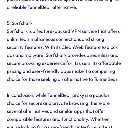
a reliable TunnelBear alternative.
5. Surfshark
Surfshark is a feature-packed VPN service that offers
unlimited simultaneous connections and strong
security features. With its CleanWeb feature to block
ads and malware, Surfshark provides a seamless and
secure browsing experience for its users. Its affordable
pricing and user-friendly apps make it a compelling
choice for those seeking an alternative to TunnelBear.
In conclusion, while TunnelBear proxy is a popular
choice for secure and private browsing, there are
several alternatives and similar apps that offer
comparable features and functionality. Whether
you're looking for a user-friendly interface, robust