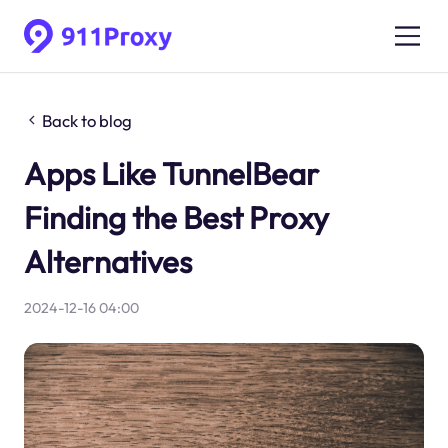
Back to blog
Apps Like TunnelBear
Finding the Best Proxy
Alternatives
2024-12-16 04:00