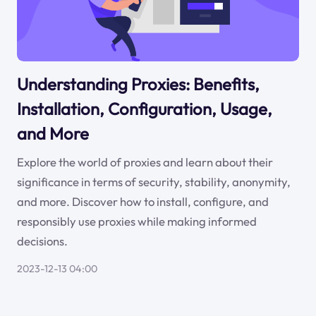
Understanding Proxies: Benefits,
Installation, Configuration, Usage,
and More
Explore the world of proxies and learn about their
significance in terms of security, stability, anonymity,
and more. Discover how to install, configure, and
responsibly use proxies while making informed
decisions.
2023-12-13 04:00