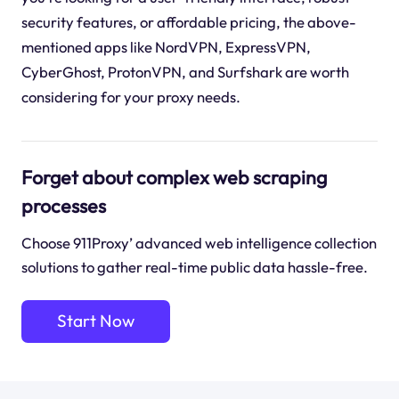
security features, or affordable pricing, the above-
mentioned apps like NordVPN, ExpressVPN,
CyberGhost, ProtonVPN, and Surfshark are worth
considering for your proxy needs.
Forget about complex web scraping
processes
Choose 911Proxy’ advanced web intelligence collection
solutions to gather real-time public data hassle-free.
Start Now