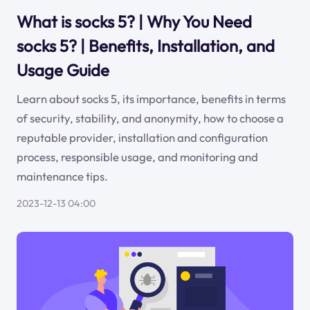
What is socks 5? | Why You Need
socks 5? | Benefits, Installation, and
Usage Guide
Learn about socks 5, its importance, benefits in terms
of security, stability, and anonymity, how to choose a
reputable provider, installation and configuration
process, responsible usage, and monitoring and
maintenance tips.
2023-12-13 04:00