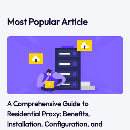
Most Popular Article
A Comprehensive Guide to
Residential Proxy: Benefits,
Installation, Configuration, and