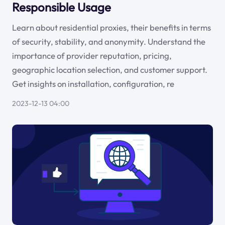
Responsible Usage
Learn about residential proxies, their benefits in terms
of security, stability, and anonymity. Understand the
importance of provider reputation, pricing,
geographic location selection, and customer support.
Get insights on installation, configuration, re
2023-12-13 04:00