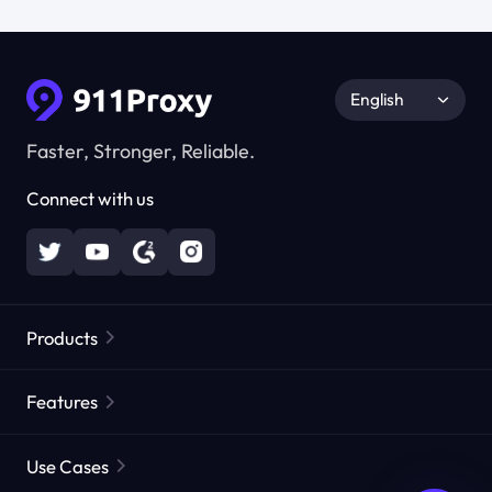
English
Faster, Stronger, Reliable.
Connect with us
Products
Residential Proxies
Popular
Features
Unlimited Residential Proxies
Free Proxy List
Use Cases
Static Residential Proxies
Proxy Checker