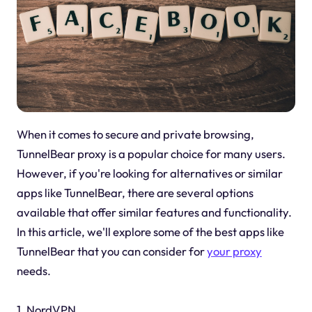
When it comes to secure and private browsing,
TunnelBear proxy is a popular choice for many users.
However, if you're looking for alternatives or similar
apps like TunnelBear, there are several options
available that offer similar features and functionality.
In this article, we'll explore some of the best apps like
TunnelBear that you can consider for
your proxy
needs.
1. NordVPN