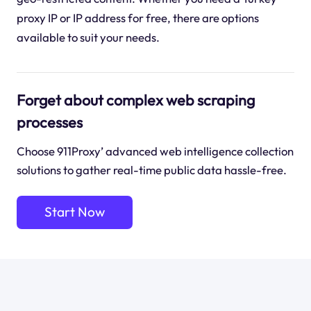
proxy IP or IP address for free, there are options
available to suit your needs.
Forget about complex web scraping
processes
Choose 911Proxy’ advanced web intelligence collection
solutions to gather real-time public data hassle-free.
Start Now