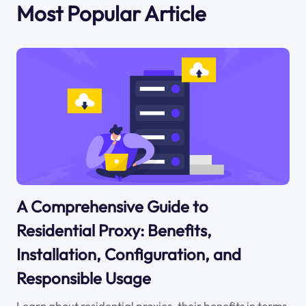
Most Popular Article
A Comprehensive Guide to
Residential Proxy: Benefits,
Installation, Configuration, and
Responsible Usage
Learn about residential proxies, their benefits in terms