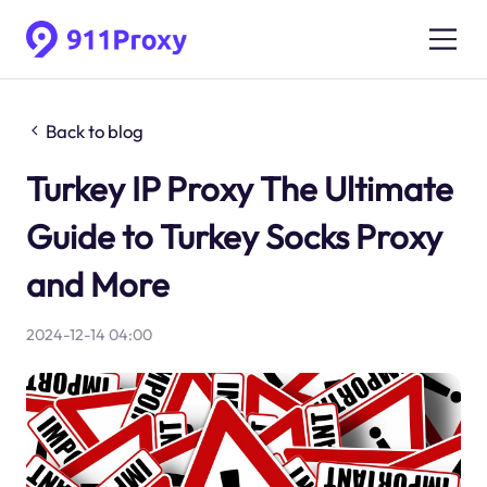
Back to blog
Turkey IP Proxy The Ultimate
Guide to Turkey Socks Proxy
and More
2024-12-14 04:00