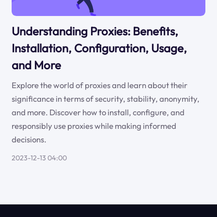
Understanding Proxies: Benefits,
Installation, Configuration, Usage,
and More
Explore the world of proxies and learn about their
significance in terms of security, stability, anonymity,
and more. Discover how to install, configure, and
responsibly use proxies while making informed
decisions.
2023-12-13 04:00