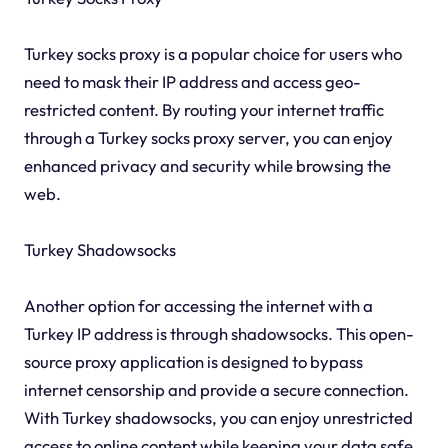
Turkey socks proxy is a popular choice for users who
need to mask their IP address and access geo-
restricted content. By routing your internet traffic
through a Turkey socks proxy server, you can enjoy
enhanced privacy and security while browsing the
web.
Turkey Shadowsocks
Another option for accessing the internet with a
Turkey IP address is through shadowsocks. This open-
source proxy application is designed to bypass
internet censorship and provide a secure connection.
With Turkey shadowsocks, you can enjoy unrestricted
access to online content while keeping your data safe