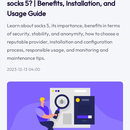
socks 5? | Benefits, Installation, and
Usage Guide
Learn about socks 5, its importance, benefits in terms
of security, stability, and anonymity, how to choose a
reputable provider, installation and configuration
process, responsible usage, and monitoring and
maintenance tips.
2023-12-13 04:00