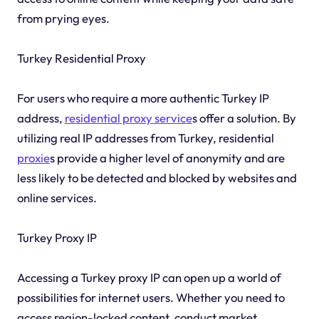
from prying eyes.
Turkey Residential Proxy
For users who require a more authentic Turkey IP
address,
residential proxy service
s offer a solution. By
utilizing real IP addresses from Turkey, residential
proxie
s provide a higher level of anonymity and are
less likely to be detected and blocked by websites and
online services.
Turkey Proxy IP
Accessing a Turkey proxy IP can open up a world of
possibilities for internet users. Whether you need to
access region-locked content, conduct market