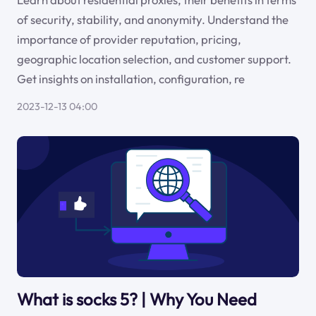
of security, stability, and anonymity. Understand the
importance of provider reputation, pricing,
geographic location selection, and customer support.
Get insights on installation, configuration, re
2023-12-13 04:00
What is socks 5? | Why You Need