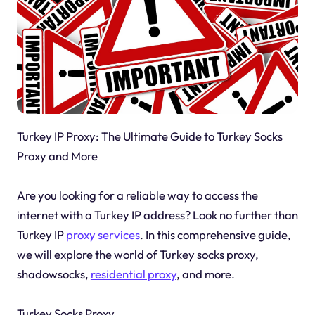
Turkey IP Proxy: The Ultimate Guide to Turkey Socks
Proxy and More
Are you looking for a reliable way to access the
internet with a Turkey IP address? Look no further than
Turkey IP
proxy services
. In this comprehensive guide,
we will explore the world of Turkey socks proxy,
shadowsocks,
residential proxy
, and more.
Turkey Socks Proxy