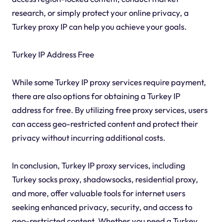
research, or simply protect your online privacy, a
Turkey proxy IP can help you achieve your goals.
Turkey IP Address Free
While some Turkey IP proxy services require payment,
there are also options for obtaining a Turkey IP
address for free. By utilizing free proxy services, users
can access geo-restricted content and protect their
privacy without incurring additional costs.
In conclusion, Turkey IP proxy services, including
Turkey socks proxy, shadowsocks, residential proxy,
and more, offer valuable tools for internet users
seeking enhanced privacy, security, and access to
geo-restricted content. Whether you need a Turkey