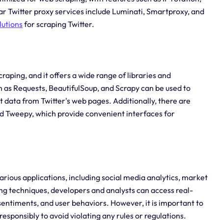
 Twitter proxy services include Luminati, Smartproxy, and
lutions
for scraping Twitter.
aping, and it offers a wide range of libraries and
h as Requests, BeautifulSoup, and Scrapy can be used to
data from Twitter's web pages. Additionally, there are
and Tweepy, which provide convenient interfaces for
various applications, including social media analytics, market
ng techniques, developers and analysts can access real-
 sentiments, and user behaviors. However, it is important to
responsibly to avoid violating any rules or regulations.