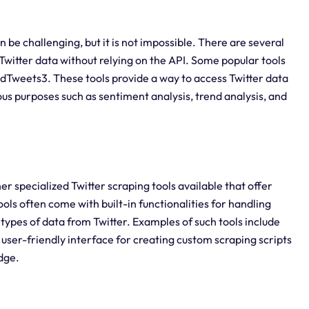
n be challenging, but it is not impossible. There are several
g Twitter data without relying on the API. Some popular tools
ldTweets3. These tools provide a way to access Twitter data
ous purposes such as sentiment analysis, trend analysis, and
er specialized Twitter scraping tools available that offer
ols often come with built-in functionalities for handling
 types of data from Twitter. Examples of such tools include
user-friendly interface for creating custom scraping scripts
dge.