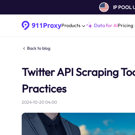
IP POOL
Products
Data for AI
Pricing
Back to blog
Twitter API Scraping To
Practices
2024-10-20 04:00