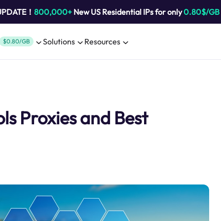
 UPDATE！
800,000+
New US Residential IPs for only
0.80$/GB
Solutions
Resources
$0.80/GB
ols Proxies and Best