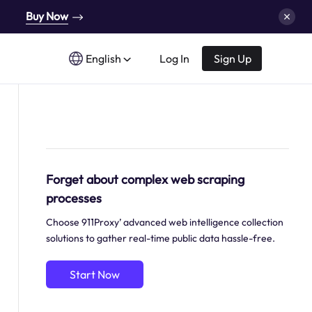
Buy Now
English
Log In
Sign Up
Forget about complex web scraping
processes
Choose 911Proxy’ advanced web intelligence collection
solutions to gather real-time public data hassle-free.
Start Now