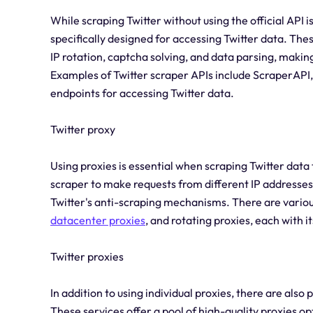
While scraping Twitter without using the official API i
specifically designed for accessing Twitter data. Th
IP rotation, captcha solving, and data parsing, makin
Examples of Twitter scraper APIs include ScraperAPI
endpoints for accessing Twitter data.
Twitter proxy
Using proxies is essential when scraping Twitter data 
scraper to make requests from different IP addresses
Twitter's anti-scraping mechanisms. There are various 
datacenter proxies
, and rotating proxies, each with 
Twitter proxies
In addition to using individual proxies, there are also 
These services offer a pool of high-quality proxies op