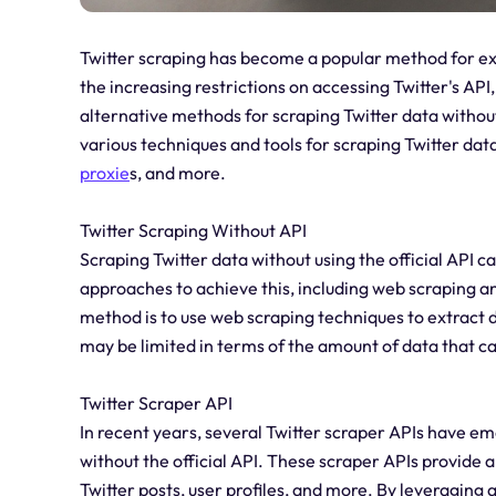
Twitter scraping has become a popular method for ex
the increasing restrictions on accessing Twitter's AP
alternative methods for scraping Twitter data without u
various techniques and tools for scraping Twitter data
proxie
s, and more.
Twitter Scraping Without API
Scraping Twitter data without using the official API ca
approaches to achieve this, including web scraping a
method is to use web scraping techniques to extract 
may be limited in terms of the amount of data that c
Twitter Scraper API
In recent years, several Twitter scraper APIs have em
without the official API. These scraper APIs provide a 
Twitter posts, user profiles, and more. By leveraging 