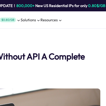
 UPDATE！
800,000+
New US Residential IPs for only
0.80$/GB
Solutions
Resources
$0.80/GB
Without API A Complete