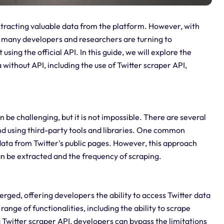
tracting valuable data from the platform. However, with
I, many developers and researchers are turning to
sing the official API. In this guide, we will explore the
 without API, including the use of Twitter scraper API,
n be challenging, but it is not impossible. There are several
nd using third-party tools and libraries. One common
data from Twitter's public pages. However, this approach
an be extracted and the frequency of scraping.
erged, offering developers the ability to access Twitter data
range of functionalities, including the ability to scrape
a Twitter scraper API, developers can bypass the limitations