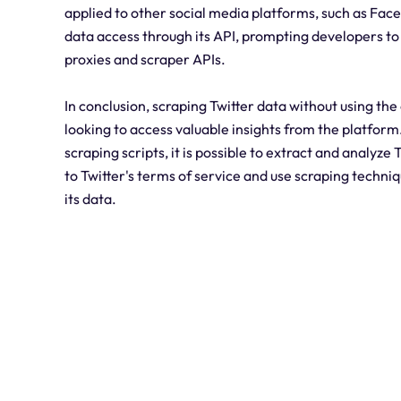
applied to other social media platforms, such as Face
data access through its API, prompting developers to 
proxies and scraper APIs.
In conclusion, scraping Twitter data without using the
looking to access valuable insights from the platform
scraping scripts, it is possible to extract and analyze
to Twitter's terms of service and use scraping techniq
its data.