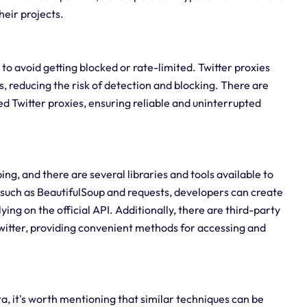
heir projects.
l to avoid getting blocked or rate-limited. Twitter proxies
, reducing the risk of detection and blocking. There are
ed Twitter proxies, ensuring reliable and uninterrupted
g, and there are several libraries and tools available to
es such as BeautifulSoup and requests, developers can create
ing on the official API. Additionally, there are third-party
witter, providing convenient methods for accessing and
ata, it's worth mentioning that similar techniques can be