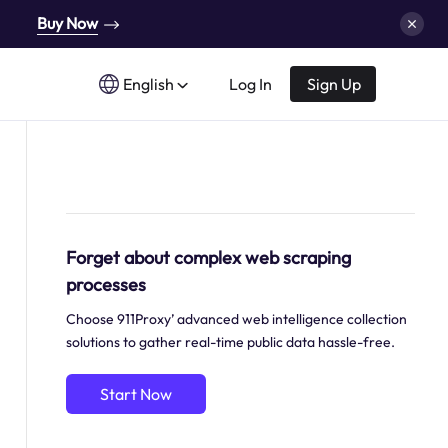
Buy Now
English
Log In
Sign Up
Forget about complex web scraping
processes
Choose 911Proxy’ advanced web intelligence collection
solutions to gather real-time public data hassle-free.
Start Now