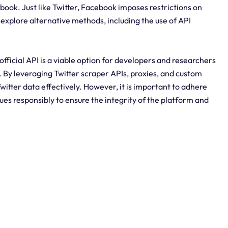
book. Just like Twitter, Facebook imposes restrictions on
explore alternative methods, including the use of API
 official API is a viable option for developers and researchers
. By leveraging Twitter scraper APIs, proxies, and custom
 Twitter data effectively. However, it is important to adhere
ues responsibly to ensure the integrity of the platform and