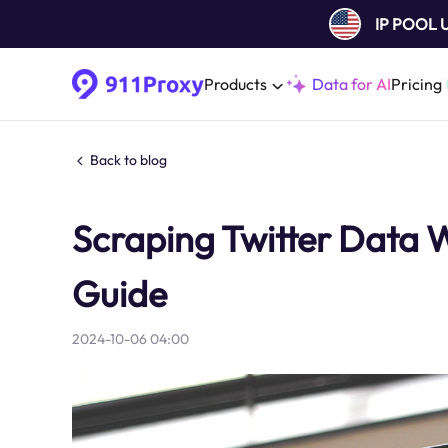
IP POOL
Products
Data for AI
Pricing
Back to blog
Scraping Twitter Data 
Guide
2024-10-06 04:00