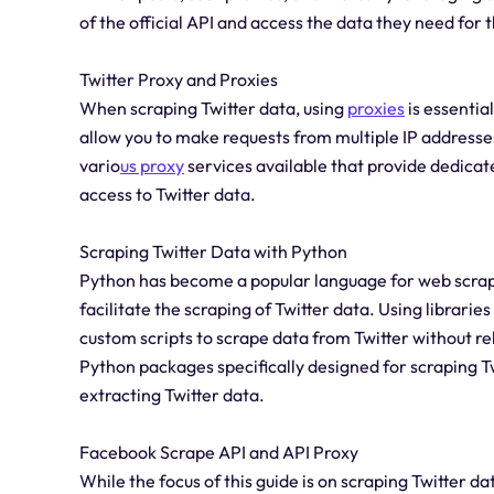
of the official API and access the data they need for t
Twitter Proxy and Proxies
When scraping Twitter data, using
proxies
is essentia
allow you to make requests from multiple IP addresses
vario
us proxy
services available that provide dedicat
access to Twitter data.
Scraping Twitter Data with Python
Python has become a popular language for web scrapin
facilitate the scraping of Twitter data. Using librari
custom scripts to scrape data from Twitter without rely
Python packages specifically designed for scraping T
extracting Twitter data.
Facebook Scrape API and API Proxy
While the focus of this guide is on scraping Twitter d