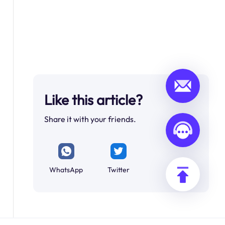
Like this article?
Share it with your friends.
WhatsApp
Twitter