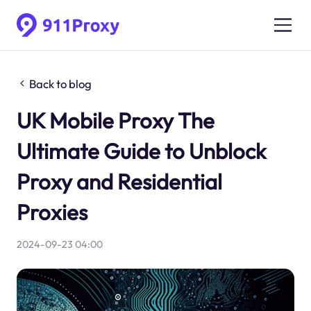
Back to blog
UK Mobile Proxy The
Ultimate Guide to Unblock
Proxy and Residential
Proxies
2024-09-23 04:00