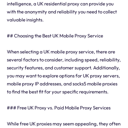
intelligence, a UK residential proxy can provide you
with the anonymity and reliability you need to collect
valuable insights.
## Choosing the Best UK Mobile Proxy Service
When selecting a UK mobile proxy service, there are
several factors to consider, including speed, reliability,
security features, and customer support. Additionally,
you may want to explore options for UK proxy servers,
mobile proxy IP addresses, and socks5 mobile proxies
to find the best fit for your specific requirements.
### Free UK Proxy vs. Paid Mobile Proxy Services
While free UK proxies may seem appealing, they often