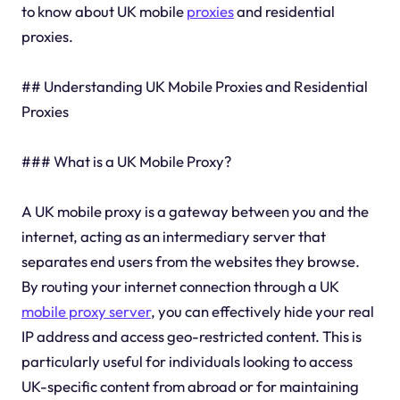
to know about UK mobile
proxies
and residential
proxies.
## Understanding UK Mobile Proxies and Residential
Proxies
### What is a UK Mobile Proxy?
A UK mobile proxy is a gateway between you and the
internet, acting as an intermediary server that
separates end users from the websites they browse.
By routing your internet connection through a UK
mobile proxy server
, you can effectively hide your real
IP address and access geo-restricted content. This is
particularly useful for individuals looking to access
UK-specific content from abroad or for maintaining