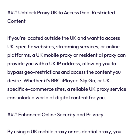
### Unblock Proxy UK to Access Geo-Restricted
Content
If you're located outside the UK and want to access
UK-specific websites, streaming services, or online
platforms, a UK mobile proxy or residential proxy can
provide you with a UK IP address, allowing you to
bypass geo-restrictions and access the content you
desire. Whether it's BBC iPlayer, Sky Go, or UK-
specific e-commerce sites, a reliable UK proxy service
can unlock a world of digital content for you.
### Enhanced Online Security and Privacy
By using a UK mobile proxy or residential proxy, you