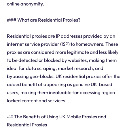
online anonymity.
### What are Residential Proxies?
Residential proxies are IP addresses provided by an
internet service provider (ISP) to homeowners. These
proxies are considered more legitimate and less likely
to be detected or blocked by websites, making them
ideal for data scraping, market research, and
bypassing geo-blocks. UK residential proxies offer the
added benefit of appearing as genuine UK-based
users, making them invaluable for accessing region-
locked content and services.
## The Benefits of Using UK Mobile Proxies and
Residential Proxies