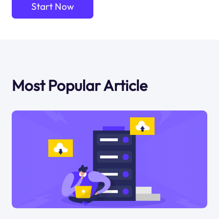
Start Now
Most Popular Article