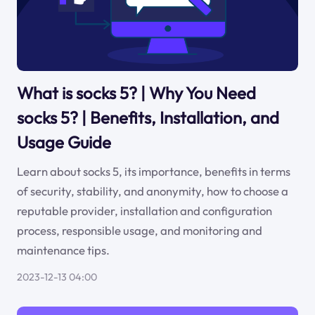
What is socks 5? | Why You Need
socks 5? | Benefits, Installation, and
Usage Guide
Learn about socks 5, its importance, benefits in terms
of security, stability, and anonymity, how to choose a
reputable provider, installation and configuration
process, responsible usage, and monitoring and
maintenance tips.
2023-12-13 04:00