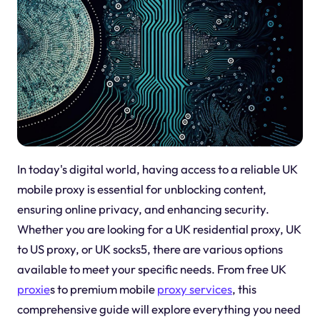
In today's digital world, having access to a reliable UK
mobile proxy is essential for unblocking content,
ensuring online privacy, and enhancing security.
Whether you are looking for a UK residential proxy, UK
to US proxy, or UK socks5, there are various options
available to meet your specific needs. From free UK
proxie
s to premium mobile
proxy services
, this
comprehensive guide will explore everything you need