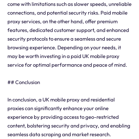
come with limitations such as slower speeds, unreliable
connections, and potential security risks. Paid mobile
proxy services, on the other hand, offer premium
features, dedicated customer support, and enhanced
security protocols to ensure a seamless and secure
browsing experience. Depending on your needs, it
may be worth investing in a paid UK mobile proxy
service for optimal performance and peace of mind.
## Conclusion
In conclusion, a UK mobile proxy and residential
proxies can significantly enhance your online
experience by providing access to geo-restricted
content, bolstering security and privacy, and enabling
seamless data scraping and market research.