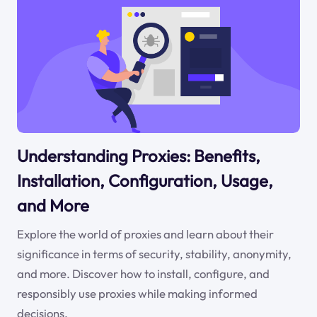
Understanding Proxies: Benefits,
Installation, Configuration, Usage,
and More
Explore the world of proxies and learn about their
significance in terms of security, stability, anonymity,
and more. Discover how to install, configure, and
responsibly use proxies while making informed
decisions.