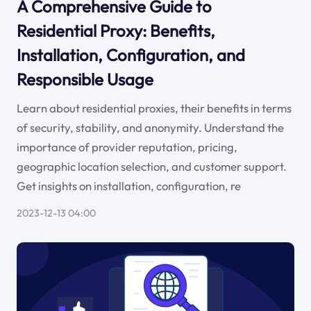
A Comprehensive Guide to
Residential Proxy: Benefits,
Installation, Configuration, and
Responsible Usage
Learn about residential proxies, their benefits in terms
of security, stability, and anonymity. Understand the
importance of provider reputation, pricing,
geographic location selection, and customer support.
Get insights on installation, configuration, re
2023-12-13 04:00