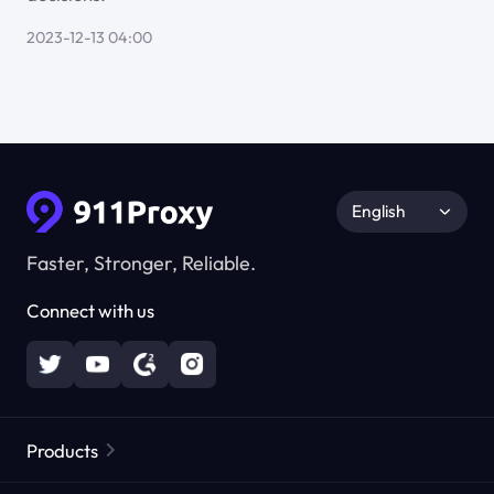
2023-12-13 04:00
English
Faster, Stronger, Reliable.
Connect with us
Products