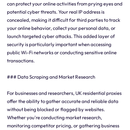
can protect your online activities from prying eyes and
potential cyber threats. Your real IP address is
concealed, making it difficult for third parties to track
your online behavior, collect your personal data, or
launch targeted cyber attacks. This added layer of
security is particularly important when accessing
public Wi-Fi networks or conducting sensitive online
transactions.
### Data Scraping and Market Research
For businesses and researchers, UK residential proxies
offer the ability to gather accurate and reliable data
without being blocked or flagged by websites.
Whether you're conducting market research,
monitoring competitor pricing, or gathering business