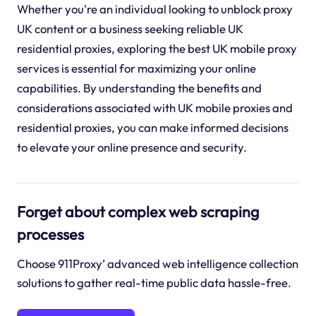
Whether you're an individual looking to unblock proxy
UK content or a business seeking reliable UK
residential proxies, exploring the best UK mobile proxy
services is essential for maximizing your online
capabilities. By understanding the benefits and
considerations associated with UK mobile proxies and
residential proxies, you can make informed decisions
to elevate your online presence and security.
Forget about complex web scraping
processes
Choose 911Proxy’ advanced web intelligence collection
solutions to gather real-time public data hassle-free.