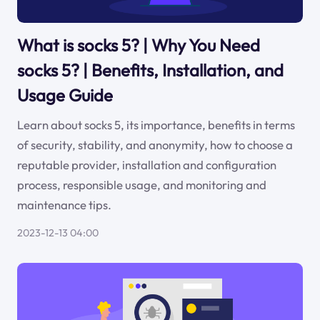
What is socks 5? | Why You Need
socks 5? | Benefits, Installation, and
Usage Guide
Learn about socks 5, its importance, benefits in terms
of security, stability, and anonymity, how to choose a
reputable provider, installation and configuration
process, responsible usage, and monitoring and
maintenance tips.
2023-12-13 04:00