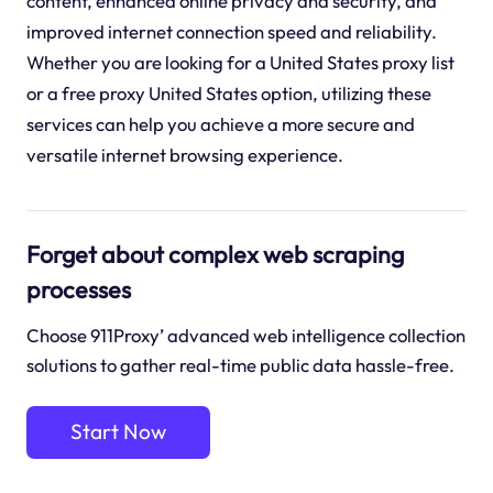
content, enhanced online privacy and security, and
improved internet connection speed and reliability.
Whether you are looking for a United States proxy list
or a free proxy United States option, utilizing these
services can help you achieve a more secure and
versatile internet browsing experience.
Forget about complex web scraping
processes
Choose 911Proxy’ advanced web intelligence collection
solutions to gather real-time public data hassle-free.
Start Now