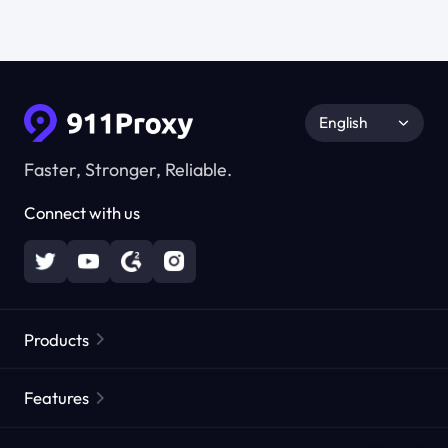
English
Faster, Stronger, Reliable.
Connect with us
Products
Residential Proxies
Popular
Features
Unlimited Residential Proxies
Free Proxy List