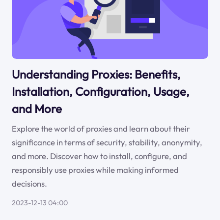
Understanding Proxies: Benefits,
Installation, Configuration, Usage,
and More
Explore the world of proxies and learn about their
significance in terms of security, stability, anonymity,
and more. Discover how to install, configure, and
responsibly use proxies while making informed
decisions.
2023-12-13 04:00