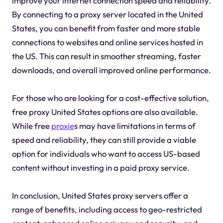
improve your internet connection speed and reliability.
By connecting to a proxy server located in the United
States, you can benefit from faster and more stable
connections to websites and online services hosted in
the US. This can result in smoother streaming, faster
downloads, and overall improved online performance.
For those who are looking for a cost-effective solution,
free proxy United States options are also available.
While free
proxie
s may have limitations in terms of
speed and reliability, they can still provide a viable
option for individuals who want to access US-based
content without investing in a paid proxy service.
In conclusion, United States proxy servers offer a
range of benefits, including access to geo-restricted