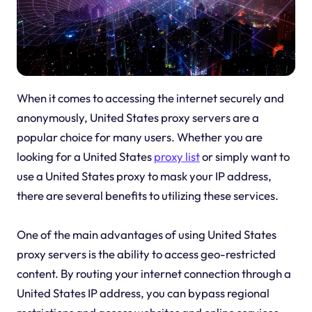
When it comes to accessing the internet securely and
anonymously, United States proxy servers are a
popular choice for many users. Whether you are
looking for a United States
proxy list
or simply want to
use a United States proxy to mask your IP address,
there are several benefits to utilizing these services.
One of the main advantages of using United States
proxy servers is the ability to access geo-restricted
content. By routing your internet connection through a
United States IP address, you can bypass regional