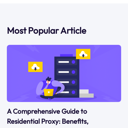
Most Popular Article
A Comprehensive Guide to
Residential Proxy: Benefits,