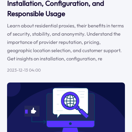
Installation, Configuration, and
Responsible Usage
Learn about residential proxies, their benefits in terms
of security, stability, and anonymity. Understand the
importance of provider reputation, pricing,
geographic location selection, and customer support.
Get insights on installation, configuration, re
2023-12-13 04:00