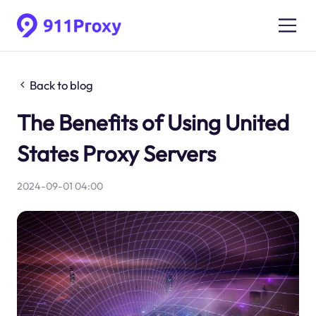
Back to blog
The Benefits of Using United
States Proxy Servers
2024-09-01 04:00