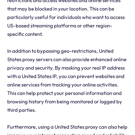
restrictions and access websites and online services
that may be blocked in your location. This can be
particularly useful for individuals who want to access
US-based streaming platforms or other region-
specific content.
In addition to bypassing geo-restrictions, United
States proxy servers can also provide enhanced online
privacy and security. By masking your real IP address
with a United States IP, you can prevent websites and
online services from tracking your online activities.
This can help protect your personal information and
browsing history from being monitored or logged by
third parties.
Furthermore, using a United States proxy can also help