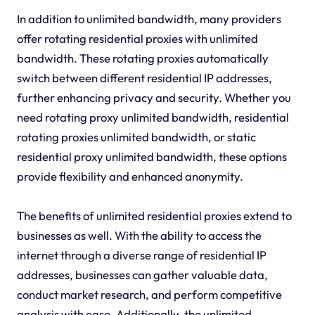
In addition to unlimited bandwidth, many providers
offer rotating residential proxies with unlimited
bandwidth. These rotating proxies automatically
switch between different residential IP addresses,
further enhancing privacy and security. Whether you
need rotating proxy unlimited bandwidth, residential
rotating proxies unlimited bandwidth, or static
residential proxy unlimited bandwidth, these options
provide flexibility and enhanced anonymity.
The benefits of unlimited residential proxies extend to
businesses as well. With the ability to access the
internet through a diverse range of residential IP
addresses, businesses can gather valuable data,
conduct market research, and perform competitive
analysis with ease. Additionally, the unlimited