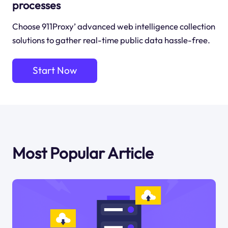
processes
Choose 911Proxy’ advanced web intelligence collection
solutions to gather real-time public data hassle-free.
Start Now
Most Popular Article