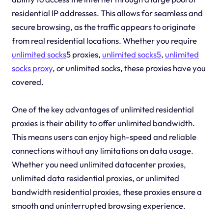
residential IP addresses. This allows for seamless and
secure browsing, as the traffic appears to originate
from real residential locations. Whether you require
unlimited socks
5 proxies,
unlimited socks5
,
unlimited
socks proxy
, or unlimited socks, these proxies have you
covered.
One of the key advantages of unlimited residential
proxies is their ability to offer unlimited bandwidth.
This means users can enjoy high-speed and reliable
connections without any limitations on data usage.
Whether you need unlimited datacenter proxies,
unlimited data residential proxies, or unlimited
bandwidth residential proxies, these proxies ensure a
smooth and uninterrupted browsing experience.