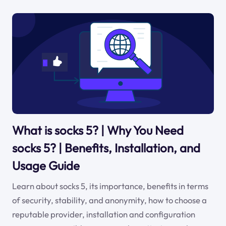
What is socks 5? | Why You Need
socks 5? | Benefits, Installation, and
Usage Guide
Learn about socks 5, its importance, benefits in terms
of security, stability, and anonymity, how to choose a
reputable provider, installation and configuration