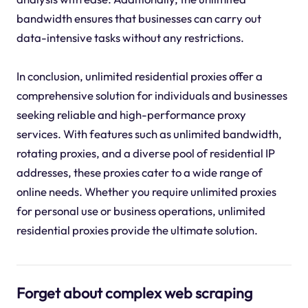
bandwidth ensures that businesses can carry out
data-intensive tasks without any restrictions.
In conclusion, unlimited residential proxies offer a
comprehensive solution for individuals and businesses
seeking reliable and high-performance proxy
services. With features such as unlimited bandwidth,
rotating proxies, and a diverse pool of residential IP
addresses, these proxies cater to a wide range of
online needs. Whether you require unlimited proxies
for personal use or business operations, unlimited
residential proxies provide the ultimate solution.
Forget about complex web scraping