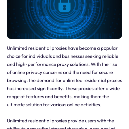
Unlimited residential proxies have become a popular
choice for individuals and businesses seeking reliable
and high-performance proxy solutions. With the rise
of online privacy concerns and the need for secure
browsing, the demand for unlimited residential proxies
has increased significantly. These proxies offer a wide
range of features and benefits, making them the
ultimate solution for various online activities.
Unlimited residential proxies provide users with the
ability to access the internet through a large pool of