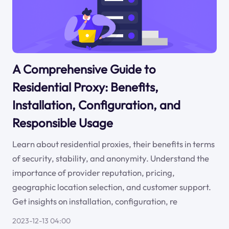
A Comprehensive Guide to
Residential Proxy: Benefits,
Installation, Configuration, and
Responsible Usage
Learn about residential proxies, their benefits in terms
of security, stability, and anonymity. Understand the
importance of provider reputation, pricing,
geographic location selection, and customer support.
Get insights on installation, configuration, re
2023-12-13 04:00