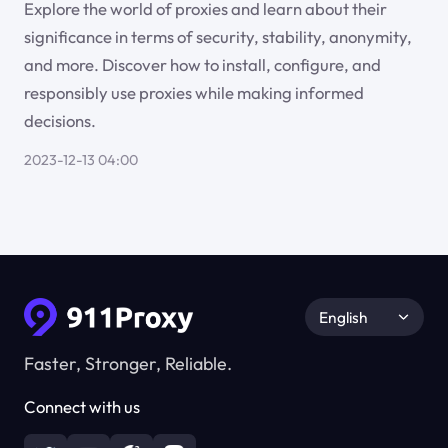
Explore the world of proxies and learn about their
significance in terms of security, stability, anonymity,
and more. Discover how to install, configure, and
responsibly use proxies while making informed
decisions.
2023-12-13 04:00
English
Faster, Stronger, Reliable.
Connect with us