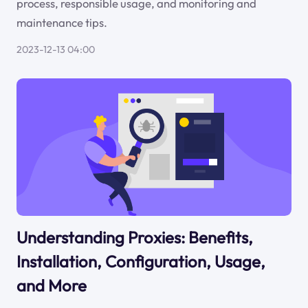
process, responsible usage, and monitoring and
maintenance tips.
2023-12-13 04:00
Understanding Proxies: Benefits,
Installation, Configuration, Usage,
and More