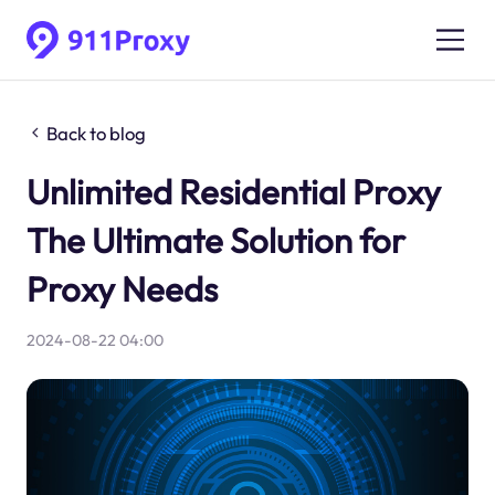
Back to blog
Unlimited Residential Proxy
The Ultimate Solution for
Proxy Needs
2024-08-22 04:00