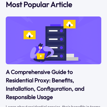
Most Popular Article
A Comprehensive Guide to
Residential Proxy: Benefits,
Installation, Configuration, and
Responsible Usage
Learn about residential proxies, their benefits in terms