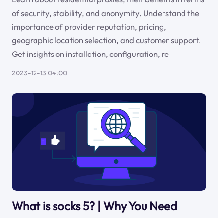
of security, stability, and anonymity. Understand the
importance of provider reputation, pricing,
geographic location selection, and customer support.
Get insights on installation, configuration, re
2023-12-13 04:00
What is socks 5? | Why You Need