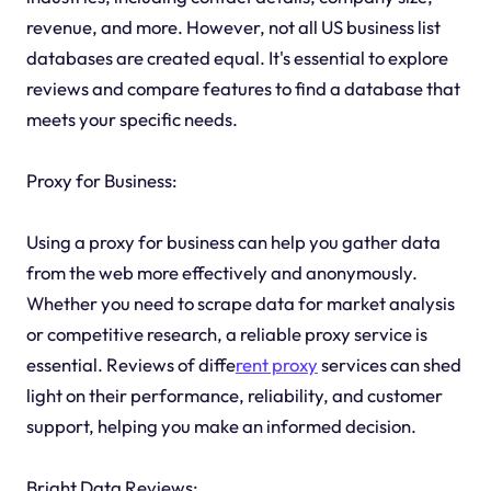
revenue, and more. However, not all US business list
databases are created equal. It's essential to explore
reviews and compare features to find a database that
meets your specific needs.
Proxy for Business:
Using a proxy for business can help you gather data
from the web more effectively and anonymously.
Whether you need to scrape data for market analysis
or competitive research, a reliable proxy service is
essential. Reviews of diffe
rent proxy
services can shed
light on their performance, reliability, and customer
support, helping you make an informed decision.
Bright Data Reviews: