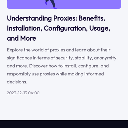
Understanding Proxies: Benefits,
Installation, Configuration, Usage,
and More
Explore the world of proxies and learn about their
significance in terms of security, stability, anonymity,
and more. Discover how to install, configure, and
responsibly use proxies while making informed
decisions.
2023-12-13 04:00