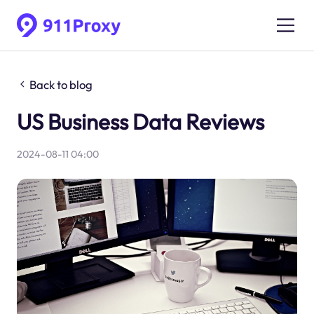
Back to blog
US Business Data Reviews
2024-08-11 04:00