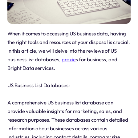
When it comes to accessing US business data, having
the right tools and resources at your disposal is crucial.
In this article, we will delve into the reviews of US
business list databases,
proxie
s for business, and
Bright Data services.
US Business List Databases:
A comprehensive US business list database can
provide valuable insights for marketing, sales, and
research purposes. These databases contain detailed
information about businesses across various
industries, including contact details, company size,