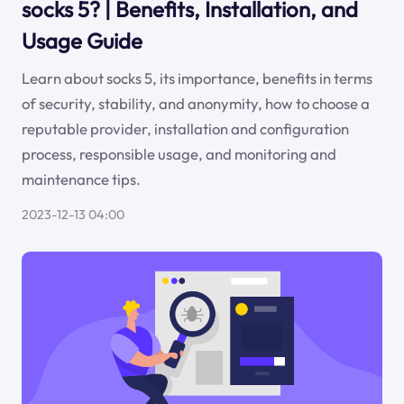
socks 5? | Benefits, Installation, and
Usage Guide
Learn about socks 5, its importance, benefits in terms
of security, stability, and anonymity, how to choose a
reputable provider, installation and configuration
process, responsible usage, and monitoring and
maintenance tips.
2023-12-13 04:00