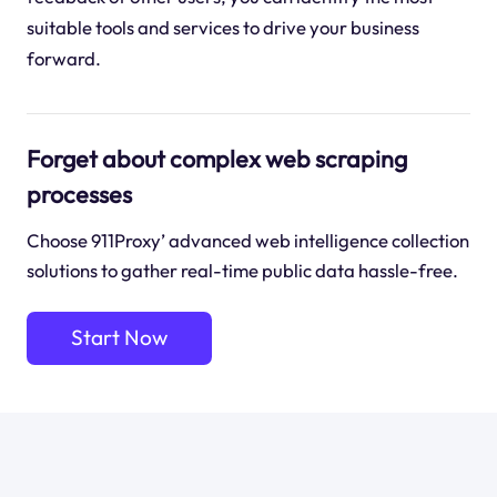
suitable tools and services to drive your business
forward.
Forget about complex web scraping
processes
Choose 911Proxy’ advanced web intelligence collection
solutions to gather real-time public data hassle-free.
Start Now