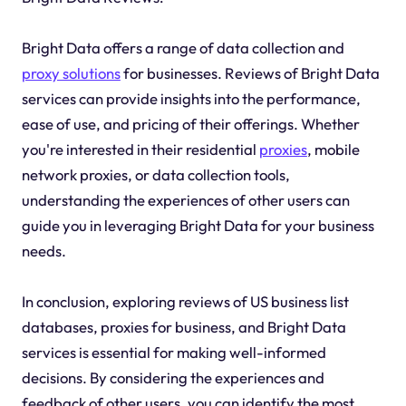
Bright Data offers a range of data collection and
proxy solutions
for businesses. Reviews of Bright Data
services can provide insights into the performance,
ease of use, and pricing of their offerings. Whether
you're interested in their residential
proxies
, mobile
network proxies, or data collection tools,
understanding the experiences of other users can
guide you in leveraging Bright Data for your business
needs.
In conclusion, exploring reviews of US business list
databases, proxies for business, and Bright Data
services is essential for making well-informed
decisions. By considering the experiences and
feedback of other users, you can identify the most