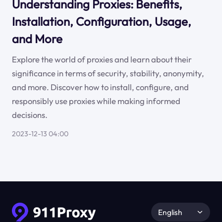
Understanding Proxies: Benefits,
Installation, Configuration, Usage,
and More
Explore the world of proxies and learn about their
significance in terms of security, stability, anonymity,
and more. Discover how to install, configure, and
responsibly use proxies while making informed
decisions.
2023-12-13 04:00
English