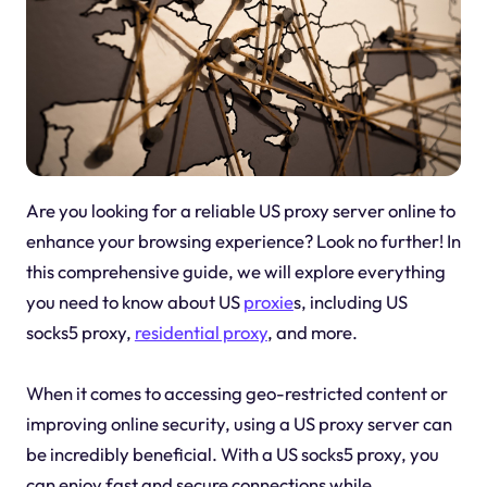
Are you looking for a reliable US proxy server online to
enhance your browsing experience? Look no further! In
this comprehensive guide, we will explore everything
you need to know about US
proxie
s, including US
socks5 proxy,
residential proxy
, and more.
When it comes to accessing geo-restricted content or
improving online security, using a US proxy server can
be incredibly beneficial. With a US socks5 proxy, you
can enjoy fast and secure connections while