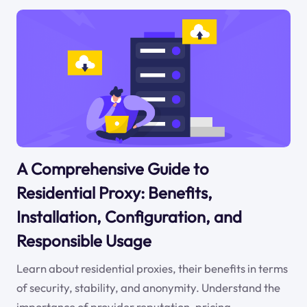
A Comprehensive Guide to
Residential Proxy: Benefits,
Installation, Configuration, and
Responsible Usage
Learn about residential proxies, their benefits in terms
of security, stability, and anonymity. Understand the
importance of provider reputation, pricing,