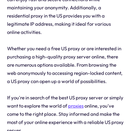
maintaining your anonymity. Additionally, a
residential proxy in the US provides you with a
legitimate IP address, making it ideal for various
online activities.
Whether you need a free US proxy or are interested in
purchasing a high-quality proxy server online, there
are numerous options available. From browsing the
web anonymously to accessing region-locked content,
a US proxy can open up a world of possibilities.
If you're in search of the best US proxy server or simply
want to explore the world of
proxies
online, you've
come to the right place. Stay informed and make the
most of your online experience with a reliable US proxy
server.