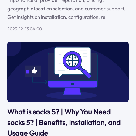
geographic location selection, and customer support.
Get insights on installation, configuration, re
2023-12-13 04:00
What is socks 5? | Why You Need
socks 5? | Benefits, Installation, and
Usage Guide