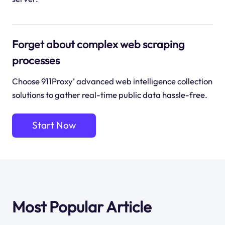
Forget about complex web scraping
processes
Choose 911Proxy’ advanced web intelligence collection
solutions to gather real-time public data hassle-free.
Start Now
Most Popular Article