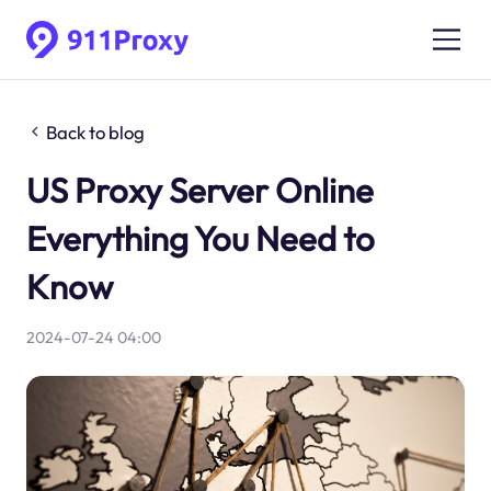
Back to blog
US Proxy Server Online
Everything You Need to
Know
2024-07-24 04:00