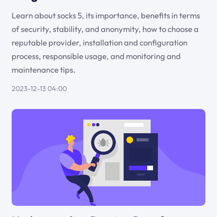
Learn about socks 5, its importance, benefits in terms
of security, stability, and anonymity, how to choose a
reputable provider, installation and configuration
process, responsible usage, and monitoring and
maintenance tips.
2023-12-13 04:00