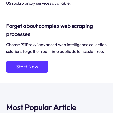
US socks5 proxy services available!
Forget about complex web scraping
processes
Choose 911Proxy’ advanced web intelligence collection
solutions to gather real-time public data hassle-free.
Start Now
Most Popular Article