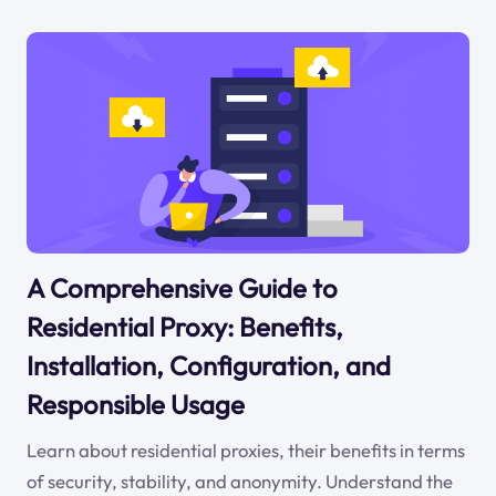
A Comprehensive Guide to
Residential Proxy: Benefits,
Installation, Configuration, and
Responsible Usage
Learn about residential proxies, their benefits in terms
of security, stability, and anonymity. Understand the