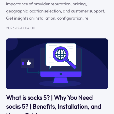
importance of provider reputation, pricing,
geographic location selection, and customer support.
Get insights on installation, configuration, re
2023-12-13 04:00
What is socks 5? | Why You Need
socks 5? | Benefits, Installation, and