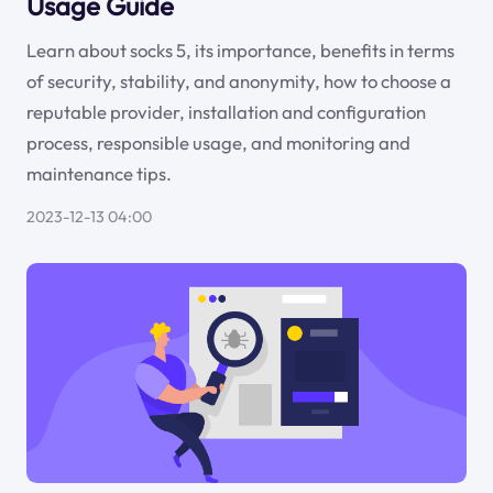
Usage Guide
Learn about socks 5, its importance, benefits in terms
of security, stability, and anonymity, how to choose a
reputable provider, installation and configuration
process, responsible usage, and monitoring and
maintenance tips.
2023-12-13 04:00