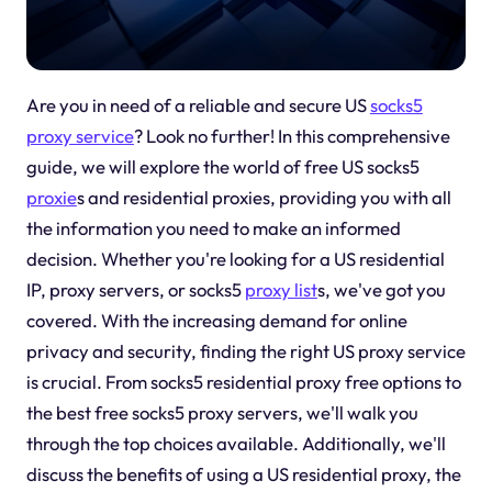
Are you in need of a reliable and secure US
socks5
proxy service
? Look no further! In this comprehensive
guide, we will explore the world of free US socks5
proxie
s and residential proxies, providing you with all
the information you need to make an informed
decision. Whether you're looking for a US residential
IP, proxy servers, or socks5
proxy list
s, we've got you
covered. With the increasing demand for online
privacy and security, finding the right US proxy service
is crucial. From socks5 residential proxy free options to
the best free socks5 proxy servers, we'll walk you
through the top choices available. Additionally, we'll
discuss the benefits of using a US residential proxy, the