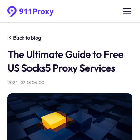
Back to blog
The Ultimate Guide to Free
US Socks5 Proxy Services
2024-07-13 04:00