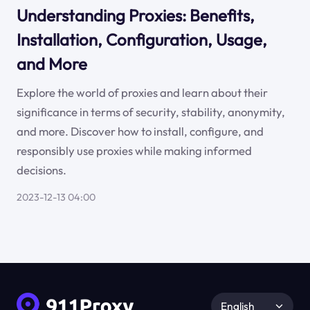
Understanding Proxies: Benefits,
Installation, Configuration, Usage,
and More
Explore the world of proxies and learn about their
significance in terms of security, stability, anonymity,
and more. Discover how to install, configure, and
responsibly use proxies while making informed
decisions.
2023-12-13 04:00
English