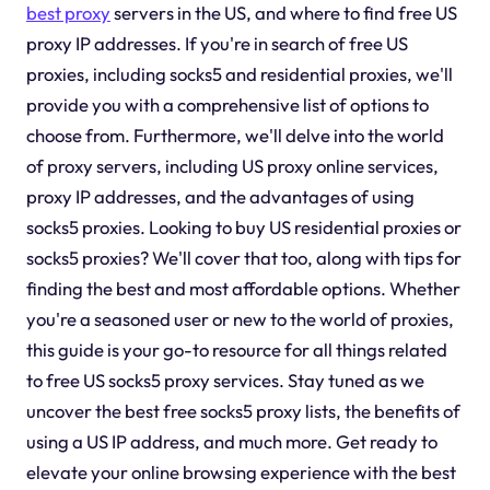
best proxy
servers in the US, and where to find free US
proxy IP addresses. If you're in search of free US
proxies, including socks5 and residential proxies, we'll
provide you with a comprehensive list of options to
choose from. Furthermore, we'll delve into the world
of proxy servers, including US proxy online services,
proxy IP addresses, and the advantages of using
socks5 proxies. Looking to buy US residential proxies or
socks5 proxies? We'll cover that too, along with tips for
finding the best and most affordable options. Whether
you're a seasoned user or new to the world of proxies,
this guide is your go-to resource for all things related
to free US socks5 proxy services. Stay tuned as we
uncover the best free socks5 proxy lists, the benefits of
using a US IP address, and much more. Get ready to
elevate your online browsing experience with the best