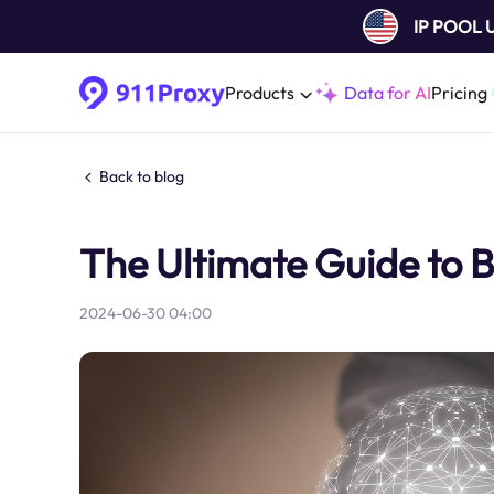
IP POOL
Products
Data for AI
Pricing
Back to blog
The Ultimate Guide to 
2024-06-30 04:00