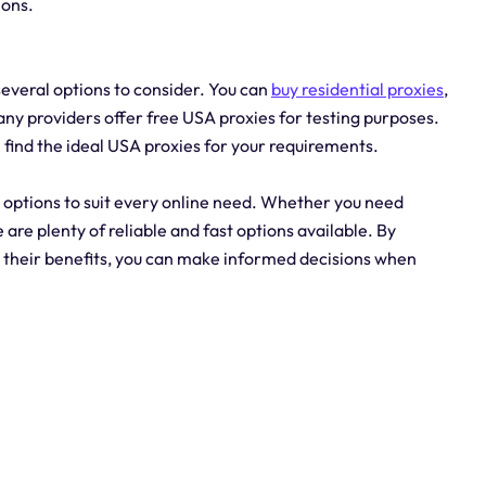
ions.
everal options to consider. You can
buy residential proxies
,
many providers offer free USA proxies for testing purposes.
 find the ideal USA proxies for your requirements.
y options to suit every online need. Whether you need
e are plenty of reliable and fast options available. By
d their benefits, you can make informed decisions when