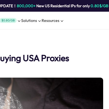
 UPDATE！
800,000+
New US Residential IPs for only
0.80$/GB
Solutions
Resources
$0.80/GB
Buying USA Proxies