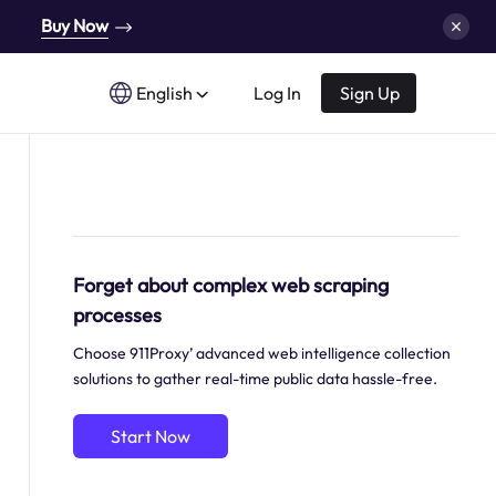
Buy Now
English
Log In
Sign Up
Forget about complex web scraping
processes
Choose 911Proxy’ advanced web intelligence collection
solutions to gather real-time public data hassle-free.
Start Now