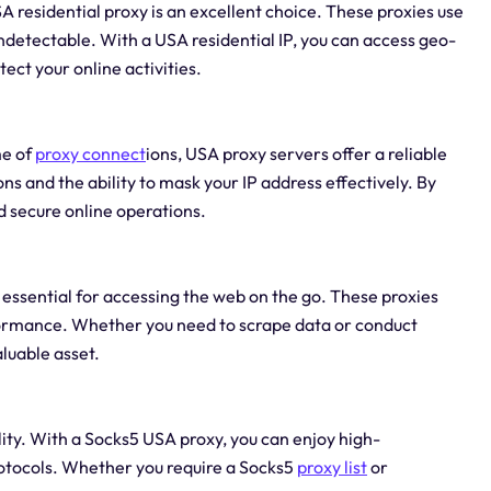
 residential proxy is an excellent choice. These proxies use
undetectable. With a USA residential IP, you can access geo-
ect your online activities.
me of
proxy connect
ions, USA proxy servers offer a reliable
s and the ability to mask your IP address effectively. By
 secure online operations.
 essential for accessing the web on the go. These proxies
rformance. Whether you need to scrape data or conduct
luable asset.
ity. With a Socks5 USA proxy, you can enjoy high-
otocols. Whether you require a Socks5
proxy list
or