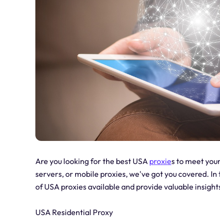
Are you looking for the best USA
proxie
s to meet your
servers, or mobile proxies, we've got you covered. In 
of USA proxies available and provide valuable insigh
USA Residential Proxy