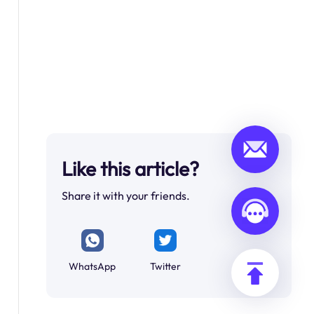
Like this article?
Share it with your friends.
WhatsApp
Twitter