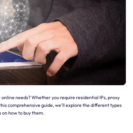
 online needs? Whether you require residential IPs, proxy
this comprehensive guide, we'll explore the different types
ts on how to buy them.