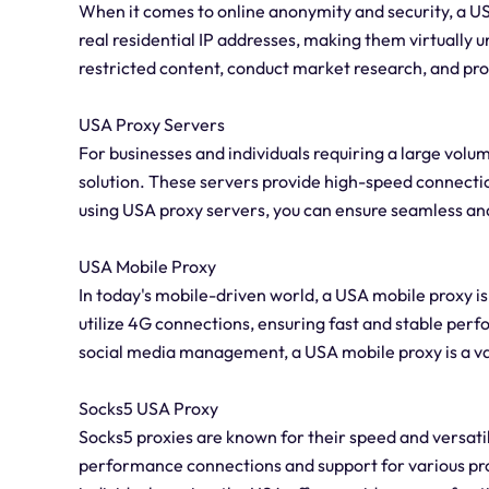
When it comes to online anonymity and security, a USA
real residential IP addresses, making them virtually 
restricted content, conduct market research, and prot
USA Proxy Servers
For businesses and individuals requiring a large volu
solution. These servers provide high-speed connection
using USA proxy servers, you can ensure seamless and
USA Mobile Proxy
In today's mobile-driven world, a USA mobile proxy is
utilize 4G connections, ensuring fast and stable pe
social media management, a USA mobile proxy is a va
Socks5 USA Proxy
Socks5 proxies are known for their speed and versatil
performance connections and support for various pr