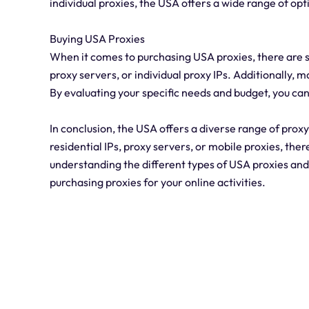
individual proxies, the USA offers a wide range of opt
Buying USA Proxies
When it comes to purchasing USA proxies, there are s
proxy servers, or individual proxy IPs. Additionally, 
By evaluating your specific needs and budget, you can
In conclusion, the USA offers a diverse range of prox
residential IPs, proxy servers, or mobile proxies, ther
understanding the different types of USA proxies an
purchasing proxies for your online activities.