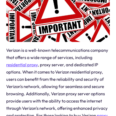
Verizon is a well-known telecommunications company
that offers a wide range of services, including
residential proxy
, proxy server, and dedicated IP
options. When it comes to Verizon residential proxy,
users can benefit from the reliability and security of
Verizon's network, allowing for seamless and secure
browsing. Additionally, Verizon proxy server options
provide users with the ability to access the internet
through Verizon's network, offering enhanced privacy
and protection. For those looking to buy Verizon
proxy