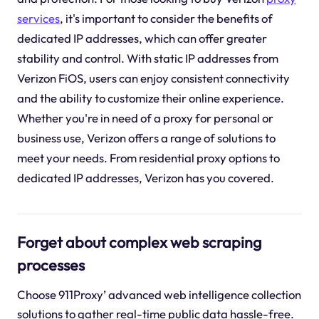
services
, it's important to consider the benefits of
dedicated IP addresses, which can offer greater
stability and control. With static IP addresses from
Verizon FiOS, users can enjoy consistent connectivity
and the ability to customize their online experience.
Whether you're in need of a proxy for personal or
business use, Verizon offers a range of solutions to
meet your needs. From residential proxy options to
dedicated IP addresses, Verizon has you covered.
Forget about complex web scraping
processes
Choose 911Proxy’ advanced web intelligence collection
solutions to gather real-time public data hassle-free.