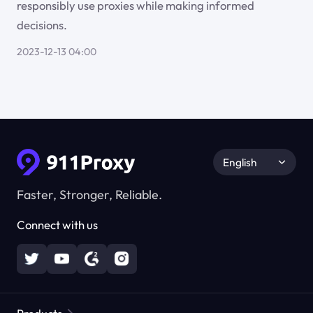
responsibly use proxies while making informed
decisions.
2023-12-13 04:00
English
Faster, Stronger, Reliable.
Connect with us