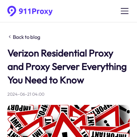
Back to blog
Verizon Residential Proxy
and Proxy Server Everything
You Need to Know
2024-06-21 04:00