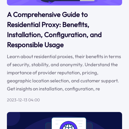
A Comprehensive Guide to
Residential Proxy: Benefits,
Installation, Configuration, and
Responsible Usage
Learn about residential proxies, their benefits in terms
of security, stability, and anonymity. Understand the
importance of provider reputation, pricing,
geographic location selection, and customer support.
Get insights on installation, configuration, re
2023-12-13 04:00