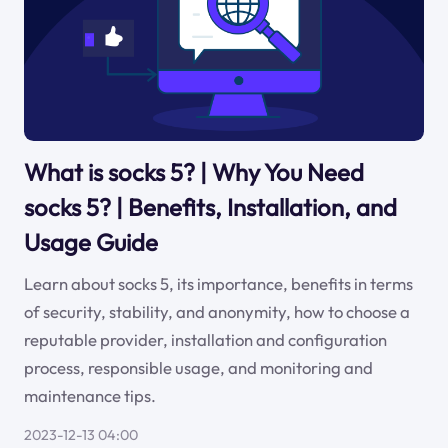
What is socks 5? | Why You Need
socks 5? | Benefits, Installation, and
Usage Guide
Learn about socks 5, its importance, benefits in terms
of security, stability, and anonymity, how to choose a
reputable provider, installation and configuration
process, responsible usage, and monitoring and
maintenance tips.
2023-12-13 04:00