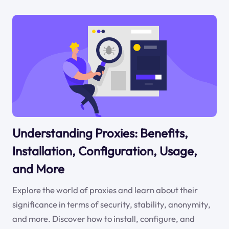
Understanding Proxies: Benefits,
Installation, Configuration, Usage,
and More
Explore the world of proxies and learn about their
significance in terms of security, stability, anonymity,
and more. Discover how to install, configure, and