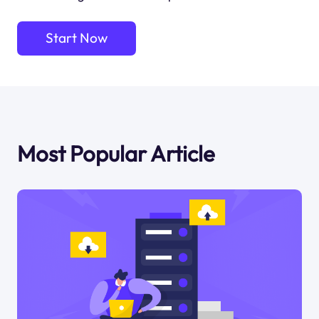
Start Now
Most Popular Article