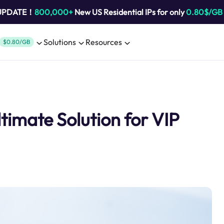
 UPDATE！
800,000+
New US Residential IPs for only
0.80$/GB
Solutions
Resources
$0.80/GB
imate Solution for VIP