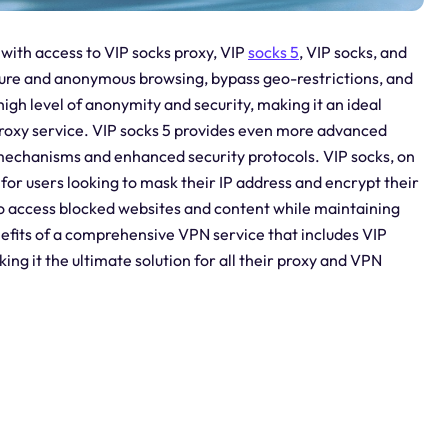
with access to VIP socks proxy, VIP
socks 5
, VIP socks, and
cure and anonymous browsing, bypass geo-restrictions, and
high level of anonymity and security, making it an ideal
 proxy service. VIP socks 5 provides even more advanced
 mechanisms and enhanced security protocols. VIP socks, on
 for users looking to mask their IP address and encrypt their
s to access blocked websites and content while maintaining
nefits of a comprehensive VPN service that includes VIP
ing it the ultimate solution for all their proxy and VPN