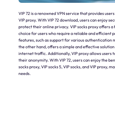
VIP 72 is a renowned VPN service that provides users 
VIP proxy. With VIP 72 download, users can enjoy se
protect their online privacy. VIP socks proxy offers a 
choice for users who require a reliable and efficient
features, such as support for various authentication
the other hand, offers a simple and effective solution
internet traffic. Additionally, VIP proxy allows user
their anonymity. With VIP 72, users can enjoy the be
socks proxy, VIP socks 5, VIP socks, and VIP proxy, mak
needs.