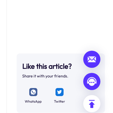
Like this article?
Share it with your friends.
WhatsApp
Twitter