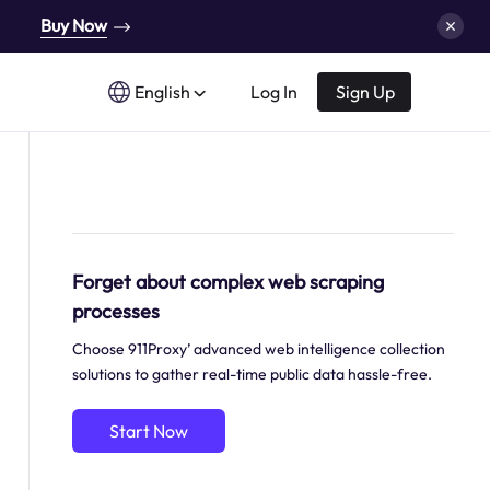
Buy Now
English
Log In
Sign Up
Forget about complex web scraping
processes
Choose 911Proxy’ advanced web intelligence collection
solutions to gather real-time public data hassle-free.
Start Now