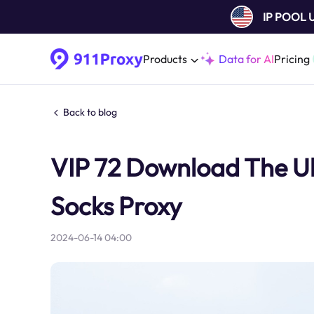
IP POOL
Products
Data for AI
Pricing
Back to blog
VIP 72 Download The Ult
Socks Proxy
2024-06-14 04:00