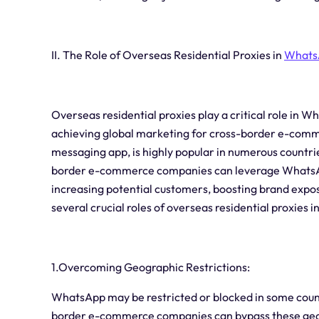
II. The Role of Overseas Residential Proxies in
Whats
Overseas residential proxies play a critical role in W
achieving global marketing for cross-border e-comm
messaging app, is highly popular in numerous countri
border e-commerce companies can leverage WhatsApp
increasing potential customers, boosting brand expos
several crucial roles of overseas residential proxies
1.Overcoming Geographic Restrictions:
WhatsApp may be restricted or blocked in some countr
border e-commerce companies can bypass these geo