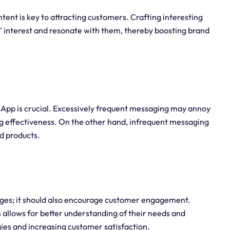
nt is key to attracting customers. Crafting interesting
 interest and resonate with them, thereby boosting brand
pp is crucial. Excessively frequent messaging may annoy
g effectiveness. On the other hand, infrequent messaging
d products.
ges; it should also encourage customer engagement.
llows for better understanding of their needs and
ies and increasing customer satisfaction.