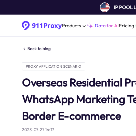
IP POOL
Products
Data for AI
Pricing
Back to blog
PROXY APPLICATION SCENARIO
Overseas Residential Pr
WhatsApp Marketing Te
Border E-commerce
2023-07-27 14:17