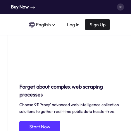
Buy Now
English
Log In
Sign Up
Forget about complex web scraping
processes
Choose 911Proxy’ advanced web intelligence collection
solutions to gather real-time public data hassle-free.
Start Now