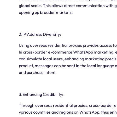
global scale. This allows direct communication with 
opening up broader markets.
2.IP Address Diversity:
Using overseas residential proxies provides access to
In cross-border e-commerce WhatsApp marketing, emp
can simulate local users, enhancing marketing precis
product, messages can be sent in the local language and
and purchase intent.
3.Enhancing Credibility:
Through overseas residential proxies, cross-border
various countries and regions on WhatsApp, thus enh