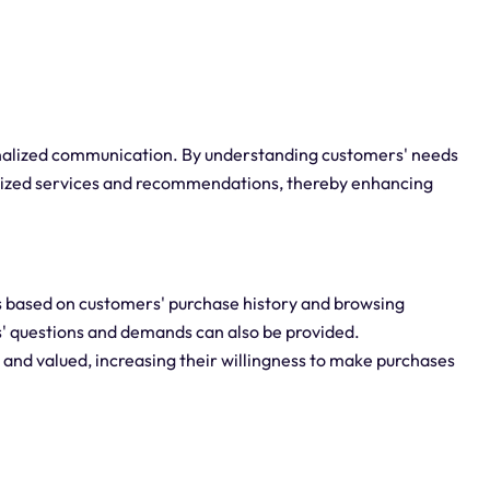
alized communication. By understanding customers' needs
lized services and recommendations, thereby enhancing
 based on customers' purchase history and browsing
s' questions and demands can also be provided.
and valued, increasing their willingness to make purchases