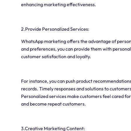
enhancing marketing effectiveness.
2.Provide Personalized Services:
WhatsApp marketing offers the advantage of person
and preferences, you can provide them with persona
customer satisfaction and loyalty.
For instance, you can push product recommendations
records. Timely responses and solutions to customer
Personalized services make customers feel cared for 
and become repeat customers.
3.Creative Marketing Content: