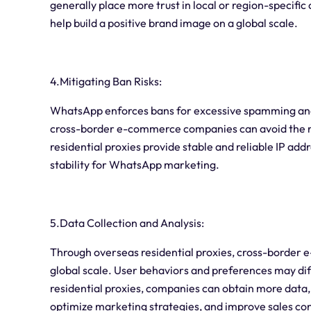
generally place more trust in local or region-specifi
help build a positive brand image on a global scale.
4.Mitigating Ban Risks:
WhatsApp enforces bans for excessive spamming and a
cross-border e-commerce companies can avoid the r
residential proxies provide stable and reliable IP add
stability for WhatsApp marketing.
5.Data Collection and Analysis:
Through overseas residential proxies, cross-border
global scale. User behaviors and preferences may diff
residential proxies, companies can obtain more dat
optimize marketing strategies, and improve sales con