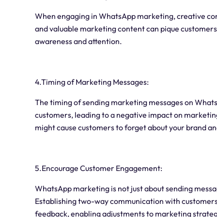
When engaging in WhatsApp marketing, creative conte
and valuable marketing content can pique customers'
awareness and attention.
4.Timing of Marketing Messages:
The timing of sending marketing messages on WhatsA
customers, leading to a negative impact on marketin
might cause customers to forget about your brand an
5.Encourage Customer Engagement:
WhatsApp marketing is not just about sending messa
Establishing two-way communication with customers a
feedback, enabling adjustments to marketing strateg