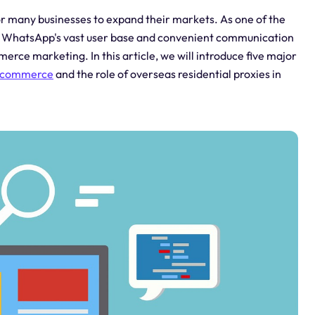
 many businesses to expand their markets. As one of the
s, WhatsApp's vast user base and convenient communication
rce marketing. In this article, we will introduce five major
e-commerce
and the role of overseas residential proxies in