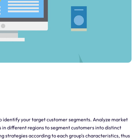
to identify your target customer segments. Analyze market
in different regions to segment customers into distinct
ng strategies according to each group's characteristics, thus