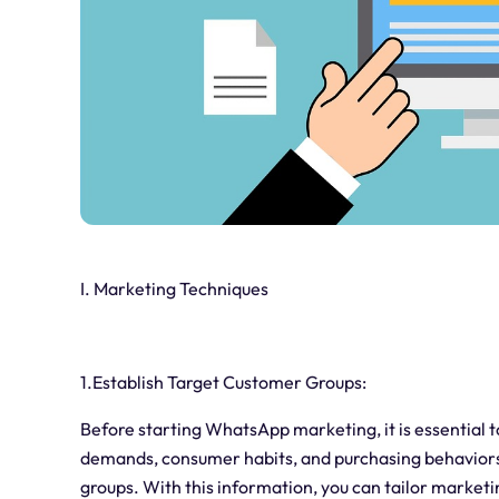
I. Marketing Techniques
1.Establish Target Customer Groups:
Before starting WhatsApp marketing, it is essential 
demands, consumer habits, and purchasing behaviors 
groups. With this information, you can tailor marketi