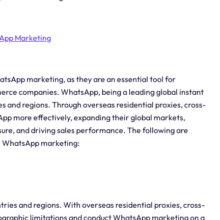
App Marketing
hatsApp marketing, as they are an essential tool for
erce companies. WhatsApp, being a leading global instant
es and regions. Through overseas residential proxies, cross-
 more effectively, expanding their global markets,
ure, and driving sales performance. The following are
 in WhatsApp marketing:
ies and regions. With overseas residential proxies, cross-
graphic limitations and conduct WhatsApp marketing on a