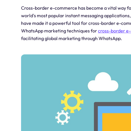
Cross-border e-commerce has become a vital way for
world's most popular instant messaging application
have made it a powerful tool for cross-border e-comme
WhatsApp marketing techniques for
cross-border 
facilitating global marketing through WhatsApp.