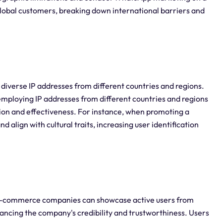
global customers, breaking down international barriers and
 diverse IP addresses from different countries and regions.
loying IP addresses from different countries and regions
ion and effectiveness. For instance, when promoting a
 align with cultural traits, increasing user identification
 e-commerce companies can showcase active users from
ancing the company's credibility and trustworthiness. Users