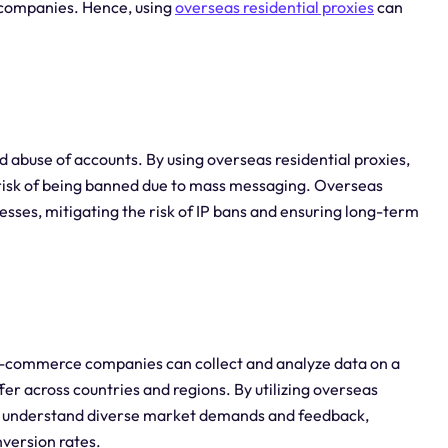
c companies. Hence, using
overseas residential proxies
can
buse of accounts. By using overseas residential proxies,
isk of being banned due to mass messaging. Overseas
resses, mitigating the risk of IP bans and ensuring long-term
 e-commerce companies can collect and analyze data on a
er across countries and regions. By utilizing overseas
a, understand diverse market demands and feedback,
version rates.