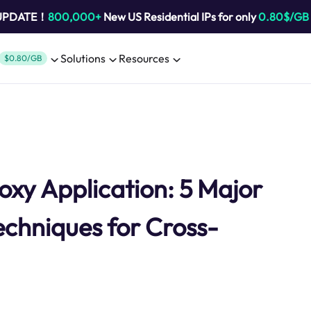
 UPDATE！
800,000+
New US Residential IPs for only
0.80$/GB
Solutions
Resources
$0.80/GB
oxy Application: 5 Major
chniques for Cross-