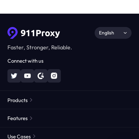
English
Faster, Stronger, Reliable.
Connect with us
Products
Residential Proxies
Popular
Features
Unlimited Residential Proxies
Free Proxy List
Use Cases
Static Residential Proxies