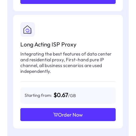
Long Acting ISP Proxy
Integrating the best features of data center
and residential proxy, First-hand pure IP
channel, all business scenarios are used
independently.
$0.67
Starting from:
/GB
Order Now