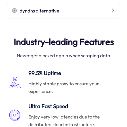
dyndns alternative
Industry-leading Features
Never get blocked again when scraping data
99.5% Uptime
Highly stable proxy to ensure your
experience.
Ultra Fast Speed
Enjoy very low latencies due to the
distributed cloud infrastructure.