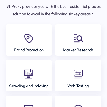
911Proxy provides you with the best residential proxies
solution to excel in the following six key areas：
Brand Protection
Market Research
Crawling and Indexing
Web Testing