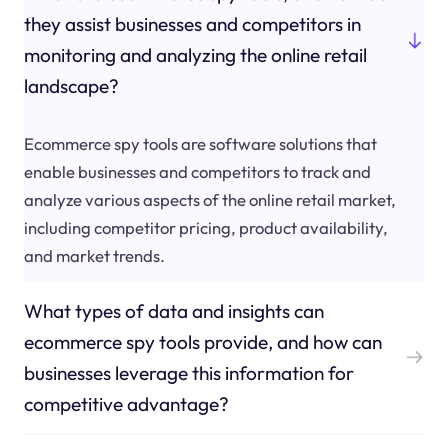
they assist businesses and competitors in
monitoring and analyzing the online retail
landscape?
Ecommerce spy tools are software solutions that
enable businesses and competitors to track and
analyze various aspects of the online retail market,
including competitor pricing, product availability,
and market trends.
What types of data and insights can
ecommerce spy tools provide, and how can
businesses leverage this information for
competitive advantage?