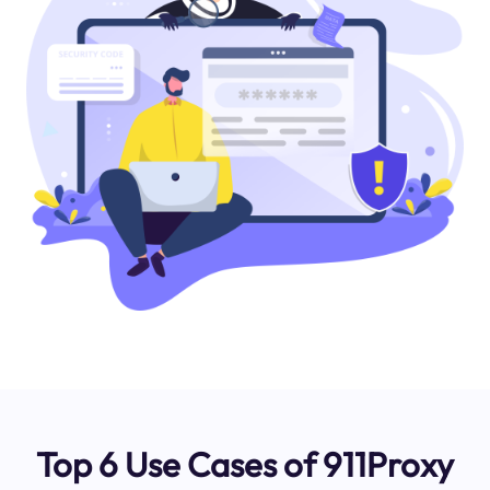
Top 6 Use Cases of 911Proxy