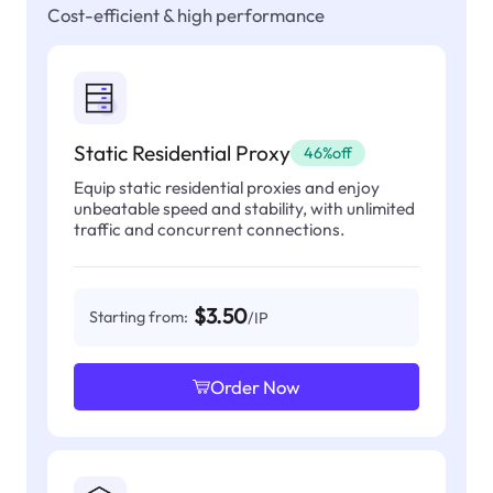
Cost-efficient & high performance
Static Residential Proxy
46%off
Equip static residential proxies and enjoy
unbeatable speed and stability, with unlimited
traffic and concurrent connections.
$3.50
Starting from:
/IP
Order Now