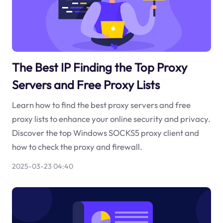
The Best IP Finding the Top Proxy
Servers and Free Proxy Lists
Learn how to find the best proxy servers and free
proxy lists to enhance your online security and privacy.
Discover the top Windows SOCKS5 proxy client and
how to check the proxy and firewall.
2025-03-23 04:40