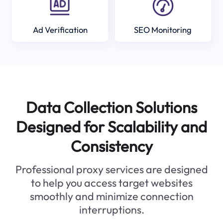
Ad Verification
SEO Monitoring
Data Collection Solutions
Designed for Scalability and
Consistency
Professional proxy services are designed
to help you access target websites
smoothly and minimize connection
interruptions.