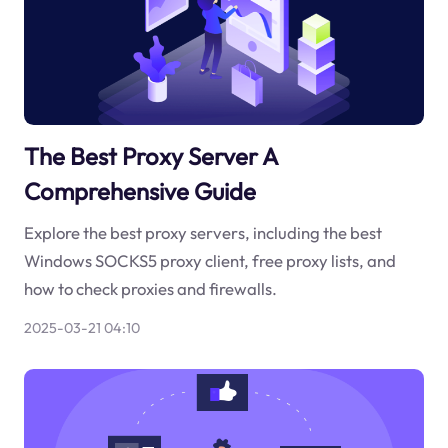
The Best Proxy Server A
Comprehensive Guide
Explore the best proxy servers, including the best
Windows SOCKS5 proxy client, free proxy lists, and
how to check proxies and firewalls.
2025-03-21 04:10