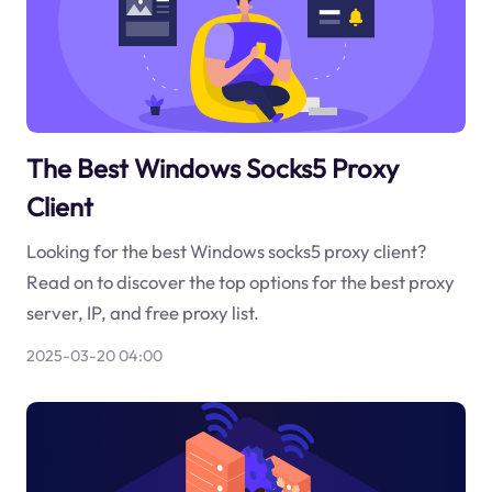
The Best Windows Socks5 Proxy
Client
Looking for the best Windows socks5 proxy client?
Read on to discover the top options for the best proxy
server, IP, and free proxy list.
2025-03-20 04:00