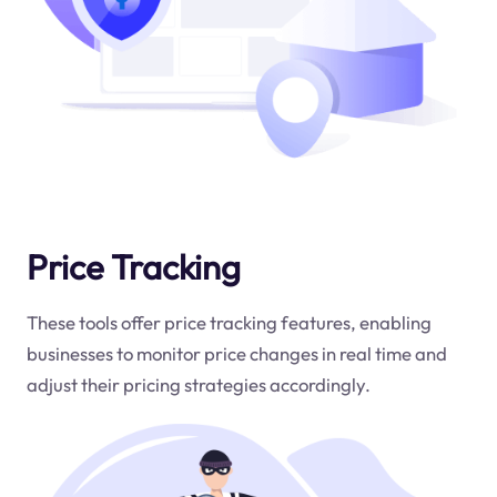
Price Tracking
These tools offer price tracking features, enabling
businesses to monitor price changes in real time and
adjust their pricing strategies accordingly.