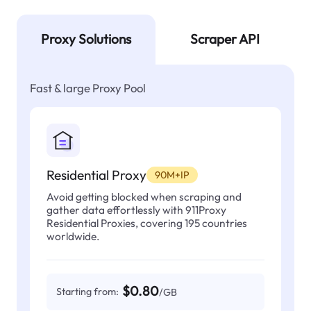
Proxy Solutions
Scraper API
Fast & large Proxy Pool
Residential Proxy
90M+IP
Avoid getting blocked when scraping and
gather data effortlessly with 911Proxy
Residential Proxies, covering 195 countries
worldwide.
$0.80
Starting from:
/GB