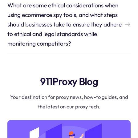
What are some ethical considerations when
using ecommerce spy tools, and what steps
should businesses take to ensure they adhere
to ethical and legal standards while
monitoring competitors?
911Proxy Blog
Your destination for proxy news, how-to guides, and
the latest on our proxy tech.