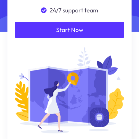
24/7 support team
Start Now