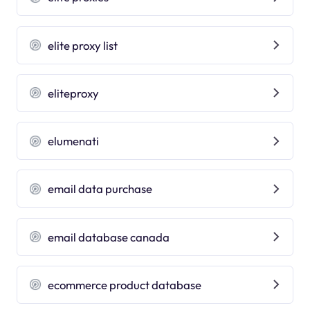
elite proxy list
eliteproxy
elumenati
email data purchase
email database canada
ecommerce product database