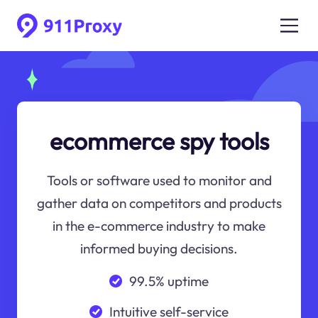
ecommerce spy tools
Tools or software used to monitor and
gather data on competitors and products
in the e-commerce industry to make
informed buying decisions.
99.5% uptime
Intuitive self-service