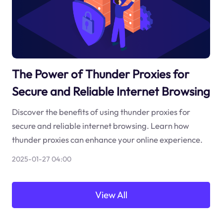
The Power of Thunder Proxies for
Secure and Reliable Internet Browsing
Discover the benefits of using thunder proxies for
secure and reliable internet browsing. Learn how
thunder proxies can enhance your online experience.
2025-01-27 04:00
View All