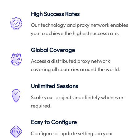
High Success Rates
Our technology and proxy network enables
you to achieve the highest success rate.
Global Coverage
Access a distributed proxy network
covering all countries around the world.
Unlimited Sessions
Scale your projects indefinitely whenever
required.
Easy to Configure
Configure or update settings on your