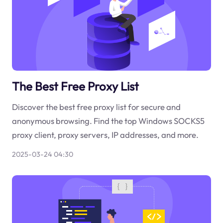
The Best Free Proxy List
Discover the best free proxy list for secure and
anonymous browsing. Find the top Windows SOCKS5
proxy client, proxy servers, IP addresses, and more.
2025-03-24 04:30