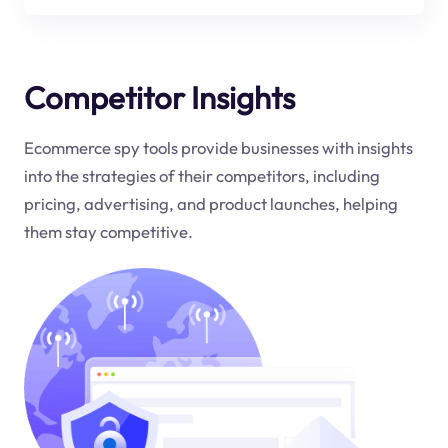
Competitor Insights
Ecommerce spy tools provide businesses with insights
into the strategies of their competitors, including
pricing, advertising, and product launches, helping
them stay competitive.