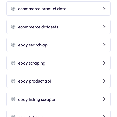
ecommerce product data
ecommerce datasets
ebay search api
ebay scraping
ebay product api
ebay listing scraper