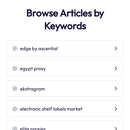
Browse Articles by
Keywords
edge by ascential
egypt proxy
ekstragram
electronic shelf labels market
elite proxies