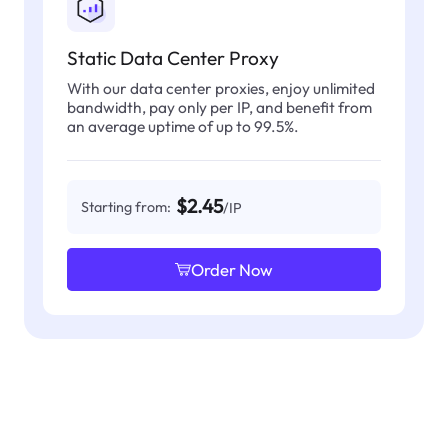
Static Data Center Proxy
With our data center proxies, enjoy unlimited
bandwidth, pay only per IP, and benefit from
an average uptime of up to 99.5%.
$2.45
Starting from:
/IP
Order Now