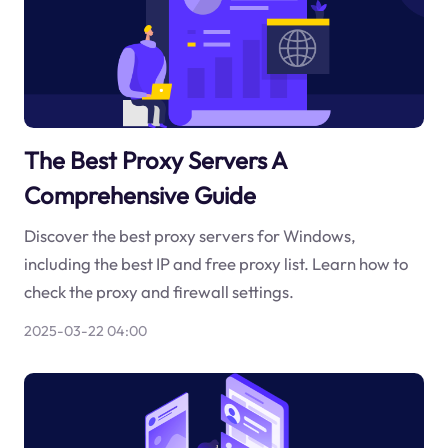
The Best Proxy Servers A
Comprehensive Guide
Discover the best proxy servers for Windows,
including the best IP and free proxy list. Learn how to
check the proxy and firewall settings.
2025-03-22 04:00