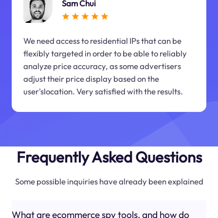
Sam Chui
We need access to residential IPs that can be
flexibly targeted in order to be able to reliably
analyze price accuracy, as some advertisers
adjust their price display based on the
user'slocation. Very satisfied with the results.
Frequently Asked Questions
Some possible inquiries have already been explained
What are ecommerce spy tools, and how do