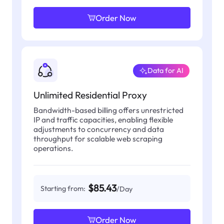
Order Now
Data for AI
Unlimited Residential Proxy
Bandwidth-based billing offers unrestricted
IP and traffic capacities, enabling flexible
adjustments to concurrency and data
throughput for scalable web scraping
operations.
$85.43
Starting from:
/Day
Order Now