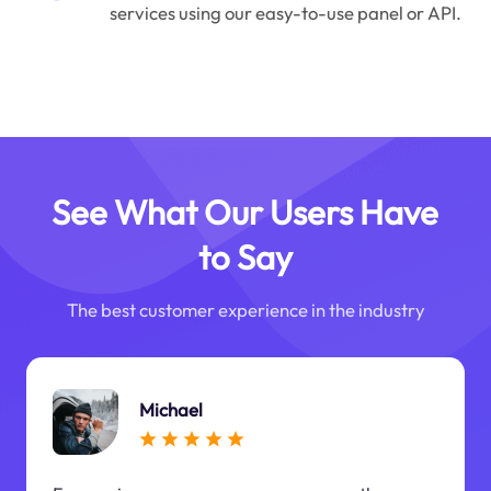
services using our easy-to-use panel or API.
See What Our Users Have
to Say
The best customer experience in the industry
Michael