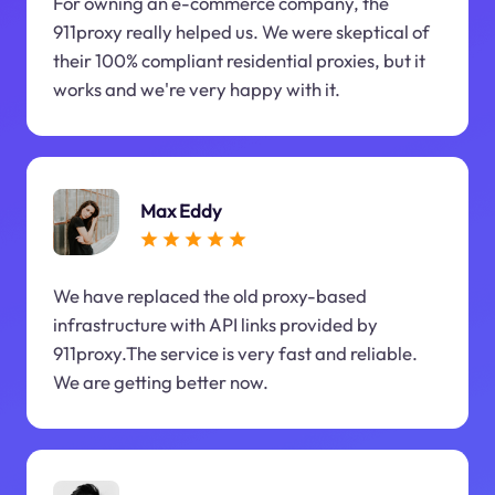
For owning an e-commerce company, the
911proxy really helped us. We were skeptical of
their 100% compliant residential proxies, but it
works and we're very happy with it.
Max Eddy
We have replaced the old proxy-based
infrastructure with API links provided by
911proxy.The service is very fast and reliable.
We are getting better now.