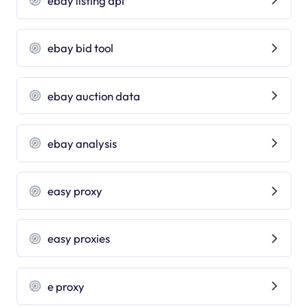
ebay listing api
ebay bid tool
ebay auction data
ebay analysis
easy proxy
easy proxies
e proxy