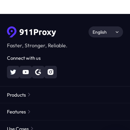
English
Faster, Stronger, Reliable.
Connect with us
Products
Residential Proxies
Popular
Features
Unlimited Residential Proxies
Free Proxy List
Use Cases
Static Residential Proxies