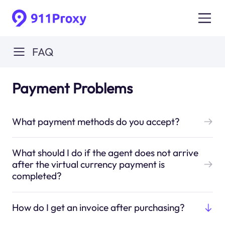
FAQ
Payment Problems
What payment methods do you accept?
What should I do if the agent does not arrive
after the virtual currency payment is
completed?
How do I get an invoice after purchasing?