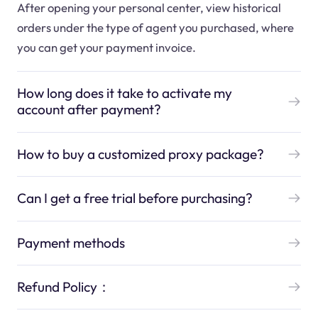
After opening your personal center, view historical
orders under the type of agent you purchased, where
you can get your payment invoice.
How long does it take to activate my
account after payment?
How to buy a customized proxy package?
Can I get a free trial before purchasing?
Payment methods
Refund Policy：