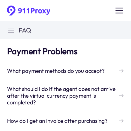
FAQ
Payment Problems
What payment methods do you accept?
What should I do if the agent does not arrive
after the virtual currency payment is
completed?
How do I get an invoice after purchasing?