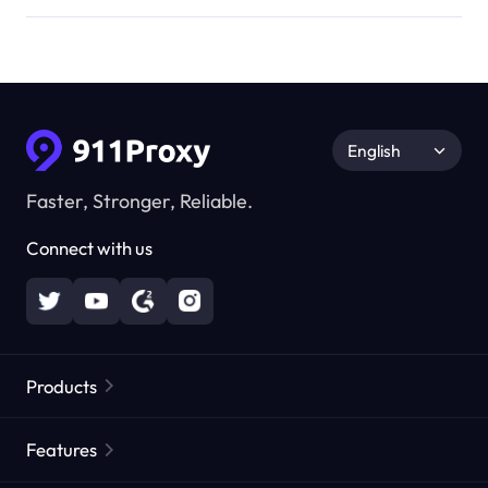
English
Faster, Stronger, Reliable.
Connect with us
Products
Residential Proxies
Popular
Features
Unlimited Residential Proxies