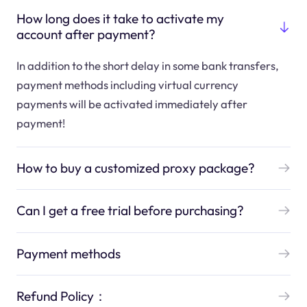
How long does it take to activate my
account after payment?
In addition to the short delay in some bank transfers,
payment methods including virtual currency
payments will be activated immediately after
payment!
How to buy a customized proxy package?
Can I get a free trial before purchasing?
Payment methods
Refund Policy：