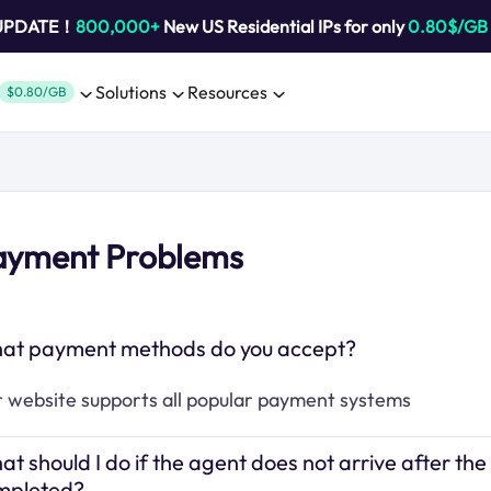
 UPDATE！
800,000+
New US Residential IPs for only
0.80$/GB
Solutions
Resources
$0.80/GB
ayment Problems
at payment methods do you accept?
 website supports all popular payment systems
t should I do if the agent does not arrive after the
mpleted?