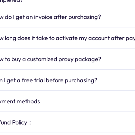
 do I get an invoice after purchasing?
 long does it take to activate my account after p
w to buy a customized proxy package?
 I get a free trial before purchasing?
yment methods
fund Policy：