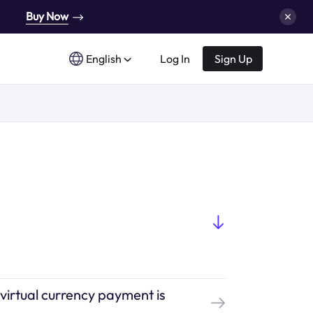
Buy Now
English
Log In
Sign Up
 virtual currency payment is