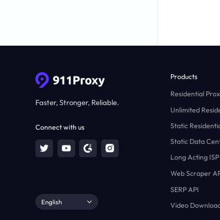
Products
Residential Prox
Faster, Stronger, Reliable.
Unlimited Reside
Static Residenti
Connect with us
Static Data Cen
Long Acting ISP
Web Scraper AP
SERP API
English
Video Download