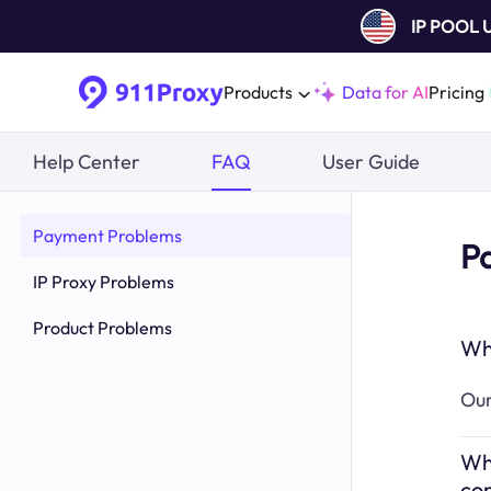
IP POOL
Products
Data for AI
Pricing
Help Center
FAQ
User Guide
Payment Problems
P
IP Proxy Problems
Product Problems
Wh
Our
Wha
co