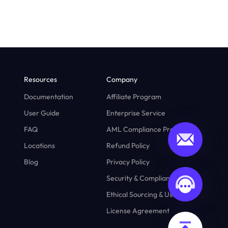
Resources
Company
Documentation
Affiliate Program
User Guide
Enterprise Service
FAQ
AML Compliance Program
Locations
Refund Policy
Blog
Privacy Policy
Security & Compliance
Ethical Sourcing & Usage
License Agreement