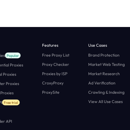
Features
Use Cases
Free Proxy List
Brand Protection
ies
Popular
Proxy Checker
Market Web Testing
ntial Proxies
Proxies by ISP
Market Research
al Proxies
CroxyProxy
Ad Verification
ter Proxies
ProxySite
Crawling & Indexing
 Proxies
View All Use Cases
I
Free trial
er API