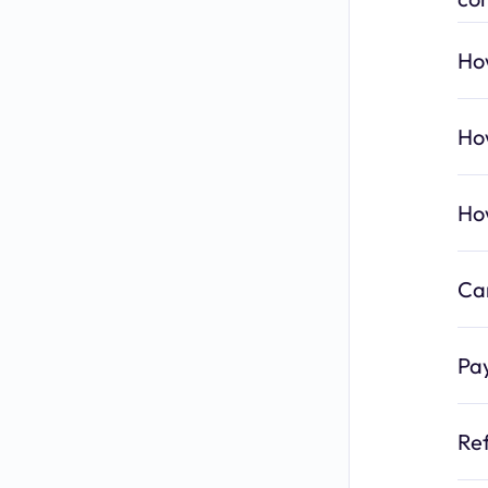
How
How
Ho
Can
Pa
Re