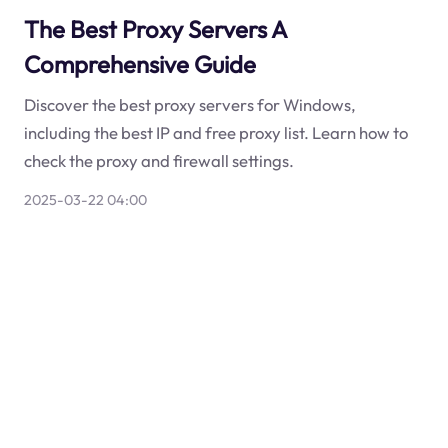
The Best Proxy Servers A
Comprehensive Guide
Discover the best proxy servers for Windows,
including the best IP and free proxy list. Learn how to
check the proxy and firewall settings.
2025-03-22 04:00