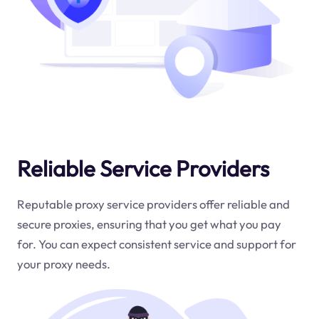
Reliable Service Providers
Reputable proxy service providers offer reliable and
secure proxies, ensuring that you get what you pay
for. You can expect consistent service and support for
your proxy needs.