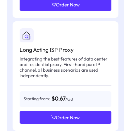
Order Now
Long Acting ISP Proxy
Integrating the best features of data center
and residential proxy, First-hand pure IP
channel, all business scenarios are used
independently.
$0.67
Starting from:
/GB
Order Now