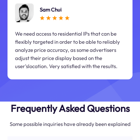
Sam Chui
We need access to residential IPs that can be
flexibly targeted in order to be able to reliably
analyze price accuracy, as some advertisers
adjust their price display based on the
user'slocation. Very satisfied with the results.
Frequently Asked Questions
Some possible inquiries have already been explained