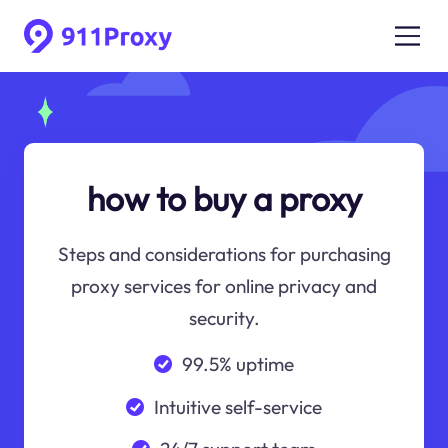
how to buy a proxy
Steps and considerations for purchasing
proxy services for online privacy and
security.
99.5% uptime
Intuitive self-service