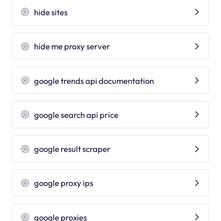
hide sites
hide me proxy server
google trends api documentation
google search api price
google result scraper
google proxy ips
google proxies