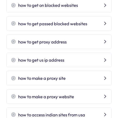
how to get on blocked websites
how to get passed blocked websites
how to get proxy address
how to get us ip address
how to make a proxy site
how to make a proxy website
how to access indian sites from usa