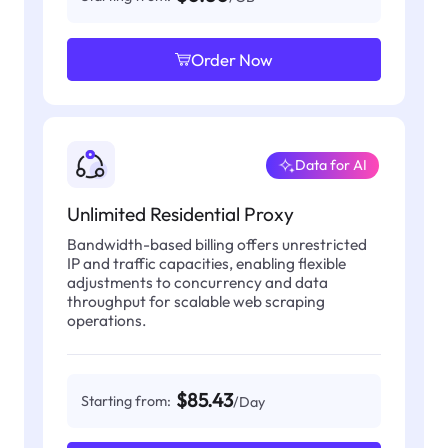
Order Now
Data for AI
Unlimited Residential Proxy
Bandwidth-based billing offers unrestricted
IP and traffic capacities, enabling flexible
adjustments to concurrency and data
throughput for scalable web scraping
operations.
$85.43
Starting from:
/Day