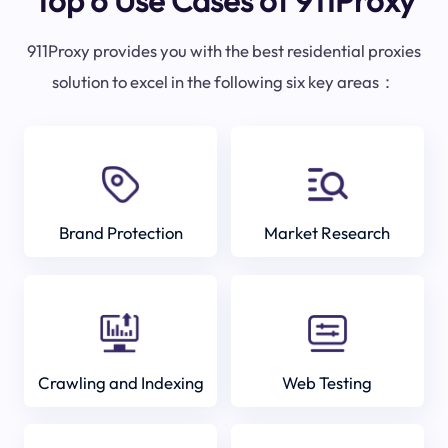
Top 6 Use Cases of 911Proxy
911Proxy provides you with the best residential proxies
solution to excel in the following six key areas：
Brand Protection
Market Research
Crawling and Indexing
Web Testing