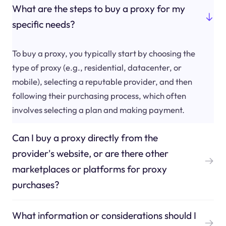
What are the steps to buy a proxy for my
specific needs?
To buy a proxy, you typically start by choosing the
type of proxy (e.g., residential, datacenter, or
mobile), selecting a reputable provider, and then
following their purchasing process, which often
involves selecting a plan and making payment.
Can I buy a proxy directly from the
provider's website, or are there other
marketplaces or platforms for proxy
purchases?
What information or considerations should I