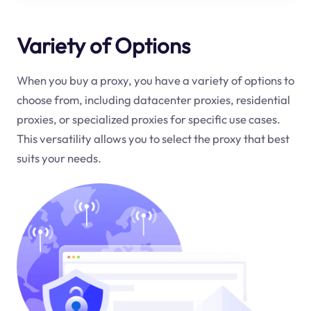
Variety of Options
When you buy a proxy, you have a variety of options to
choose from, including datacenter proxies, residential
proxies, or specialized proxies for specific use cases.
This versatility allows you to select the proxy that best
suits your needs.