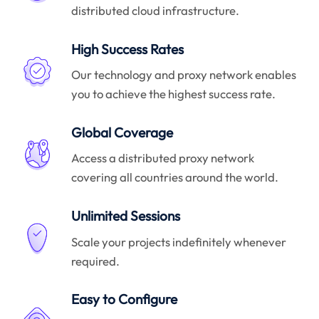
distributed cloud infrastructure.
High Success Rates
Our technology and proxy network enables
you to achieve the highest success rate.
Global Coverage
Access a distributed proxy network
covering all countries around the world.
Unlimited Sessions
Scale your projects indefinitely whenever
required.
Easy to Configure