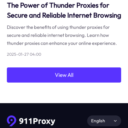
The Power of Thunder Proxies for
Secure and Reliable Internet Browsing
Discover the benefits of using thunder proxies for
secure and reliable internet browsing. Learn how
thunder proxies can enhance your online experience.
2025-01-27 04:00
View All
English