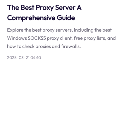
The Best Proxy Server A
Comprehensive Guide
Explore the best proxy servers, including the best
Windows SOCKS5 proxy client, free proxy lists, and
how to check proxies and firewalls.
2025-03-21 04:10