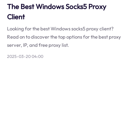
The Best Windows Socks5 Proxy
Client
Looking for the best Windows socks5 proxy client?
Read on to discover the top options for the best proxy
server, IP, and free proxy list.
2025-03-20 04:00