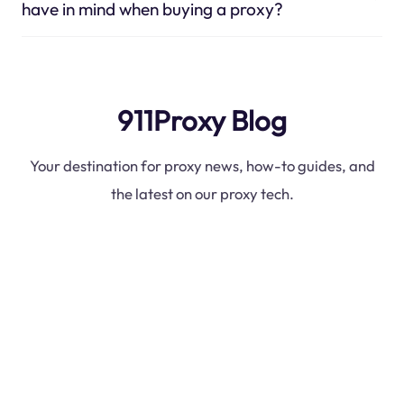
have in mind when buying a proxy?
911Proxy Blog
Your destination for proxy news, how-to guides, and
the latest on our proxy tech.