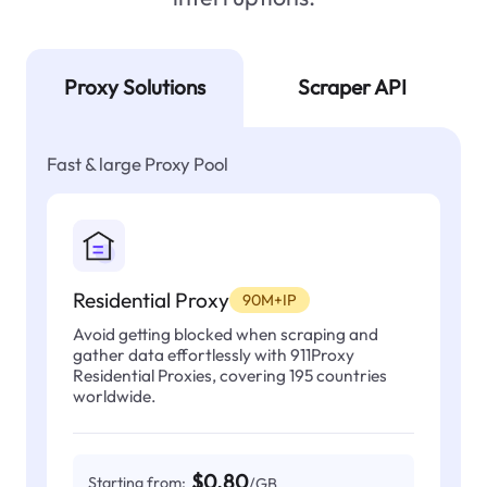
Proxy Solutions
Scraper API
Fast & large Proxy Pool
Residential Proxy
90M+IP
Avoid getting blocked when scraping and
gather data effortlessly with 911Proxy
Residential Proxies, covering 195 countries
worldwide.
$0.80
Starting from:
/GB