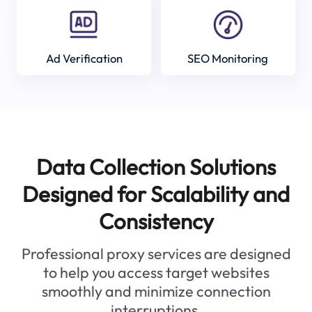
Ad Verification
SEO Monitoring
Data Collection Solutions
Designed for Scalability and
Consistency
Professional proxy services are designed
to help you access target websites
smoothly and minimize connection
interruptions.