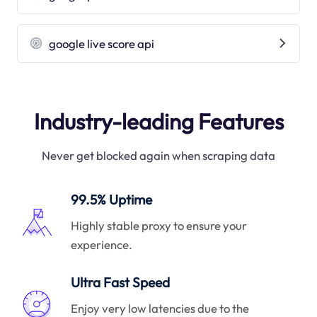
google live score api
Industry-leading Features
Never get blocked again when scraping data
99.5% Uptime
Highly stable proxy to ensure your
experience.
Ultra Fast Speed
Enjoy very low latencies due to the