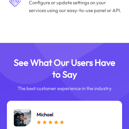
Configure or update settings on your
services using our easy-to-use panel or API.
See What Our Users Have
to Say
The best customer experience in the industry
Michael