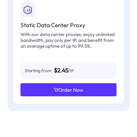
Static Data Center Proxy
With our data center proxies, enjoy unlimited
bandwidth, pay only per IP, and benefit from
an average uptime of up to 99.5%.
$2.45
Starting from:
/IP
Order Now