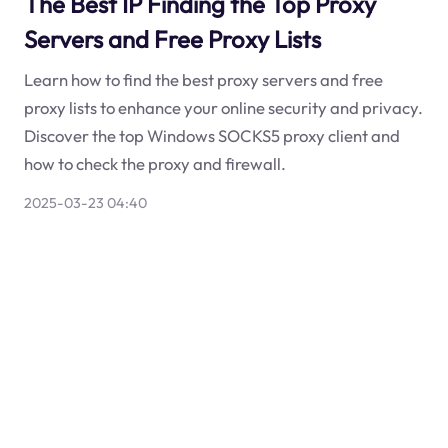
The Best IP Finding the Top Proxy
Servers and Free Proxy Lists
Learn how to find the best proxy servers and free
proxy lists to enhance your online security and privacy.
Discover the top Windows SOCKS5 proxy client and
how to check the proxy and firewall.
2025-03-23 04:40