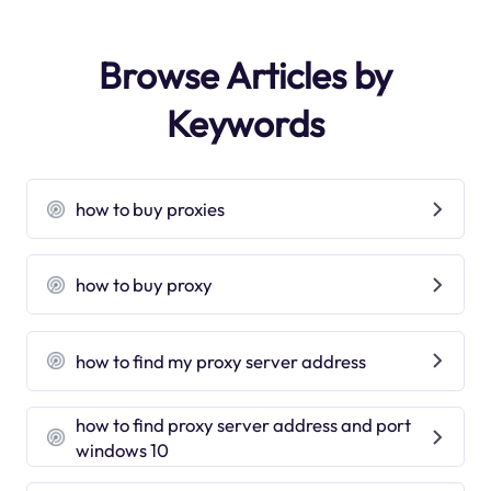
Browse Articles by
Keywords
how to buy proxies
how to buy proxy
how to find my proxy server address
how to find proxy server address and port
windows 10