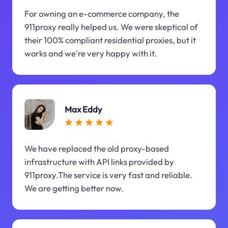
For owning an e-commerce company, the
911proxy really helped us. We were skeptical of
their 100% compliant residential proxies, but it
works and we're very happy with it.
Max Eddy
We have replaced the old proxy-based
infrastructure with API links provided by
911proxy.The service is very fast and reliable.
We are getting better now.