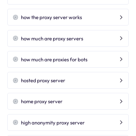
how the proxy server works
how much are proxy servers
how much are proxies for bots
hosted proxy server
home proxy server
high anonymity proxy server