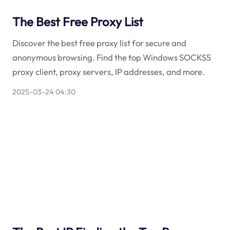
The Best Free Proxy List
Discover the best free proxy list for secure and
anonymous browsing. Find the top Windows SOCKS5
proxy client, proxy servers, IP addresses, and more.
2025-03-24 04:30