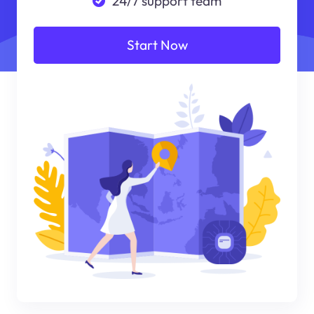
24/7 support team
Start Now