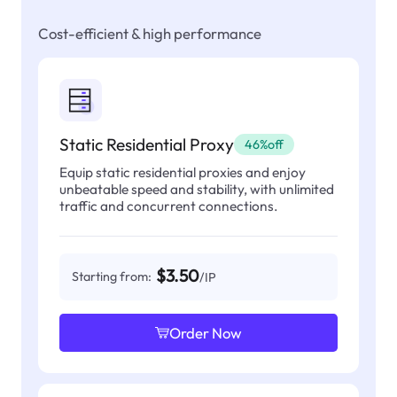
Cost-efficient & high performance
Static Residential Proxy
46%off
Equip static residential proxies and enjoy
unbeatable speed and stability, with unlimited
traffic and concurrent connections.
$3.50
Starting from:
/IP
Order Now