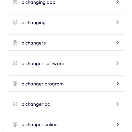
ip changing app
ip changing
ip changers
ip changer software
ip changer program
ip changer pc
ip changer online