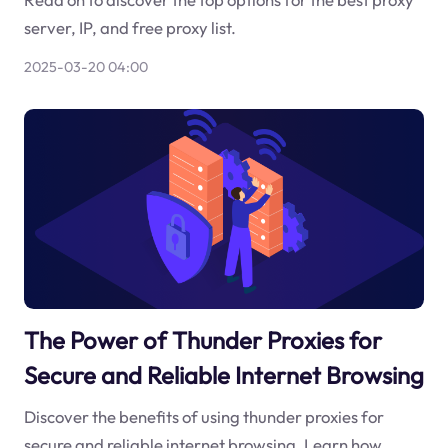
server, IP, and free proxy list.
2025-03-20 04:00
The Power of Thunder Proxies for
Secure and Reliable Internet Browsing
Discover the benefits of using thunder proxies for
secure and reliable internet browsing. Learn how