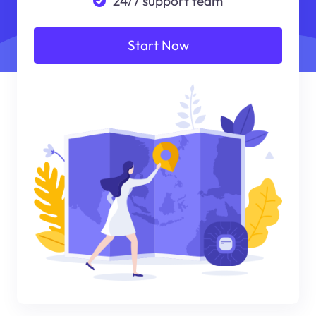
24/7 support team
Start Now