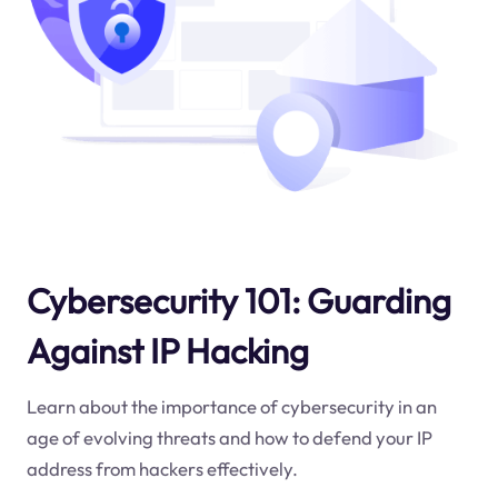
Cybersecurity 101: Guarding
Against IP Hacking
Learn about the importance of cybersecurity in an
age of evolving threats and how to defend your IP
address from hackers effectively.