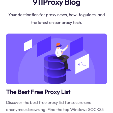
911Proxy Blog
Your destination for proxy news, how-to guides, and
the latest on our proxy tech.
The Best Free Proxy List
Discover the best free proxy list for secure and
anonymous browsing. Find the top Windows SOCKS5