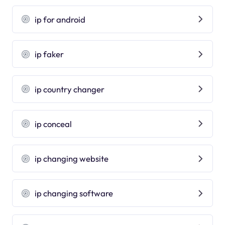
ip for android
ip faker
ip country changer
ip conceal
ip changing website
ip changing software