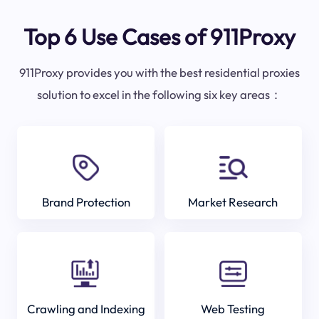
Top 6 Use Cases of 911Proxy
911Proxy provides you with the best residential proxies
solution to excel in the following six key areas：
Brand Protection
Market Research
Crawling and Indexing
Web Testing