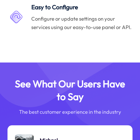
Easy to Configure
Configure or update settings on your
services using our easy-to-use panel or API.
See What Our Users Have
to Say
The best customer experience in the industry