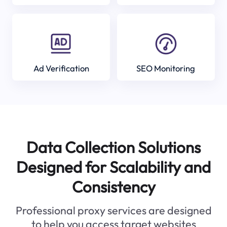
Ad Verification
SEO Monitoring
Data Collection Solutions
Designed for Scalability and
Consistency
Professional proxy services are designed
to help you access target websites