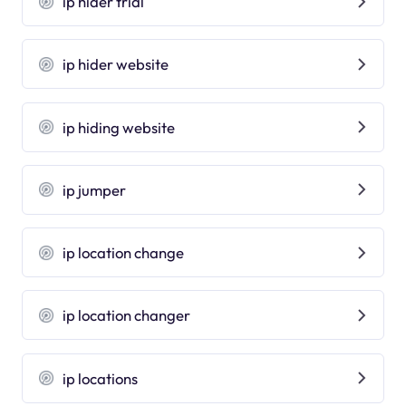
ip hider trial
ip hider website
ip hiding website
ip jumper
ip location change
ip location changer
ip locations