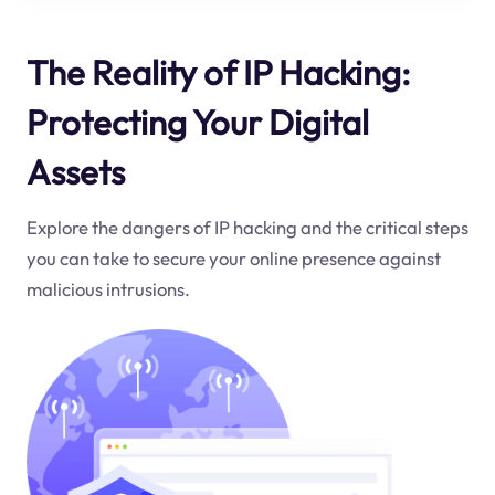
The Reality of IP Hacking:
Protecting Your Digital
Assets
Explore the dangers of IP hacking and the critical steps
you can take to secure your online presence against
malicious intrusions.