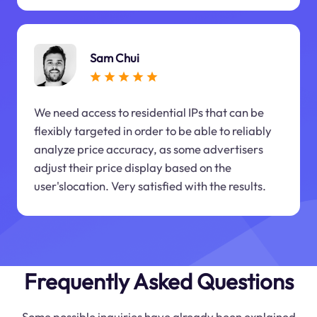
Sam Chui
We need access to residential IPs that can be
flexibly targeted in order to be able to reliably
analyze price accuracy, as some advertisers
adjust their price display based on the
user'slocation. Very satisfied with the results.
Frequently Asked Questions
Some possible inquiries have already been explained