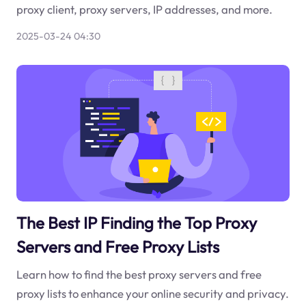
proxy client, proxy servers, IP addresses, and more.
2025-03-24 04:30
The Best IP Finding the Top Proxy
Servers and Free Proxy Lists
Learn how to find the best proxy servers and free
proxy lists to enhance your online security and privacy.