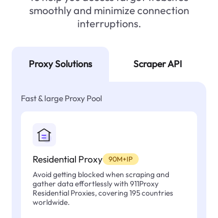
smoothly and minimize connection
interruptions.
Proxy Solutions
Scraper API
Fast & large Proxy Pool
Residential Proxy
90M+IP
Avoid getting blocked when scraping and
gather data effortlessly with 911Proxy
Residential Proxies, covering 195 countries
worldwide.