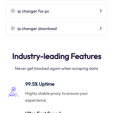
ip changer for pc
ip changer download
Industry-leading Features
Never get blocked again when scraping data
99.5% Uptime
Highly stable proxy to ensure your
experience.