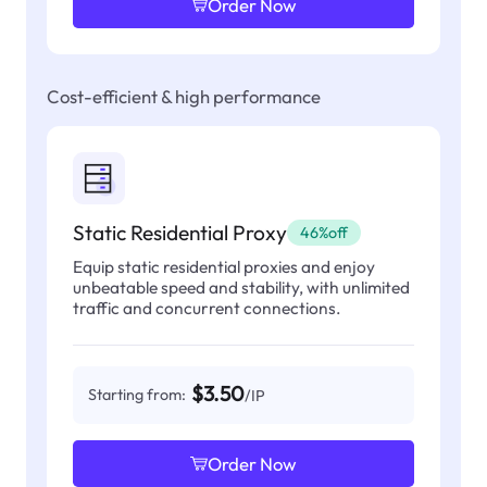
Order Now
Cost-efficient & high performance
Static Residential Proxy
46%off
Equip static residential proxies and enjoy
unbeatable speed and stability, with unlimited
traffic and concurrent connections.
$3.50
Starting from:
/IP
Order Now