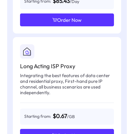
$85.43
Starting from:
/Day
Order Now
Long Acting ISP Proxy
Integrating the best features of data center
and residential proxy, First-hand pure IP
channel, all business scenarios are used
independently.
$0.67
Starting from:
/GB