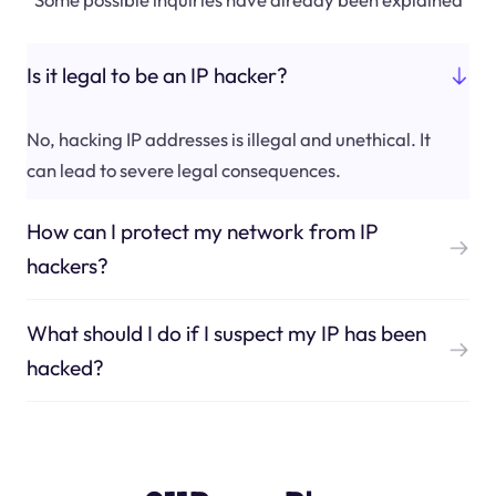
Is it legal to be an IP hacker?
No, hacking IP addresses is illegal and unethical. It
can lead to severe legal consequences.
How can I protect my network from IP
hackers?
What should I do if I suspect my IP has been
hacked?