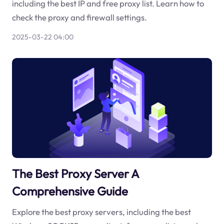
including the best IP and free proxy list. Learn how to
check the proxy and firewall settings.
2025-03-22 04:00
The Best Proxy Server A
Comprehensive Guide
Explore the best proxy servers, including the best