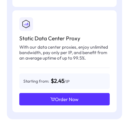
Static Data Center Proxy
With our data center proxies, enjoy unlimited
bandwidth, pay only per IP, and benefit from
an average uptime of up to 99.5%.
$2.45
Starting from:
/IP
Order Now