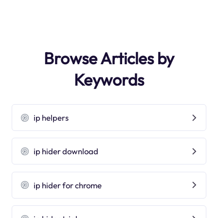
Browse Articles by
Keywords
ip helpers
ip hider download
ip hider for chrome