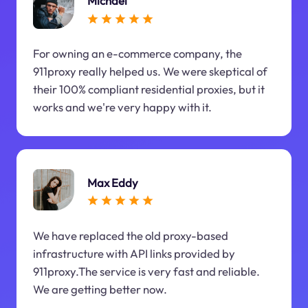
Michael
For owning an e-commerce company, the
911proxy really helped us. We were skeptical of
their 100% compliant residential proxies, but it
works and we're very happy with it.
Max Eddy
We have replaced the old proxy-based
infrastructure with API links provided by
911proxy.The service is very fast and reliable.
We are getting better now.