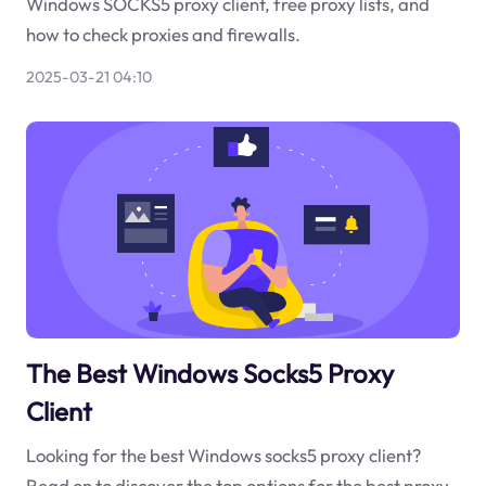
Windows SOCKS5 proxy client, free proxy lists, and
how to check proxies and firewalls.
2025-03-21 04:10
The Best Windows Socks5 Proxy
Client
Looking for the best Windows socks5 proxy client?
Read on to discover the top options for the best proxy