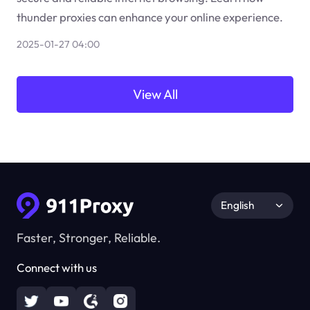
thunder proxies can enhance your online experience.
2025-01-27 04:00
View All
English
Faster, Stronger, Reliable.
Connect with us