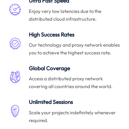
Ultra Fast Speed
Enjoy very low latencies due to the
distributed cloud infrastructure.
High Success Rates
Our technology and proxy network enables
you to achieve the highest success rate.
Global Coverage
Access a distributed proxy network
covering all countries around the world.
Unlimited Sessions
Scale your projects indefinitely whenever
required.