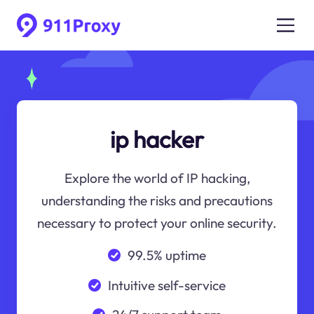
ip hacker
Explore the world of IP hacking,
understanding the risks and precautions
necessary to protect your online security.
99.5% uptime
Intuitive self-service