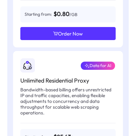
$0.80
Starting from:
/GB
Order Now
Data for AI
Unlimited Residential Proxy
Bandwidth-based billing offers unrestricted
IP and traffic capacities, enabling flexible
adjustments to concurrency and data
throughput for scalable web scraping
operations.