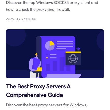
Discover the top Windows SOCKS5 proxy client and
how to check the proxy and firewall.
2025-03-23 04:40
The Best Proxy Servers A
Comprehensive Guide
Discover the best proxy servers for Windows,