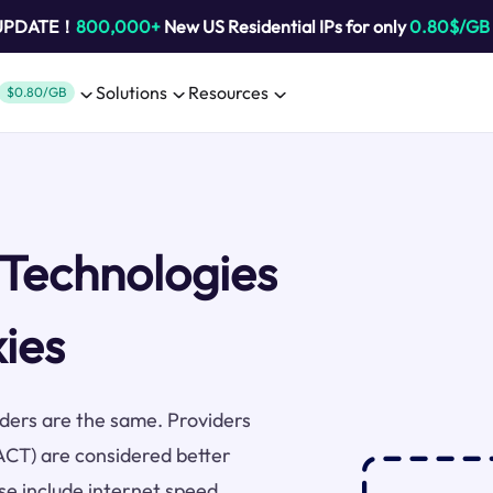
 UPDATE！
800,000+
New US Residential IPs for only
0.80$/GB
Solutions
Resources
$0.80/GB
 Technologies
xies
viders are the same. Providers
(ACT) are considered better
se include internet speed,