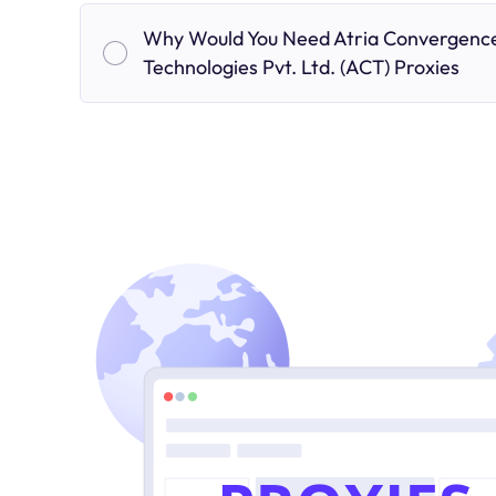
Why Would You Need Atria Convergenc
Technologies Pvt. Ltd. (ACT) Proxies