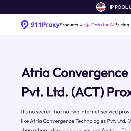
IP POOL
Products
Data for AI
Pricing
Atria Convergence
Pvt. Ltd. (ACT) Pro
It's no secret that no two internet service pro
like Atria Convergence Technologies Pvt. Ltd. 
than others, depending on various factors. The