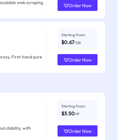
 scalable web scraping
Order Now
Starting from:
$0.67
/GB
proxy, First-hand pure
Order Now
Starting from:
$3.50
/IP
d stability, with
Order Now