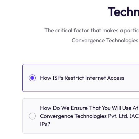
Techn
The critical factor that makes a partic
Convergence Technologies P
How ISPs Restrict Internet Access
How Do We Ensure That You Will Use At
Convergence Technologies Pvt. Ltd. (AC
IPs?