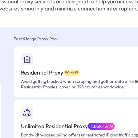
ssional proxy services are designed to help you access 
websites smoothly and minimize connection interruptions
Fast & large Proxy Pool
Residential Proxy
90M+IP
Avoid getting blocked when scraping and gather data effortle
Residential Proxies, covering 195 countries worldwide.
Unlimited Residential Proxy
Data for AI
Bandwidth-based billing offers unrestricted IP and traffic cap