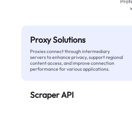
Profe
Proxy Solutions
Proxies connect through intermediary
servers to enhance privacy, support regional
content access, and improve connection
performance for various applications.
Scraper API
Automates large-scale web data extraction
and delivers clean, structured data reliably—
without being blocked.