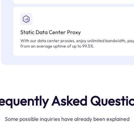
Static Data Center Proxy
With our data center proxies, enjoy unlimited bandwidth, pay 
from an average uptime of up to 99.5%.
equently Asked Questi
Some possible inquiries have already been explained