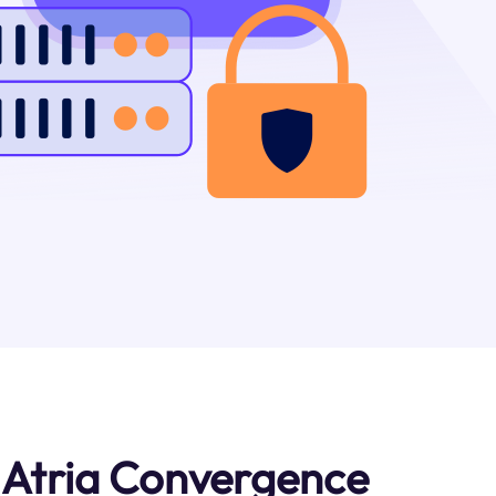
 Atria Convergence