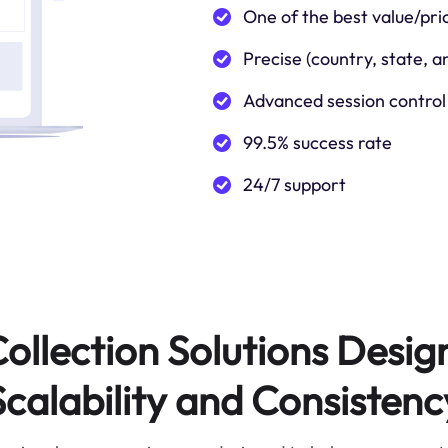
One of the best value/pri
Precise (country, state, a
Advanced session control
99.5% success rate
24/7 support
ollection Solutions Desig
Scalability and Consistenc