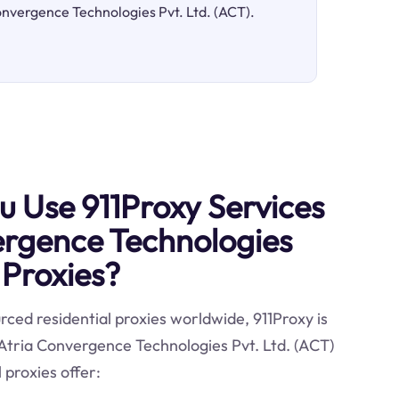
Convergence Technologies Pvt. Ltd. (ACT).
 Use 911Proxy Services
ergence Technologies
 Proxies?
ced residential proxies worldwide, 911Proxy is
 Atria Convergence Technologies Pvt. Ltd. (ACT)
 proxies offer: