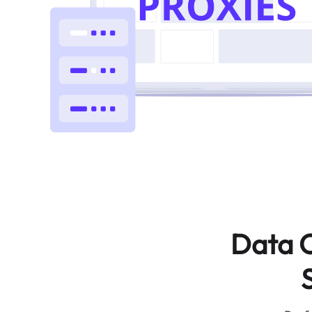
Data C