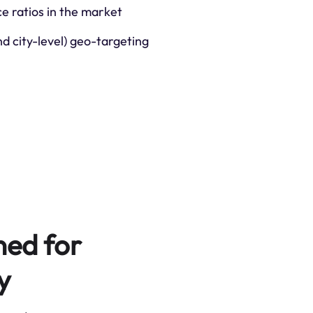
ce ratios in the market
nd city-level) geo-targeting
ned for
y