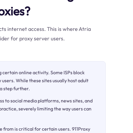
oxies?
cts internet access. This is where Atria
der for proxy server users.
ng certain online activity. Some ISPs block
 users. While these sites usually host adult
a step further.
ss to social media platforms, news sites, and
 practice, severely limiting the way users can
 from is critical for certain users. 911Proxy