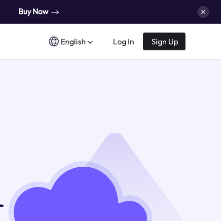
Buy Now
English
Log In
Sign Up