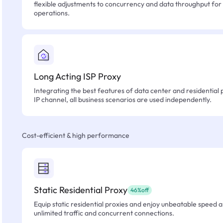
flexible adjustments to concurrency and data throughput for
operations.
Long Acting ISP Proxy
Integrating the best features of data center and residential 
IP channel, all business scenarios are used independently.
Cost-efficient & high performance
Static Residential Proxy
46%off
Equip static residential proxies and enjoy unbeatable speed an
unlimited traffic and concurrent connections.