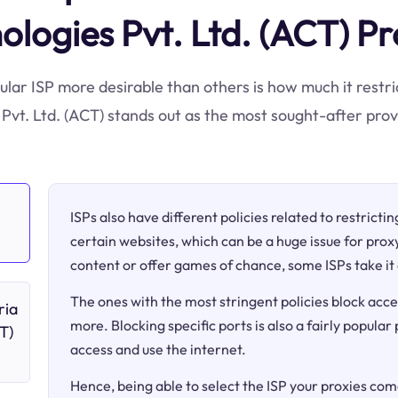
ologies Pvt. Ltd. (ACT) Pr
ular ISP more desirable than others is how much it restri
vt. Ltd. (ACT) stands out as the most sought-after provi
ISPs also have different policies related to restricti
certain websites, which can be a huge issue for proxy
content or offer games of chance, some ISPs take it 
The ones with the most stringent policies block acce
ria
more. Blocking specific ports is also a fairly popular
T)
access and use the internet.
Hence, being able to select the ISP your proxies come