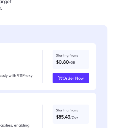
target
.
Starting from:
$0.80
/GB
ssly with 911Proxy
Order Now
Starting from:
$85.43
/Day
acities, enabling