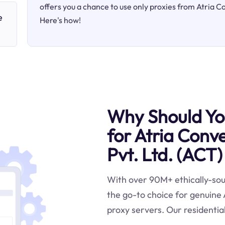
offers you a chance to use only proxies from Atria 
e
Here's how!
Why Should You
for Atria Conv
Pvt. Ltd. (ACT)
With over 90M+ ethically-sour
the go-to choice for genuine
proxy servers. Our residential