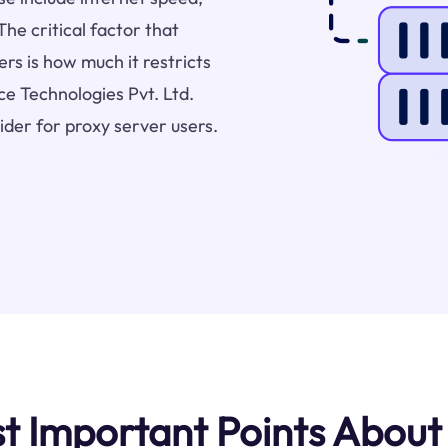
The critical factor that
rs is how much it restricts
ce Technologies Pvt. Ltd.
ider for proxy server users.
 Important Points About