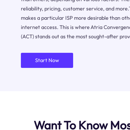
reliability, pricing, customer service, and more.
makes a particular ISP more desirable than othe
internet access. This is where Atria Convergen
(ACT) stands out as the most sought-after prov
Start Now
Want To Know Most