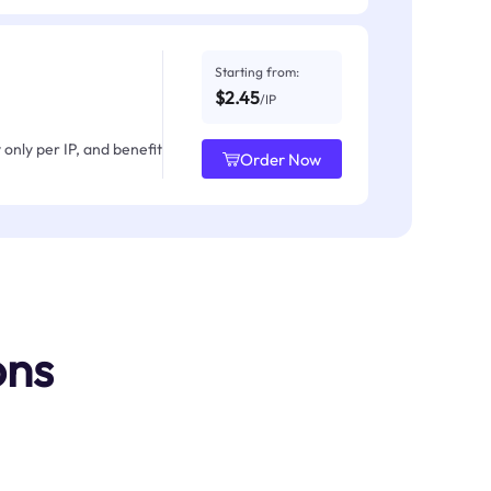
Starting from:
$2.45
/IP
only per IP, and benefit
Order Now
ons