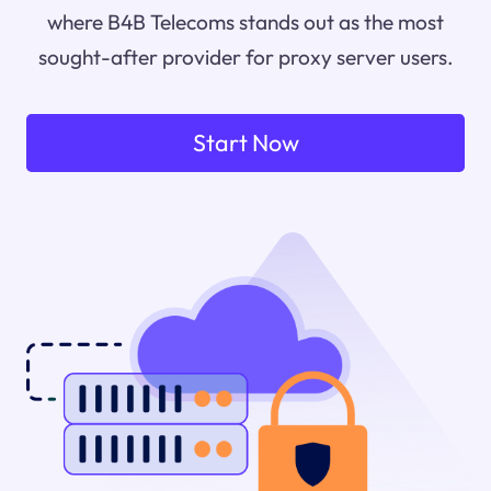
where B4B Telecoms stands out as the most
sought-after provider for proxy server users.
Start Now