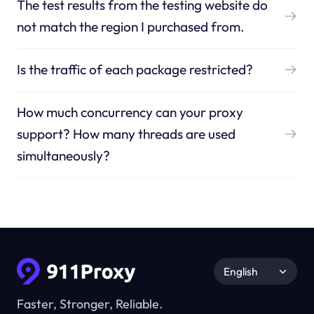
The test results from the testing website do
not match the region I purchased from.
Is the traffic of each package restricted?
How much concurrency can your proxy
support? How many threads are used
simultaneously?
English
Faster, Stronger, Reliable.