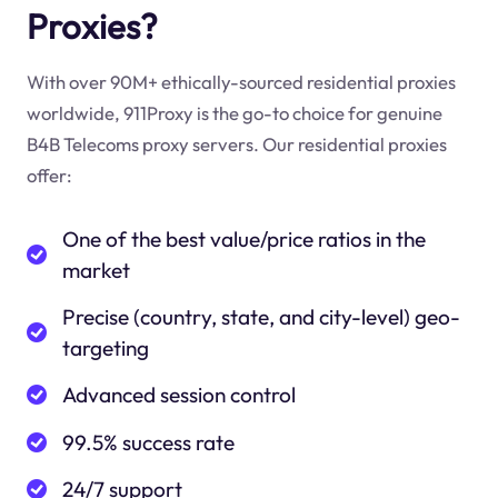
Proxies?
With over 90M+ ethically-sourced residential proxies
worldwide, 911Proxy is the go-to choice for genuine
B4B Telecoms proxy servers. Our residential proxies
offer:
One of the best value/price ratios in the
market
Precise (country, state, and city-level) geo-
targeting
Advanced session control
99.5% success rate
24/7 support