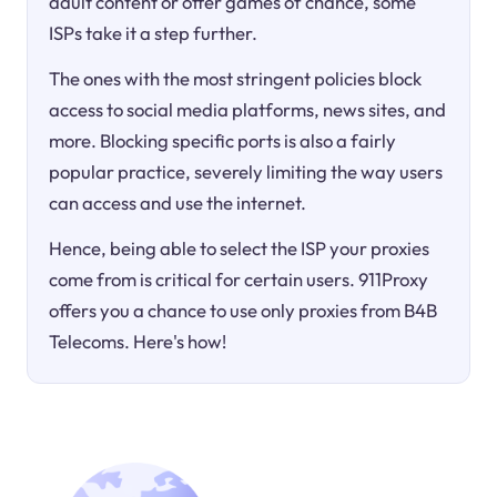
adult content or offer games of chance, some
ISPs take it a step further.
The ones with the most stringent policies block
access to social media platforms, news sites, and
more. Blocking specific ports is also a fairly
popular practice, severely limiting the way users
can access and use the internet.
Hence, being able to select the ISP your proxies
come from is critical for certain users. 911Proxy
offers you a chance to use only proxies from B4B
Telecoms. Here's how!