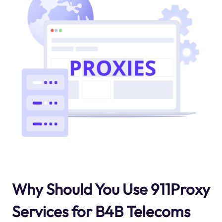
Why Should You Use 911Proxy
Services for B4B Telecoms