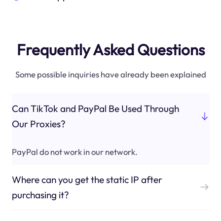
Frequently Asked Questions
Some possible inquiries have already been explained
Can TikTok and PayPal Be Used Through
Our Proxies?
PayPal do not work in our network.
Where can you get the static IP after
purchasing it?