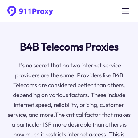
B4B Telecoms Proxies
It's no secret that no two internet service
providers are the same. Providers like B4B
Telecoms are considered better than others,
depending on various factors. These include
internet speed, reliability, pricing, customer
service, and more.The critical factor that makes
a particular ISP more desirable than others is
how much it restricts internet access. This is