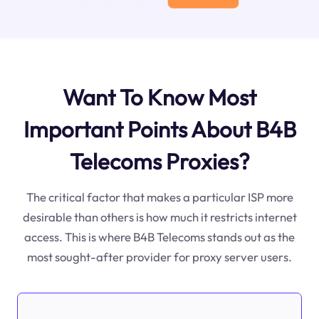
Want To Know Most
Important Points About B4B
Telecoms Proxies?
The critical factor that makes a particular ISP more
desirable than others is how much it restricts internet
access. This is where B4B Telecoms stands out as the
most sought-after provider for proxy server users.