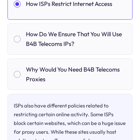
How ISPs Restrict Internet Access
How Do We Ensure That You Will Use
B4B Telecoms IPs?
Why Would You Need B4B Telecoms
Proxies
ISPs also have different policies related to
restricting certain online activity. Some ISPs
block certain websites, which can be a huge issue
for proxy users. While these sites usually host