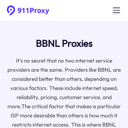
BBNL Proxies
It's no secret that no two internet service
providers are the same. Providers like BBNL are
considered better than others, depending on
various factors. These include internet speed,
reliability, pricing, customer service, and
more.The critical factor that makes a particular
ISP more desirable than others is how much it
restricts internet access. This is where BBNL