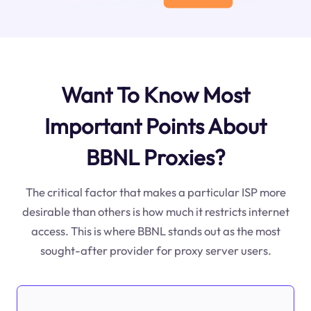
Want To Know Most
Important Points About
BBNL Proxies?
The critical factor that makes a particular ISP more
desirable than others is how much it restricts internet
access. This is where BBNL stands out as the most
sought-after provider for proxy server users.