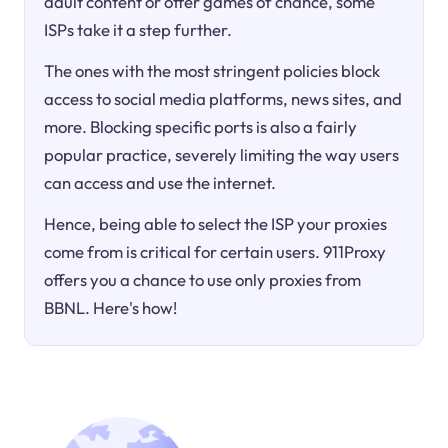
adult content or offer games of chance, some
ISPs take it a step further.
The ones with the most stringent policies block
access to social media platforms, news sites, and
more. Blocking specific ports is also a fairly
popular practice, severely limiting the way users
can access and use the internet.
Hence, being able to select the ISP your proxies
come from is critical for certain users. 911Proxy
offers you a chance to use only proxies from
BBNL. Here's how!