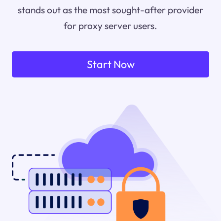
stands out as the most sought-after provider
for proxy server users.
Start Now