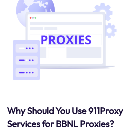
Why Should You Use 911Proxy
Services for BBNL Proxies?