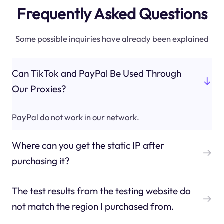
Frequently Asked Questions
Some possible inquiries have already been explained
Can TikTok and PayPal Be Used Through
Our Proxies?
PayPal do not work in our network.
Where can you get the static IP after
purchasing it?
The test results from the testing website do
not match the region I purchased from.