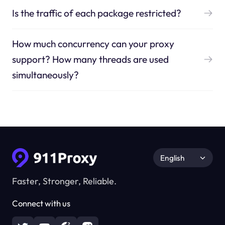
Is the traffic of each package restricted?
How much concurrency can your proxy
support? How many threads are used
simultaneously?
English
Faster, Stronger, Reliable.
Connect with us