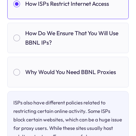
How ISPs Restrict Internet Access
How Do We Ensure That You Will Use
BBNL IPs?
Why Would You Need BBNL Proxies
ISPs also have different policies related to
restricting certain online activity. Some ISPs
block certain websites, which can be a huge issue
for proxy users. While these sites usually host