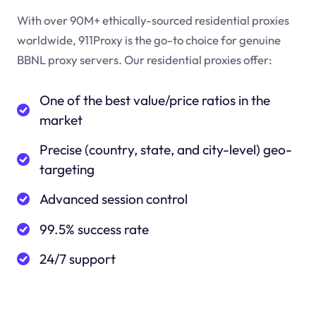
With over 90M+ ethically-sourced residential proxies
worldwide, 911Proxy is the go-to choice for genuine
BBNL proxy servers. Our residential proxies offer:
One of the best value/price ratios in the
market
Precise (country, state, and city-level) geo-
targeting
Advanced session control
99.5% success rate
24/7 support