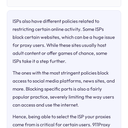
ISPs also have different policies related to
restricting certain online activity. Some ISPs
block certain websites, which can be a huge issue
for proxy users. While these sites usually host
adult content or offer games of chance, some
ISPs take it a step further.
The ones with the most stringent policies block
access to social media platforms, news sites, and
more. Blocking specific ports is also a fairly
popular practice, severely limiting the way users
can access and use the internet.
Hence, being able to select the ISP your proxies
come from is critical for certain users. 911Proxy