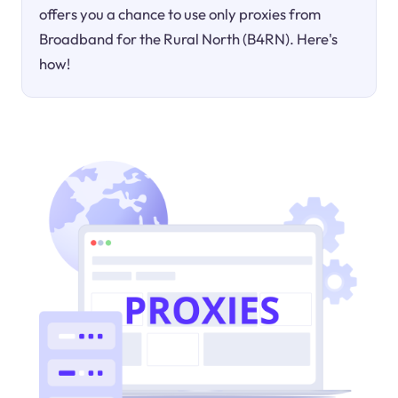
offers you a chance to use only proxies from
Broadband for the Rural North (B4RN). Here's
how!