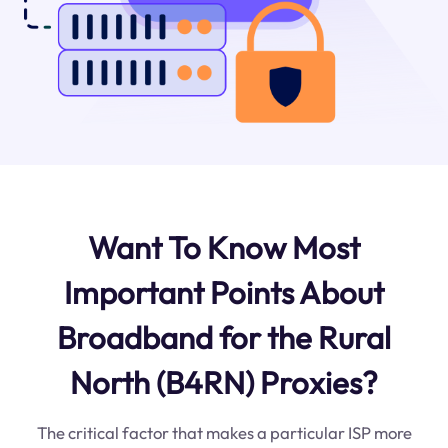
Want To Know Most
Important Points About
Broadband for the Rural
North (B4RN) Proxies?
The critical factor that makes a particular ISP more