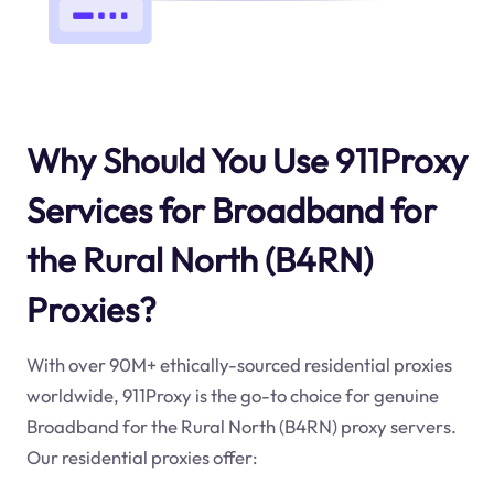
Why Should You Use 911Proxy
Services for Broadband for
the Rural North (B4RN)
Proxies?
With over 90M+ ethically-sourced residential proxies
worldwide, 911Proxy is the go-to choice for genuine
Broadband for the Rural North (B4RN) proxy servers.
Our residential proxies offer: