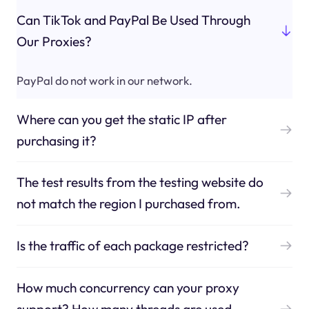
Can TikTok and PayPal Be Used Through
Our Proxies?
PayPal do not work in our network.
Where can you get the static IP after
purchasing it?
The test results from the testing website do
not match the region I purchased from.
Is the traffic of each package restricted?
How much concurrency can your proxy