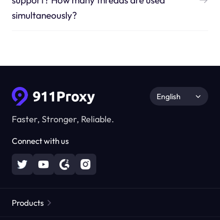
support? How many threads are used
simultaneously?
English
Faster, Stronger, Reliable.
Connect with us
Products