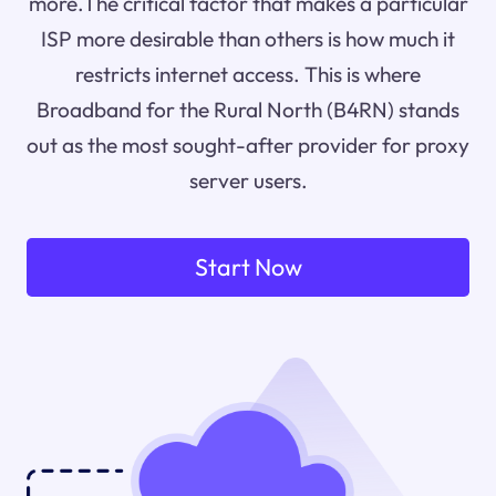
more.The critical factor that makes a particular
ISP more desirable than others is how much it
restricts internet access. This is where
Broadband for the Rural North (B4RN) stands
out as the most sought-after provider for proxy
server users.
Start Now