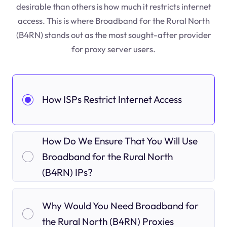
desirable than others is how much it restricts internet
access. This is where Broadband for the Rural North
(B4RN) stands out as the most sought-after provider
for proxy server users.
How ISPs Restrict Internet Access
How Do We Ensure That You Will Use
Broadband for the Rural North
(B4RN) IPs?
Why Would You Need Broadband for
the Rural North (B4RN) Proxies