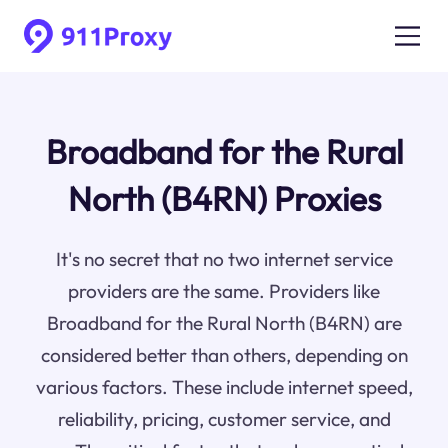
Broadband for the Rural
North (B4RN) Proxies
It's no secret that no two internet service
providers are the same. Providers like
Broadband for the Rural North (B4RN) are
considered better than others, depending on
various factors. These include internet speed,
reliability, pricing, customer service, and