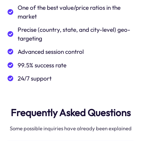
One of the best value/price ratios in the
market
Precise (country, state, and city-level) geo-
targeting
Advanced session control
99.5% success rate
24/7 support
Frequently Asked Questions
Some possible inquiries have already been explained