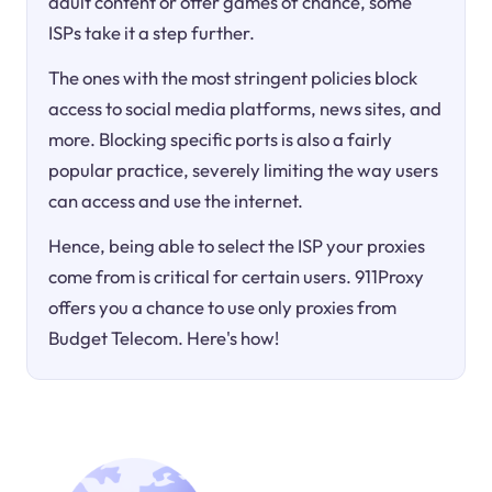
adult content or offer games of chance, some
ISPs take it a step further.
The ones with the most stringent policies block
access to social media platforms, news sites, and
more. Blocking specific ports is also a fairly
popular practice, severely limiting the way users
can access and use the internet.
Hence, being able to select the ISP your proxies
come from is critical for certain users. 911Proxy
offers you a chance to use only proxies from
Budget Telecom. Here's how!