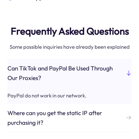
Frequently Asked Questions
Some possible inquiries have already been explained
Can TikTok and PayPal Be Used Through
Our Proxies?
PayPal do not work in our network.
Where can you get the static IP after
purchasing it?