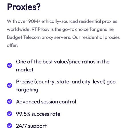
Proxies?
With over 90M+ ethically-sourced residential proxies
worldwide, 911Proxy is the go-to choice for genuine
Budget Telecom proxy servers. Our residential proxies
offer:
One of the best value/price ratios in the
market
Precise (country, state, and city-level) geo-
targeting
Advanced session control
99.5% success rate
24/7 support