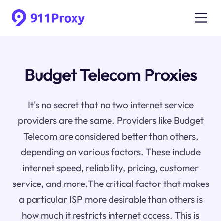
Budget Telecom Proxies
It's no secret that no two internet service
providers are the same. Providers like Budget
Telecom are considered better than others,
depending on various factors. These include
internet speed, reliability, pricing, customer
service, and more.The critical factor that makes
a particular ISP more desirable than others is
how much it restricts internet access. This is