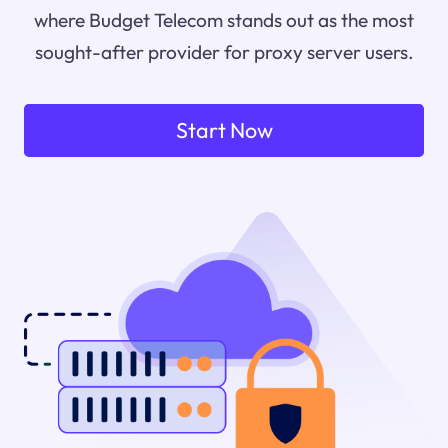
where Budget Telecom stands out as the most
sought-after provider for proxy server users.
Start Now