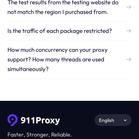
The test results from the testing website do
not match the region I purchased from.
Is the traffic of each package restricted?
How much concurrency can your proxy
support? How many threads are used
simultaneously?
English
Faster, Stronger, Reliable.