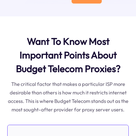
Want To Know Most
Important Points About
Budget Telecom Proxies?
The critical factor that makes a particular ISP more
desirable than others is how much it restricts internet
access. This is where Budget Telecom stands out as the
most sought-after provider for proxy server users.