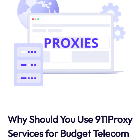
Why Should You Use 911Proxy
Services for Budget Telecom