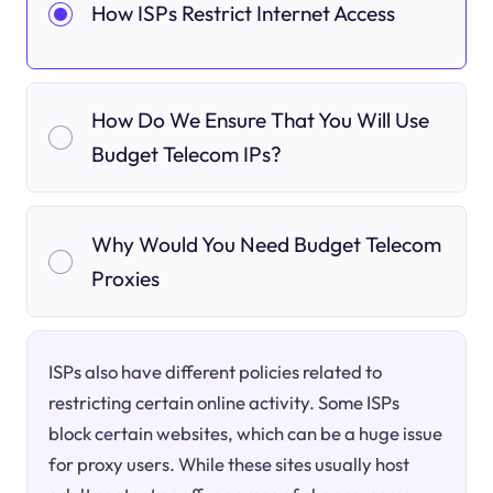
How ISPs Restrict Internet Access
How Do We Ensure That You Will Use
Budget Telecom IPs?
Why Would You Need Budget Telecom
Proxies
ISPs also have different policies related to
restricting certain online activity. Some ISPs
block certain websites, which can be a huge issue
for proxy users. While these sites usually host