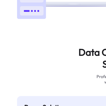
Data C
Profe