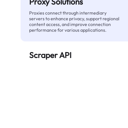
Proxy Solutions
Proxies connect through intermediary
servers to enhance privacy, support regional
content access, and improve connection
performance for various applications.
Scraper API
Automates large-scale web data extraction
and delivers clean, structured data reliably—
without being blocked.