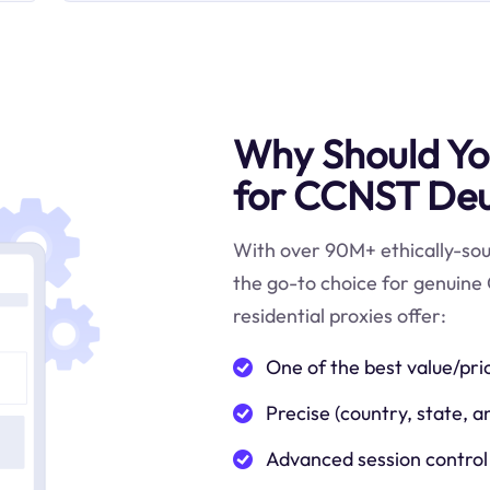
Why Should You
for CCNST Deu
With over 90M+ ethically-sour
the go-to choice for genuine
residential proxies offer:
One of the best value/pri
Precise (country, state, a
Advanced session control