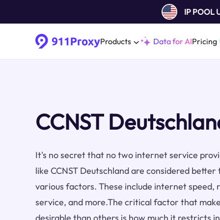
IP POOL
Products
Data for AI
Pricing
CCNST Deutschland
It's no secret that no two internet service pro
like CCNST Deutschland are considered better 
various factors. These include internet speed, re
service, and more.The critical factor that make
desirable than others is how much it restricts i