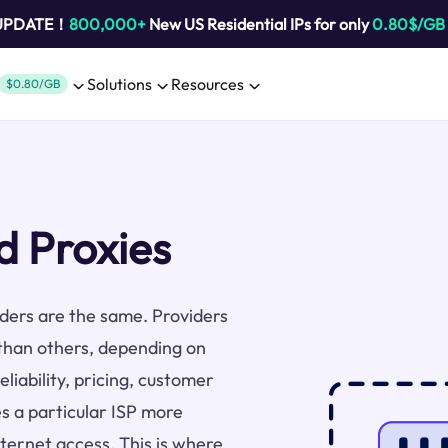
 UPDATE！
800,000+
New US Residential IPs for only
0.80$/GB
Solutions
Resources
$0.80/GB
 Proxies
viders are the same. Providers
than others, depending on
liability, pricing, customer
s a particular ISP more
nternet access. This is where