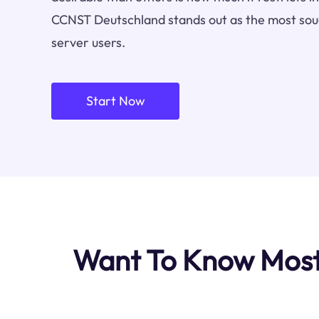
CCNST Deutschland stands out as the most soug
server users.
Start Now
Want To Know Most