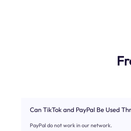
Fr
Can TikTok and PayPal Be Used Thr
PayPal do not work in our network.