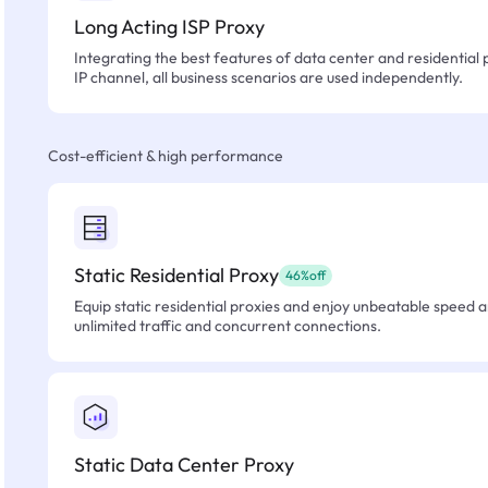
Long Acting ISP Proxy
Integrating the best features of data center and residential 
IP channel, all business scenarios are used independently.
Cost-efficient & high performance
Static Residential Proxy
46%off
Equip static residential proxies and enjoy unbeatable speed an
unlimited traffic and concurrent connections.
Static Data Center Proxy