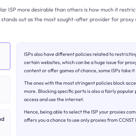
ular ISP more desirable than others is how much it restri
stands out as the most sought-after provider for proxy 
ISPs also have different policies related to restricti
certain websites, which can be a huge issue for proxy
content or offer games of chance, some ISPs take it 
The ones with the most stringent policies block acce
more. Blocking specific ports is also a fairly popular
access and use the internet.
Hence, being able to select the ISP your proxies come
nd
offers you a chance to use only proxies from CCNST