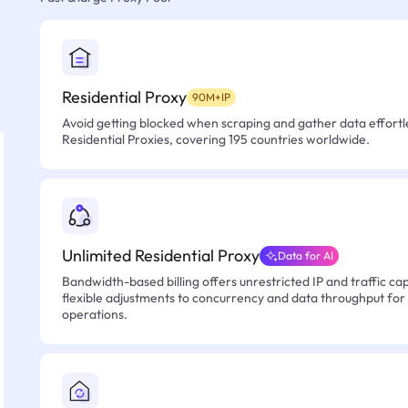
Residential Proxy
90M+IP
Avoid getting blocked when scraping and gather data effortle
Residential Proxies, covering 195 countries worldwide.
Unlimited Residential Proxy
Data for AI
Bandwidth-based billing offers unrestricted IP and traffic cap
flexible adjustments to concurrency and data throughput for
operations.