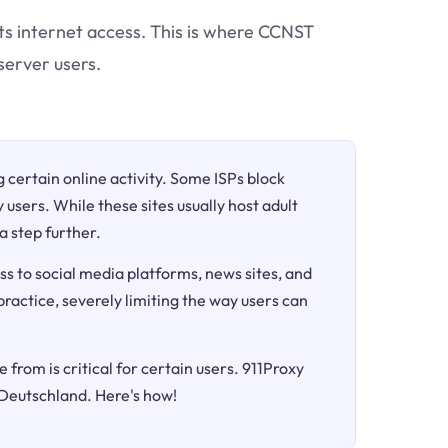
cts internet access. This is where CCNST
server users.
ng certain online activity. Some ISPs block
 users. While these sites usually host adult
a step further.
ss to social media platforms, news sites, and
 practice, severely limiting the way users can
 from is critical for certain users. 911Proxy
 Deutschland. Here's how!