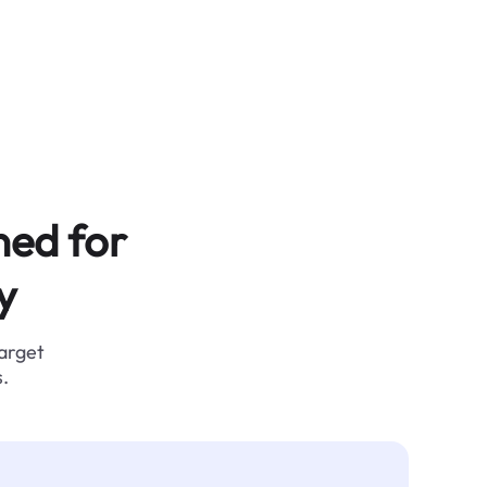
ned for
y
target
.