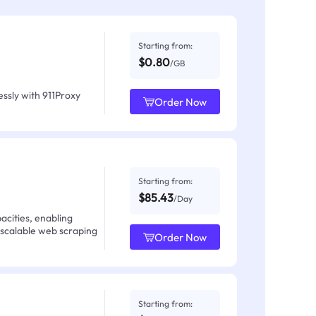
Starting from:
$0.80
/GB
ssly with 911Proxy
Order Now
Starting from:
$85.43
/Day
acities, enabling
 scalable web scraping
Order Now
Starting from: