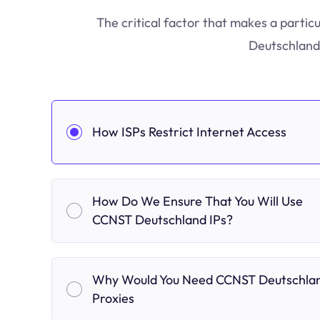
The critical factor that makes a partic
Deutschland 
How ISPs Restrict Internet Access
How Do We Ensure That You Will Use
CCNST Deutschland IPs?
Why Would You Need CCNST Deutschla
Proxies