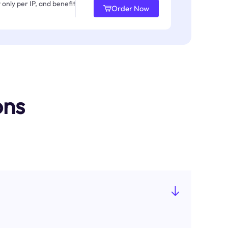
only per IP, and benefit
Order Now
ons