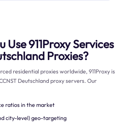
 Use 911Proxy Services
tschland Proxies?
ced residential proxies worldwide, 911Proxy is
 CCNST Deutschland proxy servers. Our
ce ratios in the market
nd city-level) geo-targeting