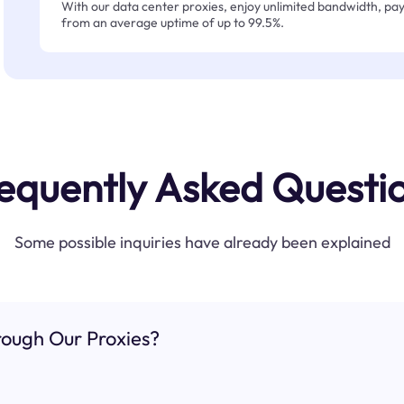
With our data center proxies, enjoy unlimited bandwidth, pay 
from an average uptime of up to 99.5%.
equently Asked Questi
Some possible inquiries have already been explained
ough Our Proxies?