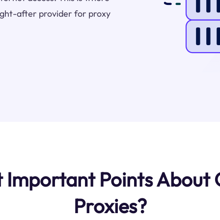
ht-after provider for proxy
 Important Points About
Proxies?