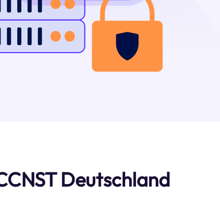
 CCNST Deutschland