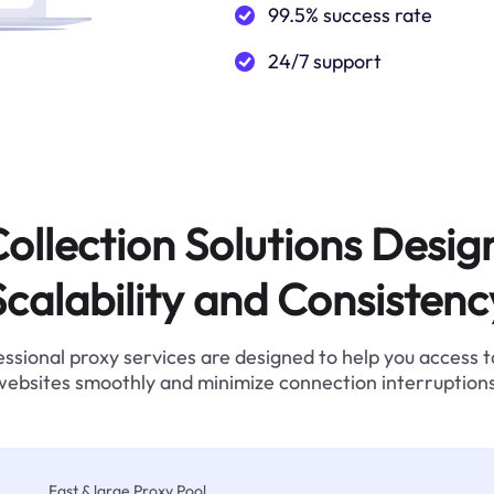
99.5% success rate
24/7 support
ollection Solutions Desig
Scalability and Consistenc
ssional proxy services are designed to help you access 
websites smoothly and minimize connection interruptions
Fast & large Proxy Pool