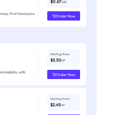
$0.67
/GB
proxy, First-hand pure
Order Now
Starting from:
$3.50
/IP
d stability, with
Order Now
Starting from:
$2.45
/IP