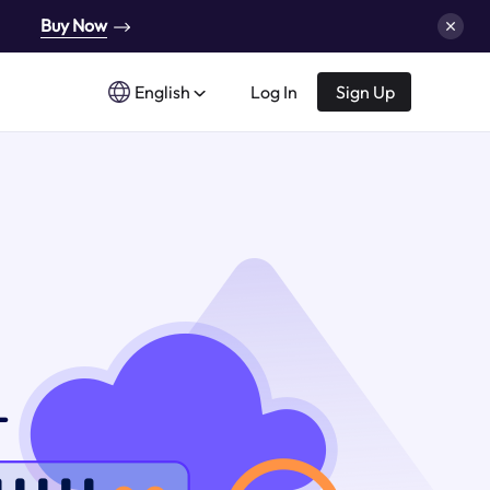
Buy Now
English
Log In
Sign Up