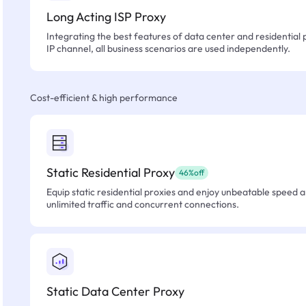
Long Acting ISP Proxy
Integrating the best features of data center and residential 
IP channel, all business scenarios are used independently.
Cost-efficient & high performance
Static Residential Proxy
46%off
Equip static residential proxies and enjoy unbeatable speed an
unlimited traffic and concurrent connections.
Static Data Center Proxy