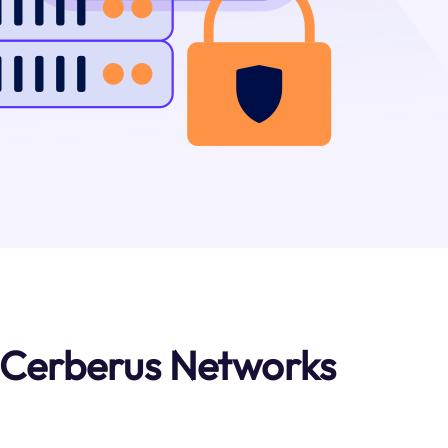
 Cerberus Networks