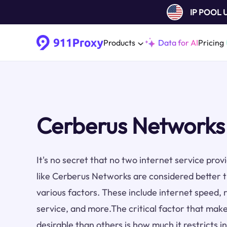
IP POOL
Products
Data for AI
Pricing
Cerberus Networks
It's no secret that no two internet service pro
like Cerberus Networks are considered better 
various factors. These include internet speed, re
service, and more.The critical factor that make
desirable than others is how much it restricts i