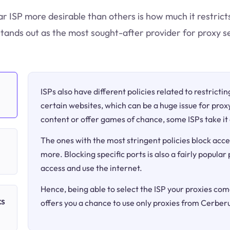
ar ISP more desirable than others is how much it restric
tands out as the most sought-after provider for proxy se
ISPs also have different policies related to restricti
certain websites, which can be a huge issue for proxy
content or offer games of chance, some ISPs take it 
The ones with the most stringent policies block acce
more. Blocking specific ports is also a fairly popular
access and use the internet.
Hence, being able to select the ISP your proxies come
ks
offers you a chance to use only proxies from Cerber