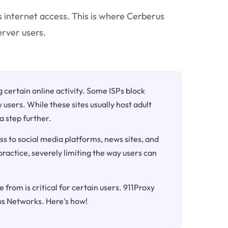
ts internet access. This is where Cerberus
rver users.
ng certain online activity. Some ISPs block
 users. While these sites usually host adult
a step further.
ss to social media platforms, news sites, and
 practice, severely limiting the way users can
 from is critical for certain users. 911Proxy
us Networks. Here's how!