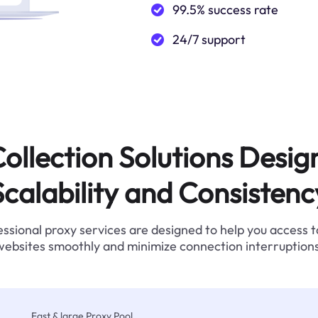
99.5% success rate
24/7 support
ollection Solutions Desig
Scalability and Consistenc
ssional proxy services are designed to help you access 
websites smoothly and minimize connection interruptions
Fast & large Proxy Pool