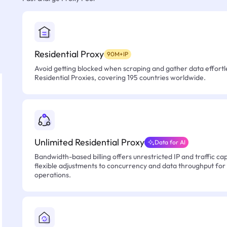
Residential Proxy
90M+IP
Avoid getting blocked when scraping and gather data effortle
Residential Proxies, covering 195 countries worldwide.
Unlimited Residential Proxy
Data for AI
Bandwidth-based billing offers unrestricted IP and traffic cap
flexible adjustments to concurrency and data throughput for
operations.