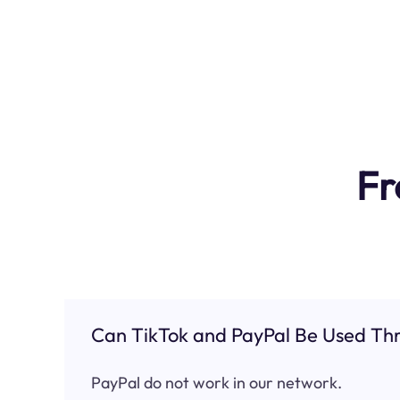
Fr
Can TikTok and PayPal Be Used Thr
PayPal do not work in our network.