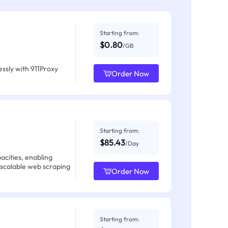
Starting from:
$0.80
/GB
ssly with 911Proxy
Order Now
Starting from:
$85.43
/Day
acities, enabling
 scalable web scraping
Order Now
Starting from: