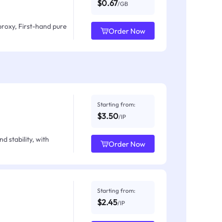
$0.67
/GB
proxy, First-hand pure
Order Now
Starting from:
$3.50
/IP
d stability, with
Order Now
Starting from:
$2.45
/IP