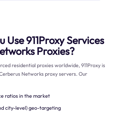
 Use 911Proxy Services
etworks Proxies?
ced residential proxies worldwide, 911Proxy is
 Cerberus Networks proxy servers. Our
ce ratios in the market
nd city-level) geo-targeting