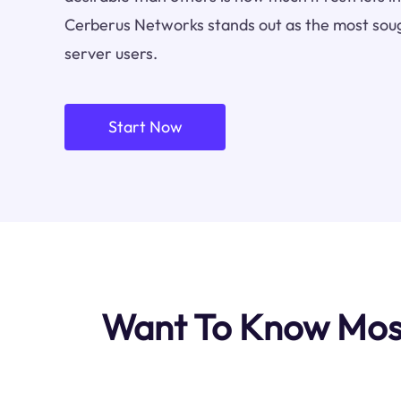
Cerberus Networks stands out as the most soug
server users.
Start Now
Want To Know Most