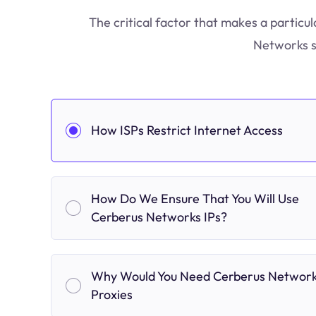
The critical factor that makes a particul
Networks s
How ISPs Restrict Internet Access
How Do We Ensure That You Will Use
Cerberus Networks IPs?
Why Would You Need Cerberus Networ
Proxies