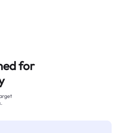
ned for
y
target
.