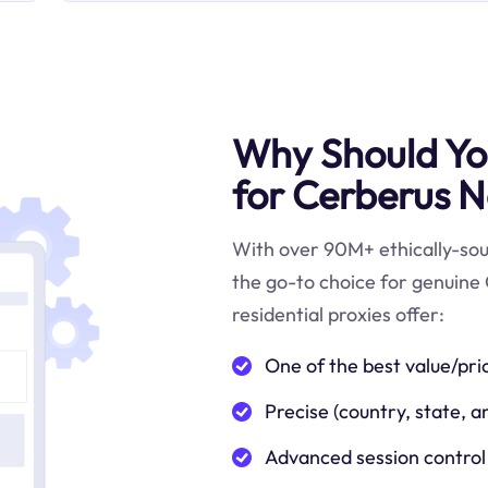
Why Should You
for Cerberus N
With over 90M+ ethically-sour
the go-to choice for genuine
residential proxies offer:
One of the best value/pri
Precise (country, state, a
Advanced session control