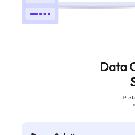
Data C
Profe