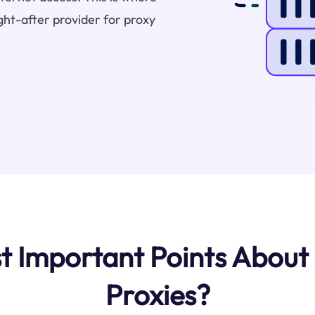
ht-after provider for proxy
 Important Points About
Proxies?