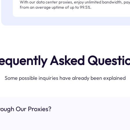
With our data center proxies, enjoy unlimited bandwidth, pay 
from an average uptime of up to 99.5%.
equently Asked Questi
Some possible inquiries have already been explained
ough Our Proxies?