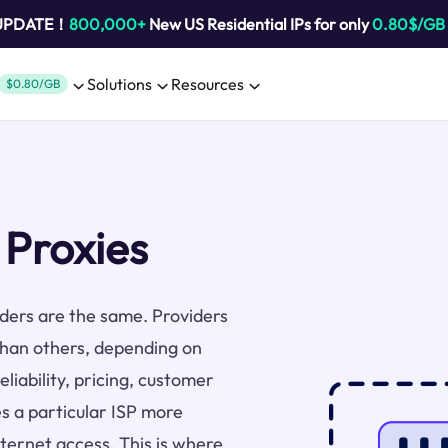
 UPDATE！
800,000+
New US Residential IPs for only
0.80$/GB
Solutions
Resources
$0.80/GB
 Proxies
viders are the same. Providers
than others, depending on
liability, pricing, customer
s a particular ISP more
nternet access. This is where