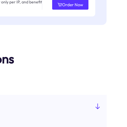
only per IP, and benefit
Order Now
ons