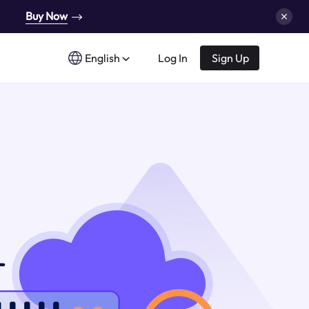
Buy Now
English
Log In
Sign Up