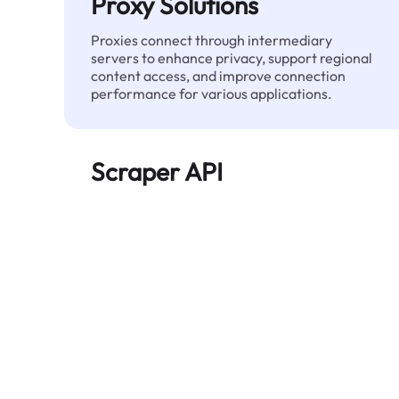
Proxy Solutions
Proxies connect through intermediary
servers to enhance privacy, support regional
content access, and improve connection
performance for various applications.
Scraper API
Automates large-scale web data extraction
and delivers clean, structured data reliably—
without being blocked.