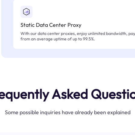
Static Data Center Proxy
With our data center proxies, enjoy unlimited bandwidth, pay 
from an average uptime of up to 99.5%.
equently Asked Questi
Some possible inquiries have already been explained