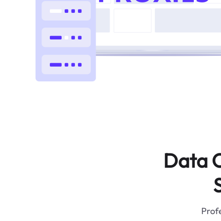
Data C
Profe