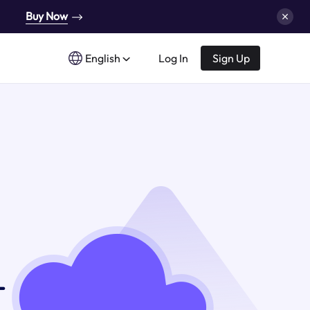
Buy Now
English
Log In
Sign Up