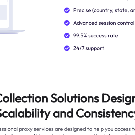
Precise (country, state, a
Advanced session control
99.5% success rate
24/7 support
ollection Solutions Desig
Scalability and Consistenc
ssional proxy services are designed to help you access 