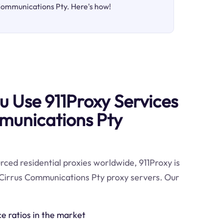
 Communications Pty. Here's how!
 Use 911Proxy Services
munications Pty
ced residential proxies worldwide, 911Proxy is
 Cirrus Communications Pty proxy servers. Our
ce ratios in the market