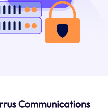
irrus Communications