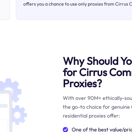
offers you a chance to use only proxies from Cirrus
Why Should You
for Cirrus Com
Proxies?
With over 90M+ ethically-sour
the go-to choice for genuine
residential proxies offer:
One of the best value/pri