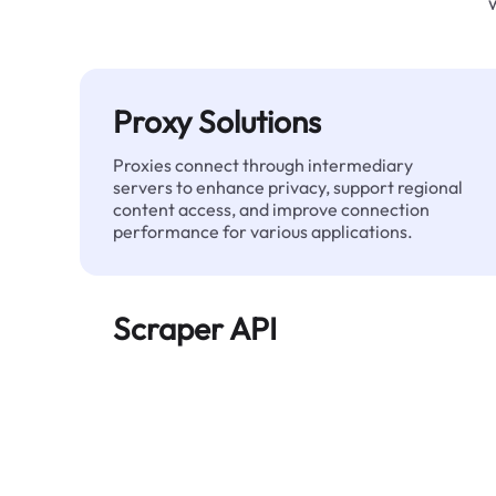
Proxy Solutions
Proxies connect through intermediary
servers to enhance privacy, support regional
content access, and improve connection
performance for various applications.
Scraper API
Automates large-scale web data extraction
and delivers clean, structured data reliably—
without being blocked.