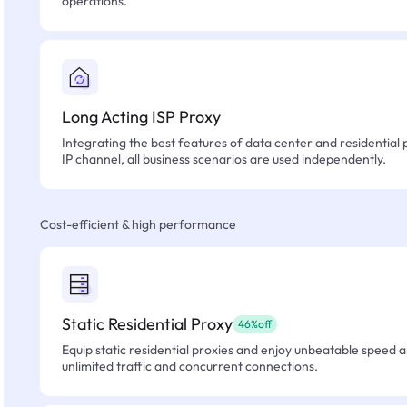
operations.
Long Acting ISP Proxy
Integrating the best features of data center and residential 
IP channel, all business scenarios are used independently.
Cost-efficient & high performance
Static Residential Proxy
46%off
Equip static residential proxies and enjoy unbeatable speed an
unlimited traffic and concurrent connections.