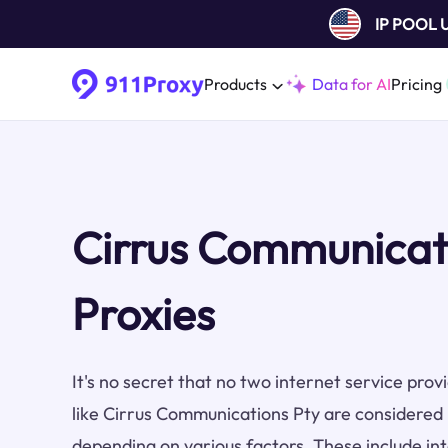
IP POOL
Products
Data for AI
Pricing
Cirrus Communicat
Proxies
It's no secret that no two internet service pro
like Cirrus Communications Pty are considered 
depending on various factors. These include inte