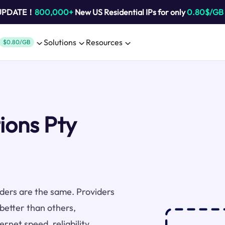
 UPDATE！
800,000+
New US Residential IPs for only
0.80$/GB
Solutions
Resources
$0.80/GB
ions Pty
viders are the same. Providers
better than others,
rnet speed, reliability,