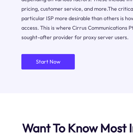
pricing, customer service, and more.The critica
particular ISP more desirable than others is how
access. This is where Cirrus Communications Pt
sought-after provider for proxy server users.
Start Now
Want To Know Most I