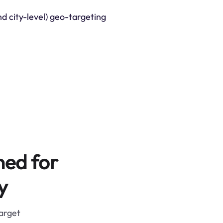
nd city-level) geo-targeting
ned for
y
target