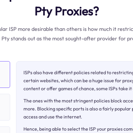
Pty Proxies?
ular ISP more desirable than others is how much it restric
ty stands out as the most sought-after provider for pr
ISPs also have different policies related to restricti
certain websites, which can be a huge issue for proxy
content or offer games of chance, some ISPs take it 
The ones with the most stringent policies block acce
more. Blocking specific ports is also a fairly popular
access and use the internet.
Hence, being able to select the ISP your proxies come