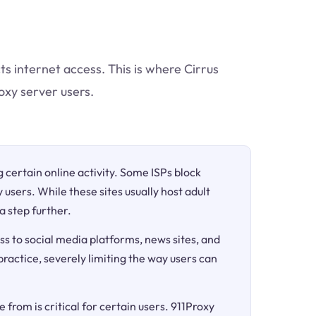
ts internet access. This is where Cirrus
oxy server users.
ng certain online activity. Some ISPs block
 users. While these sites usually host adult
a step further.
ss to social media platforms, news sites, and
 practice, severely limiting the way users can
 from is critical for certain users. 911Proxy