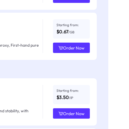
Starting from:
$0.67
/GB
proxy, First-hand pure
Order Now
Starting from:
$3.50
/IP
d stability, with
Order Now