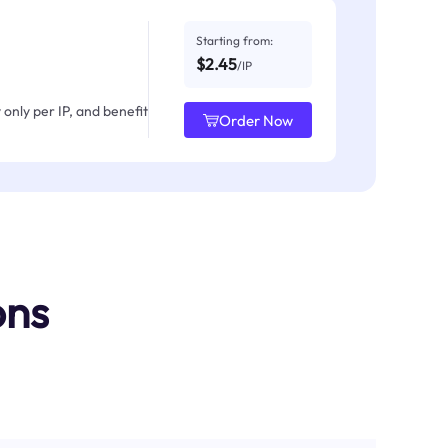
Starting from:
$2.45
/IP
only per IP, and benefit
Order Now
ons