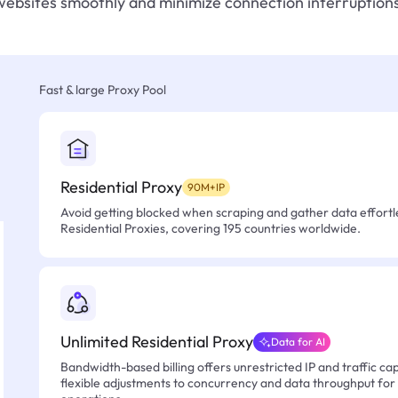
websites smoothly and minimize connection interruptions
Fast & large Proxy Pool
Residential Proxy
90M+IP
Avoid getting blocked when scraping and gather data effortle
Residential Proxies, covering 195 countries worldwide.
Unlimited Residential Proxy
Data for AI
Bandwidth-based billing offers unrestricted IP and traffic cap
flexible adjustments to concurrency and data throughput for