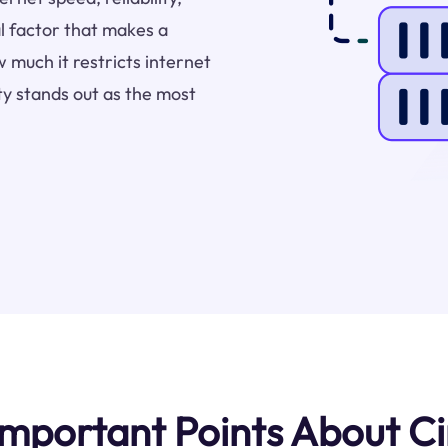
l factor that makes a
 much it restricts internet
y stands out as the most
mportant Points About C