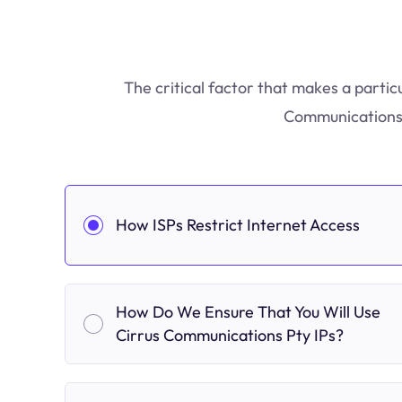
The critical factor that makes a partic
Communications P
How ISPs Restrict Internet Access
How Do We Ensure That You Will Use
Cirrus Communications Pty IPs?