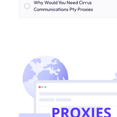
Why Would You Need Cirrus
Communications Pty Proxies