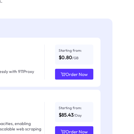
.
Starting from:
$0.80
/GB
ssly with 911Proxy
Order Now
Starting from:
$85.43
/Day
acities, enabling
 scalable web scraping
Order Now