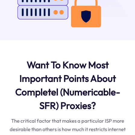
Want To Know Most
Important Points About
Completel (Numericable-
SFR) Proxies?
The critical factor that makes a particular ISP more
desirable than others is how much it restricts internet