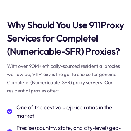
Why Should You Use 911Proxy
Services for Completel
(Numericable-SFR) Proxies?
With over 90M+ ethically-sourced residential proxies
worldwide, 911Proxy is the go-to choice for genuine
Completel (Numericable-SFR) proxy servers. Our
residential proxies offer:
One of the best value/price ratios in the
market
Precise (country, state, and city-level) geo-