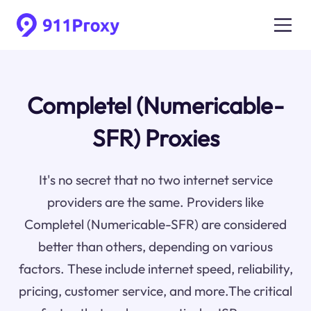
Completel (Numericable-
SFR) Proxies
It's no secret that no two internet service
providers are the same. Providers like
Completel (Numericable-SFR) are considered
better than others, depending on various
factors. These include internet speed, reliability,
pricing, customer service, and more.The critical