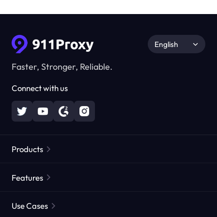
English
Faster, Stronger, Reliable.
Connect with us
Products
Residential Proxies
Popular
Features
Unlimited Residential Proxies
Free Proxy List
Use Cases
Static Residential Proxies
Proxy Checker