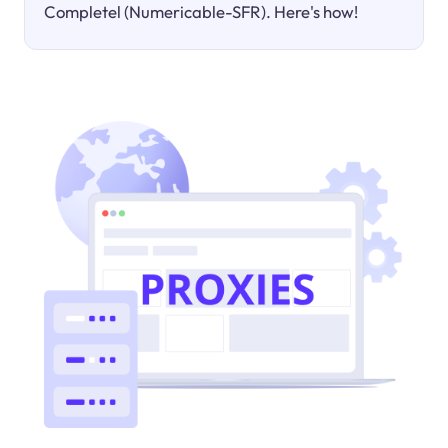
Completel (Numericable-SFR). Here's how!