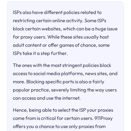
ISPs also have different policies related to
restricting certain online activity. Some ISPs
block certain websites, which can be a huge issue
for proxy users. While these sites usually host
adult content or offer games of chance, some
ISPs take it a step further.
The ones with the most stringent policies block
access to social media platforms, news sites, and
more. Blocking specific ports is also a fairly
popular practice, severely limiting the way users
can access and use the internet.
Hence, being able to select the ISP your proxies
come from is critical for certain users. 911Proxy
offers you a chance to use only proxies from