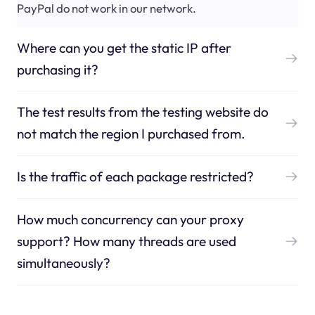
PayPal do not work in our network.
Where can you get the static IP after
purchasing it?
The test results from the testing website do
not match the region I purchased from.
Is the traffic of each package restricted?
How much concurrency can your proxy
support? How many threads are used
simultaneously?