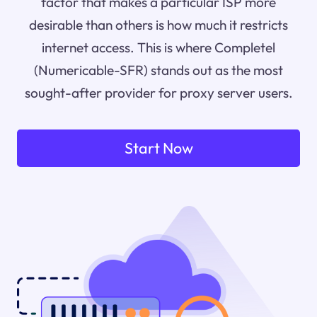
factor that makes a particular ISP more
desirable than others is how much it restricts
internet access. This is where Completel
(Numericable-SFR) stands out as the most
sought-after provider for proxy server users.
Start Now