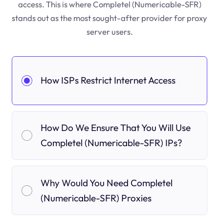
access. This is where Completel (Numericable-SFR)
stands out as the most sought-after provider for proxy
server users.
How ISPs Restrict Internet Access
How Do We Ensure That You Will Use
Completel (Numericable-SFR) IPs?
Why Would You Need Completel
(Numericable-SFR) Proxies