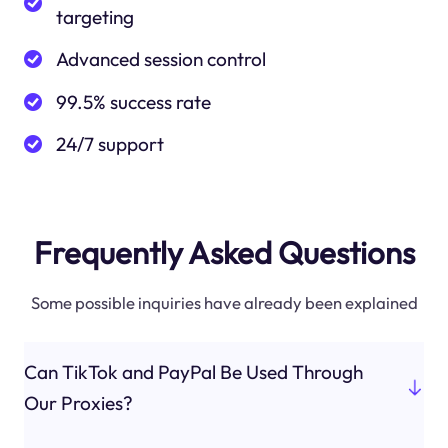
targeting
Advanced session control
99.5% success rate
24/7 support
Frequently Asked Questions
Some possible inquiries have already been explained
Can TikTok and PayPal Be Used Through
Our Proxies?