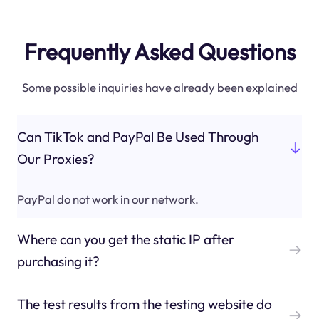
Frequently Asked Questions
Some possible inquiries have already been explained
Can TikTok and PayPal Be Used Through
Our Proxies?
PayPal do not work in our network.
Where can you get the static IP after
purchasing it?
The test results from the testing website do