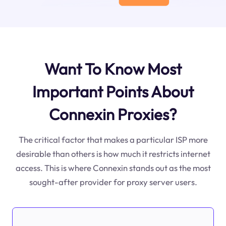
Want To Know Most
Important Points About
Connexin Proxies?
The critical factor that makes a particular ISP more
desirable than others is how much it restricts internet
access. This is where Connexin stands out as the most
sought-after provider for proxy server users.