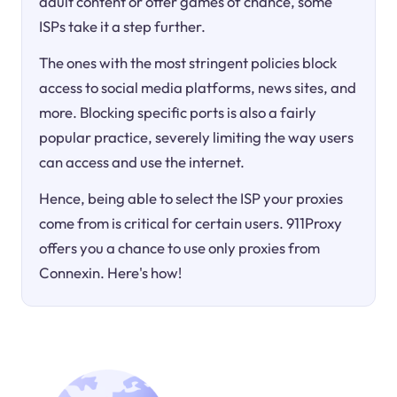
adult content or offer games of chance, some
ISPs take it a step further.
The ones with the most stringent policies block
access to social media platforms, news sites, and
more. Blocking specific ports is also a fairly
popular practice, severely limiting the way users
can access and use the internet.
Hence, being able to select the ISP your proxies
come from is critical for certain users. 911Proxy
offers you a chance to use only proxies from
Connexin. Here's how!