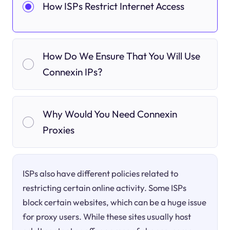
How ISPs Restrict Internet Access
How Do We Ensure That You Will Use
Connexin IPs?
Why Would You Need Connexin
Proxies
ISPs also have different policies related to
restricting certain online activity. Some ISPs
block certain websites, which can be a huge issue
for proxy users. While these sites usually host