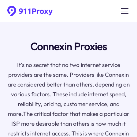
Connexin Proxies
It's no secret that no two internet service
providers are the same. Providers like Connexin
are considered better than others, depending on
various factors. These include internet speed,
reliability, pricing, customer service, and
more.The critical factor that makes a particular
ISP more desirable than others is how much it
restricts internet access. This is where Connexin