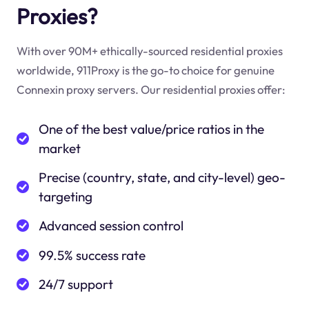
Proxies?
With over 90M+ ethically-sourced residential proxies
worldwide, 911Proxy is the go-to choice for genuine
Connexin proxy servers. Our residential proxies offer:
One of the best value/price ratios in the
market
Precise (country, state, and city-level) geo-
targeting
Advanced session control
99.5% success rate
24/7 support