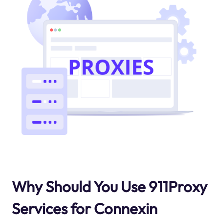
Why Should You Use 911Proxy
Services for Connexin