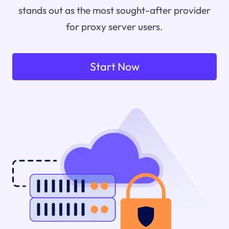
stands out as the most sought-after provider
for proxy server users.
Start Now