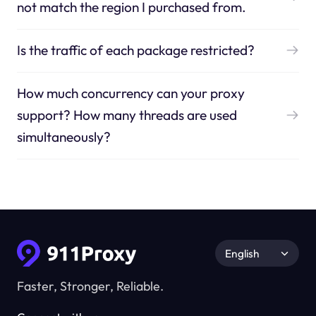
not match the region I purchased from.
Is the traffic of each package restricted?
How much concurrency can your proxy
support? How many threads are used
simultaneously?
English
Faster, Stronger, Reliable.