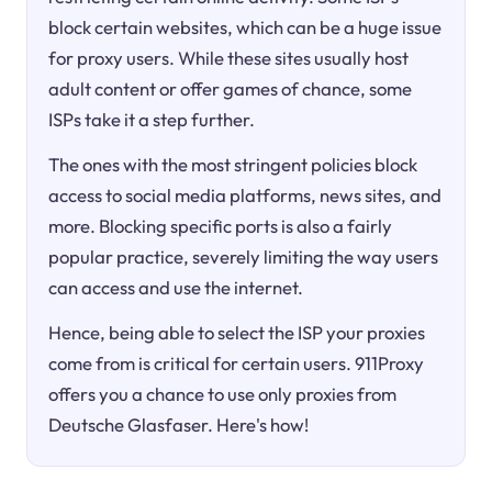
block certain websites, which can be a huge issue
for proxy users. While these sites usually host
adult content or offer games of chance, some
ISPs take it a step further.
The ones with the most stringent policies block
access to social media platforms, news sites, and
more. Blocking specific ports is also a fairly
popular practice, severely limiting the way users
can access and use the internet.
Hence, being able to select the ISP your proxies
come from is critical for certain users. 911Proxy
offers you a chance to use only proxies from
Deutsche Glasfaser. Here's how!