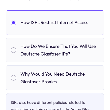
How ISPs Restrict Internet Access
How Do We Ensure That You Will Use
Deutsche Glasfaser IPs?
Why Would You Need Deutsche
Glasfaser Proxies
ISPs also have different policies related to
restricting certain online activity. Some ISPs