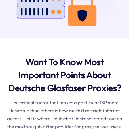
Want To Know Most
Important Points About
Deutsche Glasfaser Proxies?
The critical factor that makes a particular ISP more
desirable than others is how much it restricts internet
access. This is where Deutsche Glasfaser stands out as
the most sought-after provider for proxy server users.