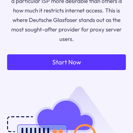
a particular ISP more desirable than others is
how much it restricts internet access. This is
where Deutsche Glasfaser stands out as the
most sought-after provider for proxy server
users.
Start Now