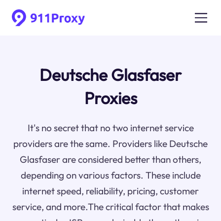
Deutsche Glasfaser
Proxies
It's no secret that no two internet service
providers are the same. Providers like Deutsche
Glasfaser are considered better than others,
depending on various factors. These include
internet speed, reliability, pricing, customer
service, and more.The critical factor that makes