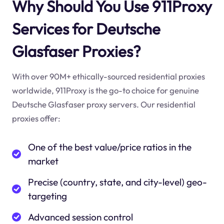
Why Should You Use 911Proxy
Services for Deutsche
Glasfaser Proxies?
With over 90M+ ethically-sourced residential proxies
worldwide, 911Proxy is the go-to choice for genuine
Deutsche Glasfaser proxy servers. Our residential
proxies offer:
One of the best value/price ratios in the
market
Precise (country, state, and city-level) geo-
targeting
Advanced session control