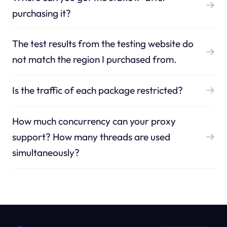
purchasing it?
The test results from the testing website do
not match the region I purchased from.
Is the traffic of each package restricted?
How much concurrency can your proxy
support? How many threads are used
simultaneously?