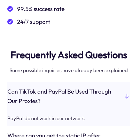
99.5% success rate
24/7 support
Frequently Asked Questions
Some possible inquiries have already been explained
Can TikTok and PayPal Be Used Through
Our Proxies?
PayPal do not work in our network.
Where can you get the static IP after