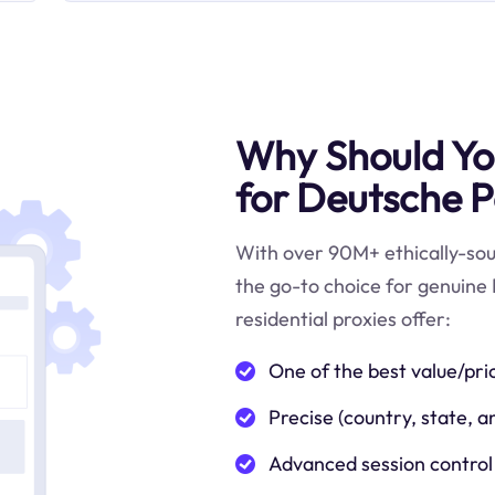
Why Should You
for Deutsche P
With over 90M+ ethically-sour
the go-to choice for genuine
residential proxies offer:
One of the best value/pri
Precise (country, state, a
Advanced session control