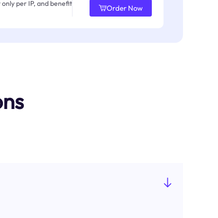
only per IP, and benefit
Order Now
ons