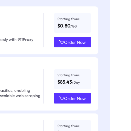
Starting from:
$0.80
/GB
ssly with 911Proxy
Order Now
Starting from:
$85.43
/Day
acities, enabling
 scalable web scraping
Order Now
Starting from: