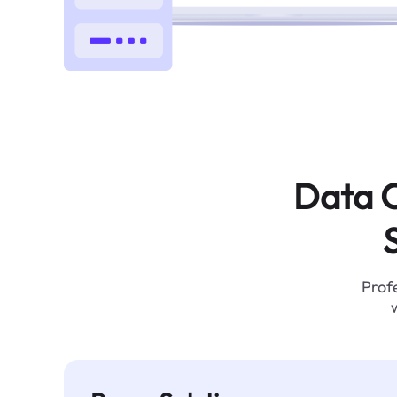
Data C
Profe