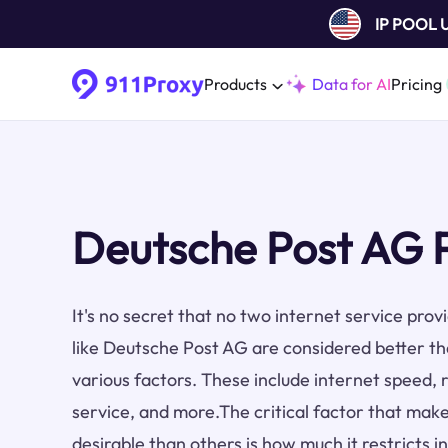
IP POOL
Products
Data for AI
Pricing
Deutsche Post AG 
It's no secret that no two internet service pro
like Deutsche Post AG are considered better t
various factors. These include internet speed, re
service, and more.The critical factor that make
desirable than others is how much it restricts i