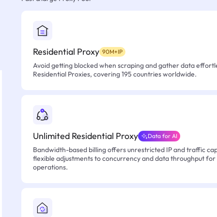
Residential Proxy
90M+IP
Avoid getting blocked when scraping and gather data effortle
Residential Proxies, covering 195 countries worldwide.
Unlimited Residential Proxy
Data for AI
Bandwidth-based billing offers unrestricted IP and traffic cap
flexible adjustments to concurrency and data throughput for
operations.