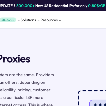
 UPDATE！
800,000+
New US Residential IPs for only
0.80$/GB
Solutions
Resources
$0.80/GB
Proxies
viders are the same. Providers
han others, depending on
liability, pricing, customer
s a particular ISP more
nternet access. This is where