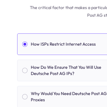
The critical factor that makes a particul
Post AG st
How ISPs Restrict Internet Access
How Do We Ensure That You Will Use
Deutsche Post AG IPs?
Why Would You Need Deutsche Post AG
Proxies