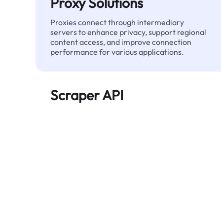
Proxy Solutions
Proxies connect through intermediary
servers to enhance privacy, support regional
content access, and improve connection
performance for various applications.
Scraper API
Automates large-scale web data extraction
and delivers clean, structured data reliably—
without being blocked.