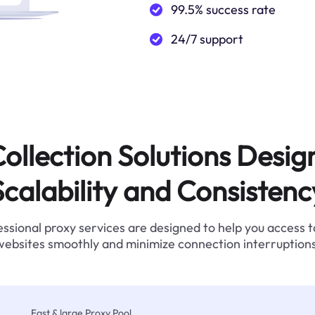
99.5% success rate
24/7 support
ollection Solutions Desig
Scalability and Consistenc
ssional proxy services are designed to help you access 
websites smoothly and minimize connection interruptions
Fast & large Proxy Pool