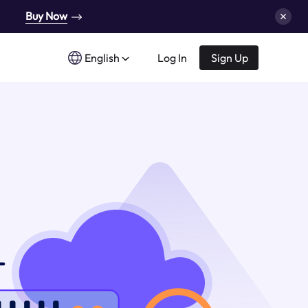
Buy Now
English
Log In
Sign Up