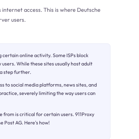
ts internet access. This is where Deutsche
rver users.
ng certain online activity. Some ISPs block
 users. While these sites usually host adult
a step further.
ss to social media platforms, news sites, and
 practice, severely limiting the way users can
 from is critical for certain users. 911Proxy
he Post AG. Here's how!