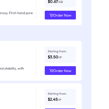
$0.67
/GB
proxy, First-hand pure
Order Now
Starting from:
$3.50
/IP
d stability, with
Order Now
Starting from:
$2.45
/IP