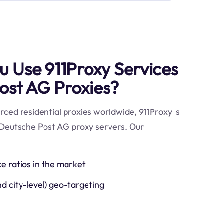
 Use 911Proxy Services
ost AG Proxies?
ced residential proxies worldwide, 911Proxy is
 Deutsche Post AG proxy servers. Our
ce ratios in the market
nd city-level) geo-targeting