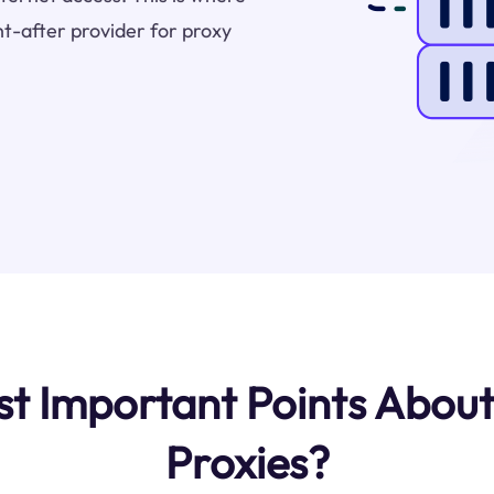
t-after provider for proxy
t Important Points About
Proxies?