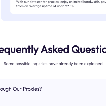
With our data center proxies, enjoy unlimited bandwidth, pay 
from an average uptime of up to 99.5%.
equently Asked Questi
Some possible inquiries have already been explained
ough Our Proxies?