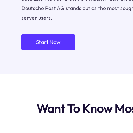
Deutsche Post AG stands out as the most sough
server users.
Start Now
Want To Know Mos