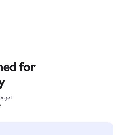
ned for
y
target
.