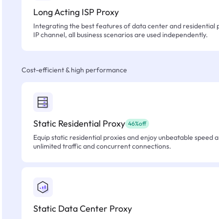
Long Acting ISP Proxy
Integrating the best features of data center and residential 
IP channel, all business scenarios are used independently.
Cost-efficient & high performance
Static Residential Proxy
46%off
Equip static residential proxies and enjoy unbeatable speed an
unlimited traffic and concurrent connections.
Static Data Center Proxy