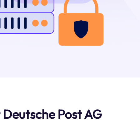
 Deutsche Post AG