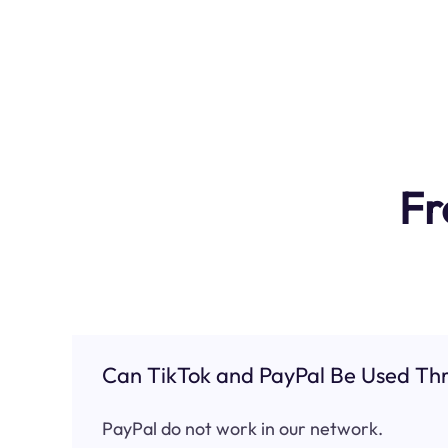
Fr
Can TikTok and PayPal Be Used Thr
PayPal do not work in our network.