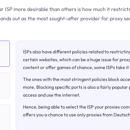
ar ISP more desirable than others is how much it restric
ands out as the most sought-after provider for proxy se
ISPs also have different policies related to restricti
certain websites, which can be a huge issue for proxy
content or offer games of chance, some ISPs take it 
The ones with the most stringent policies block acce
more. Blocking specific ports is also a fairly popular
access and use the internet.
Hence, being able to select the ISP your proxies come
offers you a chance to use only proxies from Deutsc