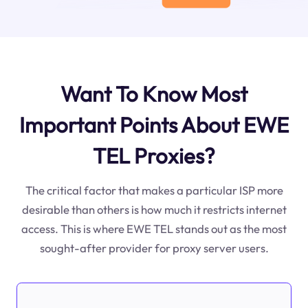
Want To Know Most
Important Points About EWE
TEL Proxies?
The critical factor that makes a particular ISP more
desirable than others is how much it restricts internet
access. This is where EWE TEL stands out as the most
sought-after provider for proxy server users.