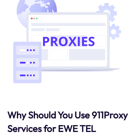
Why Should You Use 911Proxy
Services for EWE TEL