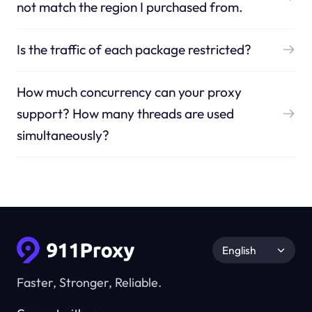
not match the region I purchased from.
Is the traffic of each package restricted?
How much concurrency can your proxy
support? How many threads are used
simultaneously?
English
Faster, Stronger, Reliable.