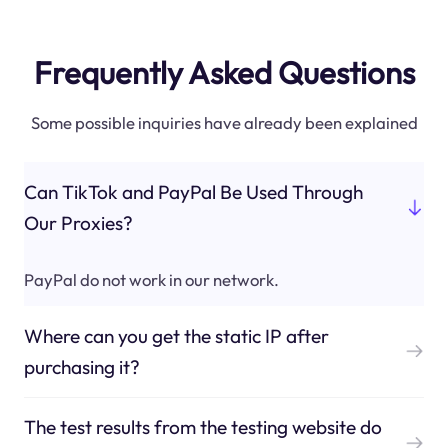
Frequently Asked Questions
Some possible inquiries have already been explained
Can TikTok and PayPal Be Used Through
Our Proxies?
PayPal do not work in our network.
Where can you get the static IP after
purchasing it?
The test results from the testing website do