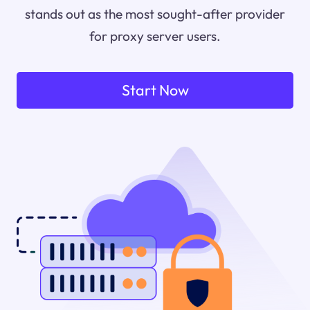
stands out as the most sought-after provider
for proxy server users.
Start Now