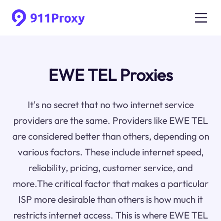
EWE TEL Proxies
It's no secret that no two internet service
providers are the same. Providers like EWE TEL
are considered better than others, depending on
various factors. These include internet speed,
reliability, pricing, customer service, and
more.The critical factor that makes a particular
ISP more desirable than others is how much it
restricts internet access. This is where EWE TEL