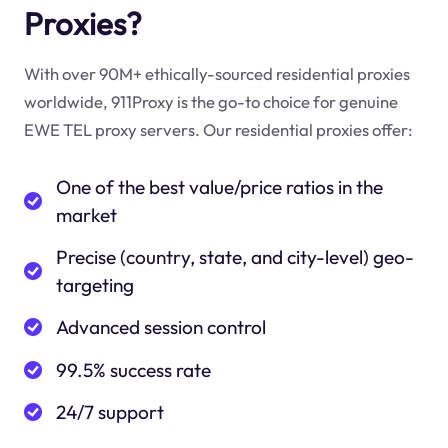
Proxies?
With over 90M+ ethically-sourced residential proxies
worldwide, 911Proxy is the go-to choice for genuine
EWE TEL proxy servers. Our residential proxies offer:
One of the best value/price ratios in the
market
Precise (country, state, and city-level) geo-
targeting
Advanced session control
99.5% success rate
24/7 support