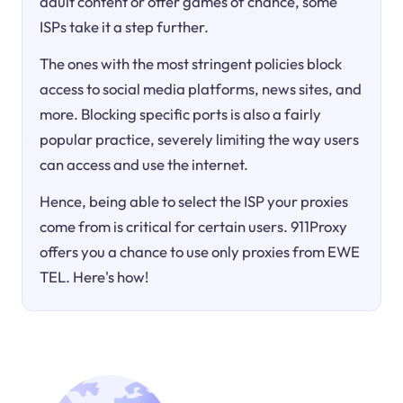
adult content or offer games of chance, some
ISPs take it a step further.
The ones with the most stringent policies block
access to social media platforms, news sites, and
more. Blocking specific ports is also a fairly
popular practice, severely limiting the way users
can access and use the internet.
Hence, being able to select the ISP your proxies
come from is critical for certain users. 911Proxy
offers you a chance to use only proxies from EWE
TEL. Here's how!