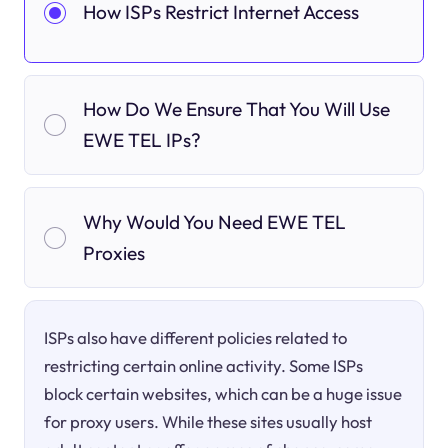
How ISPs Restrict Internet Access
How Do We Ensure That You Will Use
EWE TEL IPs?
Why Would You Need EWE TEL
Proxies
ISPs also have different policies related to
restricting certain online activity. Some ISPs
block certain websites, which can be a huge issue
for proxy users. While these sites usually host