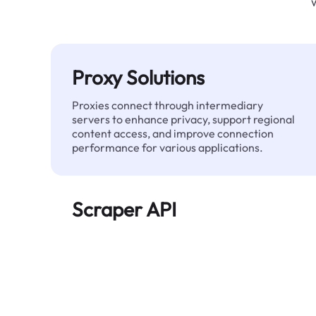
Proxy Solutions
Proxies connect through intermediary
servers to enhance privacy, support regional
content access, and improve connection
performance for various applications.
Scraper API
Automates large-scale web data extraction
and delivers clean, structured data reliably—
without being blocked.