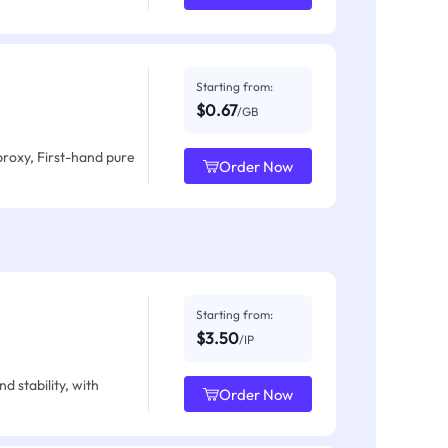
Starting from:
$0.67
/GB
proxy, First-hand pure
Order Now
Starting from:
$3.50
/IP
d stability, with
Order Now