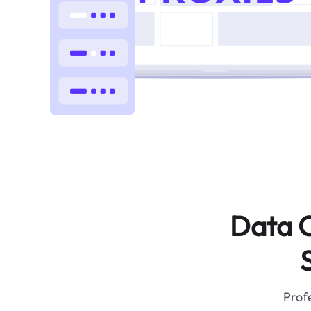
Data C
Profe