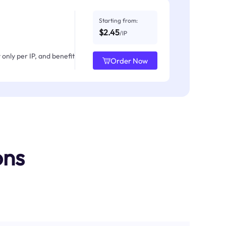
Starting from:
$2.45
/IP
only per IP, and benefit
Order Now
ons