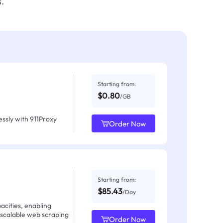
.
Starting from:
$0.80
/GB
ssly with 911Proxy
Order Now
Starting from:
$85.43
/Day
acities, enabling
 scalable web scraping
Order Now