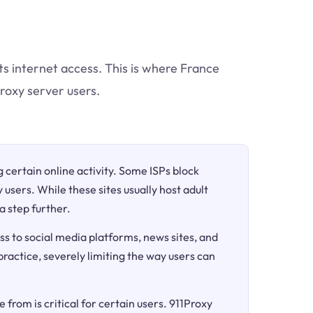
ts internet access. This is where France
proxy server users.
ng certain online activity. Some ISPs block
 users. While these sites usually host adult
a step further.
ss to social media platforms, news sites, and
 practice, severely limiting the way users can
 from is critical for certain users. 911Proxy