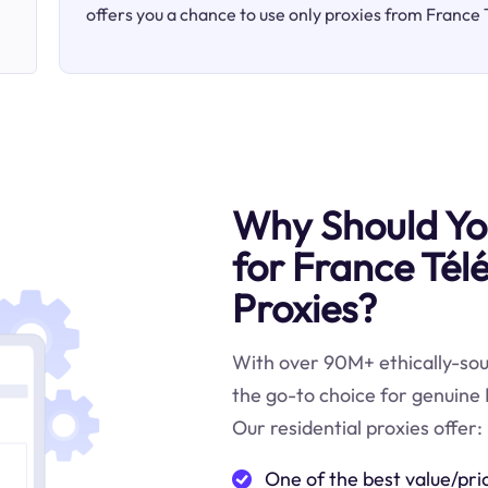
offers you a chance to use only proxies from France 
Why Should You
for France Télé
Proxies?
With over 90M+ ethically-sour
the go-to choice for genuine 
Our residential proxies offer:
One of the best value/pri