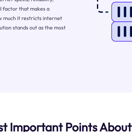
l factor that makes a
 much it restricts internet
bution stands out as the most
 Important Points About 