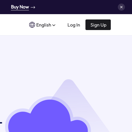
Buy Now
English
Log In
Sign Up