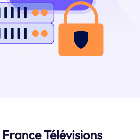
France Télévisions