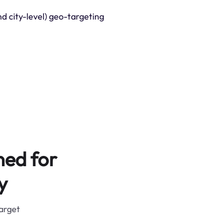
nd city-level) geo-targeting
ned for
y
target