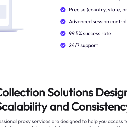
Precise (country, state, a
Advanced session control
99.5% success rate
24/7 support
ollection Solutions Desig
Scalability and Consistenc
ssional proxy services are designed to help you access 