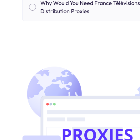
Why Would You Need France Télévisions
Distribution Proxies