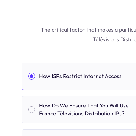
The critical factor that makes a partic
Télévisions Distri
How ISPs Restrict Internet Access
How Do We Ensure That You Will Use
France Télévisions Distribution IPs?