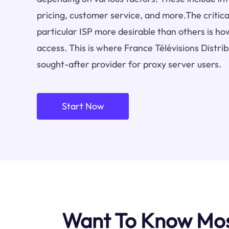
pricing, customer service, and more.The critica
particular ISP more desirable than others is how
access. This is where France Télévisions Distri
sought-after provider for proxy server users.
Start Now
Want To Know Most