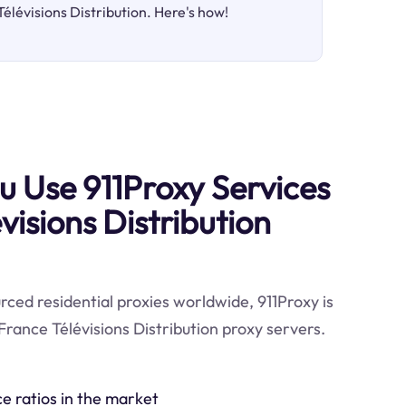
Télévisions Distribution. Here's how!
 Use 911Proxy Services
visions Distribution
ced residential proxies worldwide, 911Proxy is
France Télévisions Distribution proxy servers.
ce ratios in the market