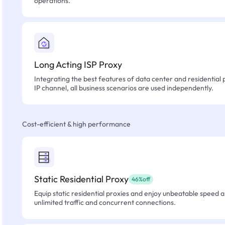
operations.
Long Acting ISP Proxy
Integrating the best features of data center and residential 
IP channel, all business scenarios are used independently.
Cost-efficient & high performance
Static Residential Proxy
46%off
Equip static residential proxies and enjoy unbeatable speed an
unlimited traffic and concurrent connections.