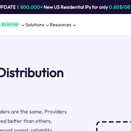
 UPDATE！
800,000+
New US Residential IPs for only
0.80$/GB
Solutions
Resources
$0.80/GB
Distribution
viders are the same. Providers
red better than others,
rnet speed, reliability,