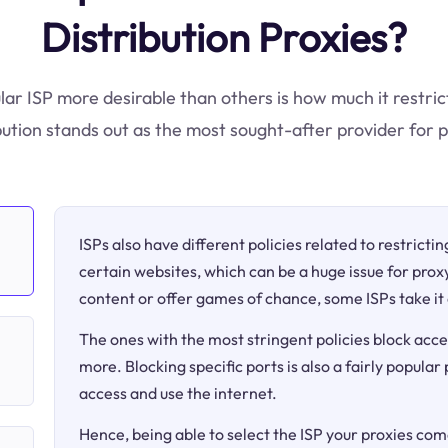
Distribution Proxies?
ular ISP more desirable than others is how much it restric
bution stands out as the most sought-after provider for 
ISPs also have different policies related to restricti
certain websites, which can be a huge issue for proxy
content or offer games of chance, some ISPs take it 
The ones with the most stringent policies block acce
more. Blocking specific ports is also a fairly popular
access and use the internet.
Hence, being able to select the ISP your proxies come