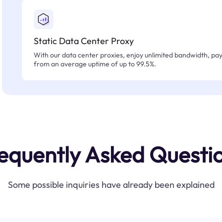
Static Data Center Proxy
With our data center proxies, enjoy unlimited bandwidth, pay 
from an average uptime of up to 99.5%.
equently Asked Questi
Some possible inquiries have already been explained