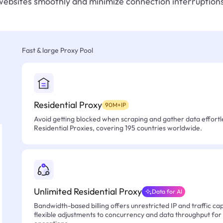
websites smoothly and minimize connection interruptions
Fast & large Proxy Pool
Residential Proxy
90M+IP
Avoid getting blocked when scraping and gather data effortle
Residential Proxies, covering 195 countries worldwide.
Unlimited Residential Proxy
Data for AI
Bandwidth-based billing offers unrestricted IP and traffic cap
flexible adjustments to concurrency and data throughput for