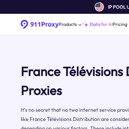
IP POOL
Products
Data for AI
Pricing
France Télévisions 
Proxies
It's no secret that no two internet service pro
like France Télévisions Distribution are conside
depending on various factors. These include inte