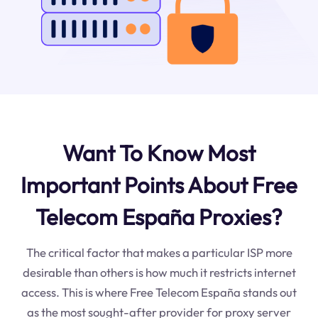
Want To Know Most
Important Points About Free
Telecom España Proxies?
The critical factor that makes a particular ISP more
desirable than others is how much it restricts internet
access. This is where Free Telecom España stands out
as the most sought-after provider for proxy server