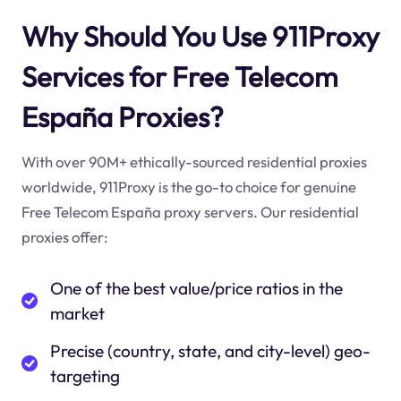
Why Should You Use 911Proxy
Services for Free Telecom
España Proxies?
With over 90M+ ethically-sourced residential proxies
worldwide, 911Proxy is the go-to choice for genuine
Free Telecom España proxy servers. Our residential
proxies offer:
One of the best value/price ratios in the
market
Precise (country, state, and city-level) geo-
targeting