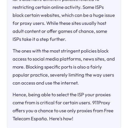
restricting certain online activity. Some ISPs
block certain websites, which can be a huge issue
for proxy users. While these sites usually host
adult content or offer games of chance, some
ISPs take it a step further.
The ones with the most stringent policies block
access to social media platforms, news sites, and
more. Blocking specific ports is also a fairly
popular practice, severely limiting the way users
can access and use the internet.
Hence, being able to select the ISP your proxies
come from is critical for certain users. 911Proxy
offers you a chance to use only proxies from Free
Telecom España. Here's how!