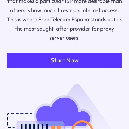
that makes a particular ISP more desirable than
others is how much it restricts internet access.
This is where Free Telecom España stands out as
the most sought-after provider for proxy
server users.
Start Now