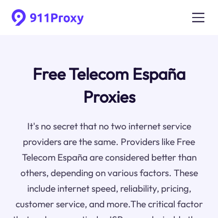
Free Telecom España
Proxies
It's no secret that no two internet service
providers are the same. Providers like Free
Telecom España are considered better than
others, depending on various factors. These
include internet speed, reliability, pricing,
customer service, and more.The critical factor