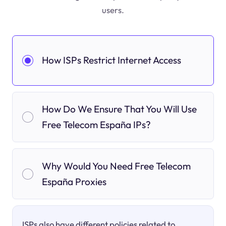
users.
How ISPs Restrict Internet Access
How Do We Ensure That You Will Use
Free Telecom España IPs?
Why Would You Need Free Telecom
España Proxies
ISPs also have different policies related to