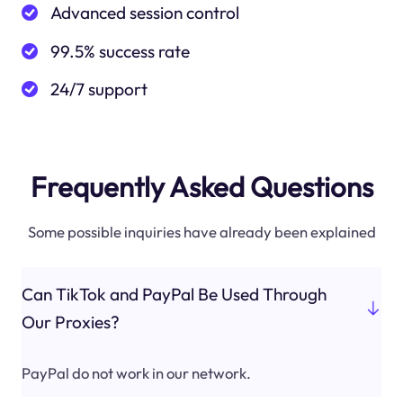
Advanced session control
99.5% success rate
24/7 support
Frequently Asked Questions
Some possible inquiries have already been explained
Can TikTok and PayPal Be Used Through
Our Proxies?
PayPal do not work in our network.