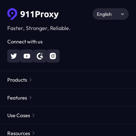
English
Faster, Stronger, Reliable.
Connect with us
Products
Residential Proxies
Popular
Features
Unlimited Residential Proxies
Free Proxy List
Use Cases
Static Residential Proxies
Proxy Checker
Static Data Center Proxies
Brand Protection
Proxies by ISP
Resources