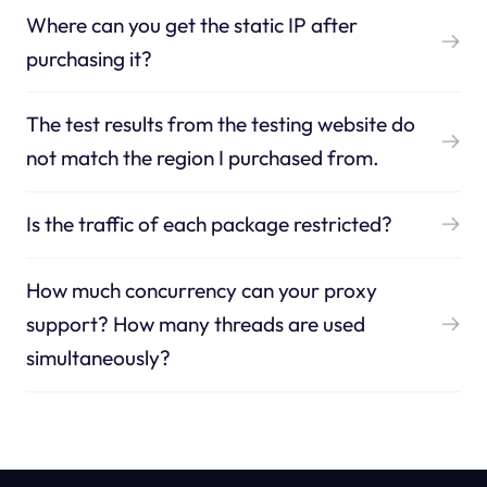
Where can you get the static IP after
purchasing it?
The test results from the testing website do
not match the region I purchased from.
Is the traffic of each package restricted?
How much concurrency can your proxy
support? How many threads are used
simultaneously?