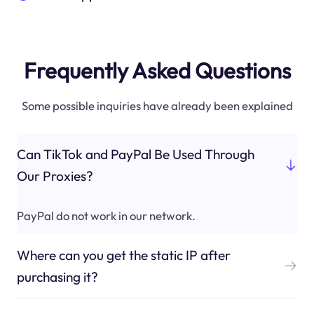
Frequently Asked Questions
Some possible inquiries have already been explained
Can TikTok and PayPal Be Used Through
Our Proxies?
PayPal do not work in our network.
Where can you get the static IP after
purchasing it?