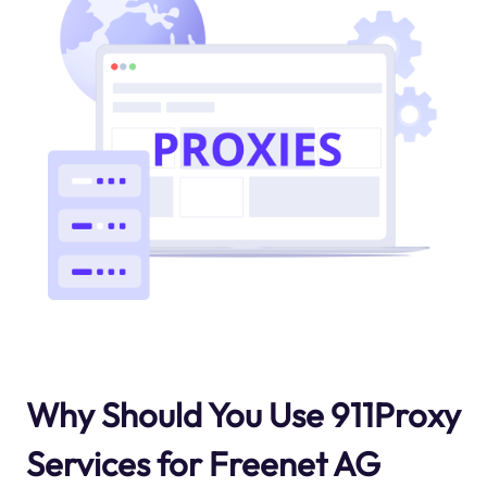
Why Should You Use 911Proxy
Services for Freenet AG