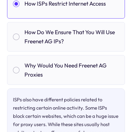
How ISPs Restrict Internet Access
How Do We Ensure That You Will Use
Freenet AG IPs?
Why Would You Need Freenet AG
Proxies
ISPs also have different policies related to
restricting certain online activity. Some ISPs
block certain websites, which can be a huge issue
for proxy users. While these sites usually host