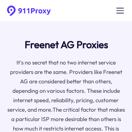
Freenet AG Proxies
It's no secret that no two internet service
providers are the same. Providers like Freenet
AG are considered better than others,
depending on various factors. These include
internet speed, reliability, pricing, customer
service, and more.The critical factor that makes
a particular ISP more desirable than others is
how much it restricts internet access. This is