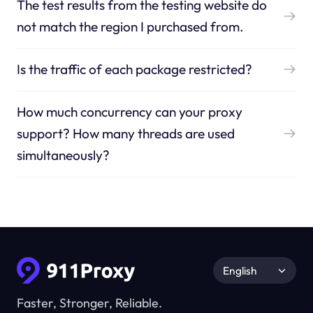
The test results from the testing website do
not match the region I purchased from.
Is the traffic of each package restricted?
How much concurrency can your proxy
support? How many threads are used
simultaneously?
English
Faster, Stronger, Reliable.