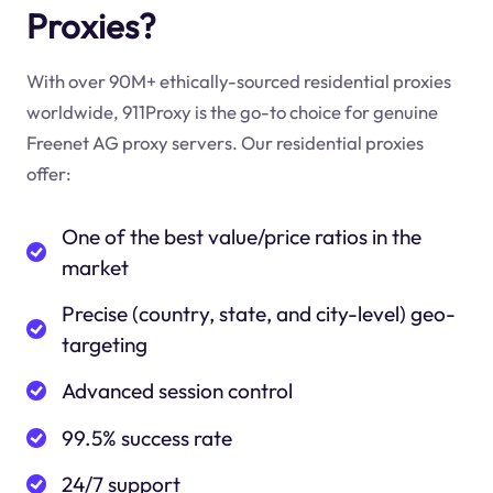
Proxies?
With over 90M+ ethically-sourced residential proxies
worldwide, 911Proxy is the go-to choice for genuine
Freenet AG proxy servers. Our residential proxies
offer:
One of the best value/price ratios in the
market
Precise (country, state, and city-level) geo-
targeting
Advanced session control
99.5% success rate
24/7 support