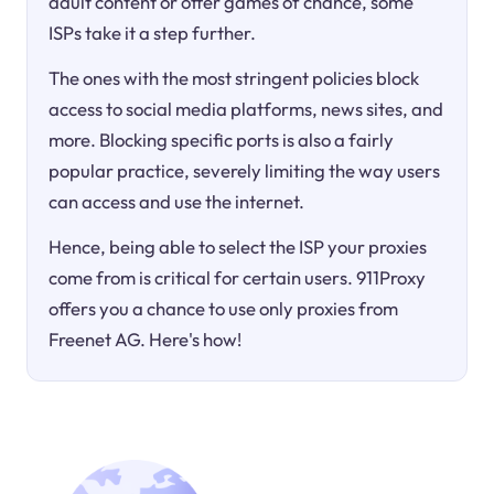
adult content or offer games of chance, some
ISPs take it a step further.
The ones with the most stringent policies block
access to social media platforms, news sites, and
more. Blocking specific ports is also a fairly
popular practice, severely limiting the way users
can access and use the internet.
Hence, being able to select the ISP your proxies
come from is critical for certain users. 911Proxy
offers you a chance to use only proxies from
Freenet AG. Here's how!