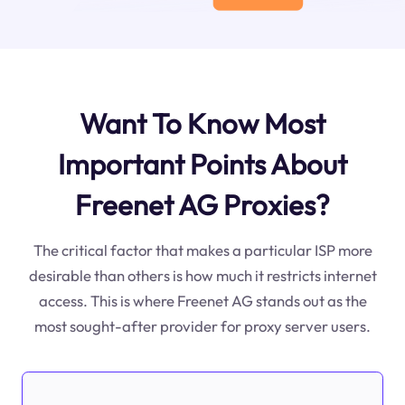
Want To Know Most
Important Points About
Freenet AG Proxies?
The critical factor that makes a particular ISP more
desirable than others is how much it restricts internet
access. This is where Freenet AG stands out as the
most sought-after provider for proxy server users.