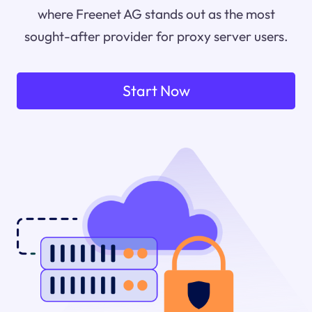
where Freenet AG stands out as the most
sought-after provider for proxy server users.
Start Now