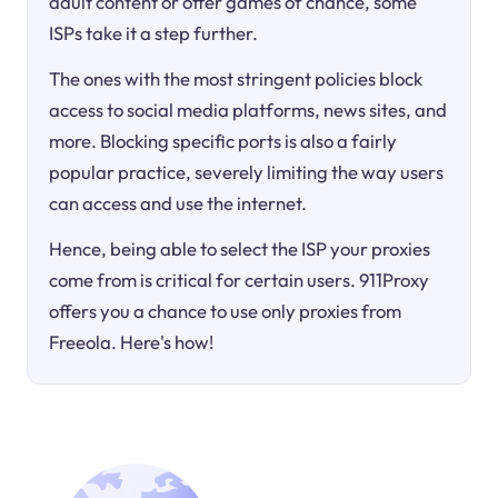
adult content or offer games of chance, some
ISPs take it a step further.
The ones with the most stringent policies block
access to social media platforms, news sites, and
more. Blocking specific ports is also a fairly
popular practice, severely limiting the way users
can access and use the internet.
Hence, being able to select the ISP your proxies
come from is critical for certain users. 911Proxy
offers you a chance to use only proxies from
Freeola. Here's how!