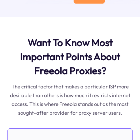
Want To Know Most
Important Points About
Freeola Proxies?
The critical factor that makes a particular ISP more
desirable than others is how much it restricts internet
access. This is where Freeola stands out as the most
sought-after provider for proxy server users.