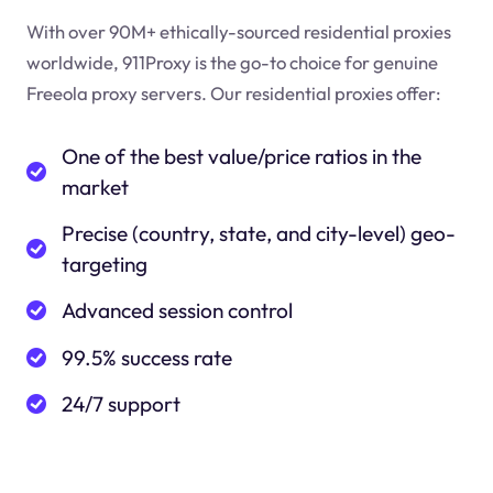
With over 90M+ ethically-sourced residential proxies
worldwide, 911Proxy is the go-to choice for genuine
Freeola proxy servers. Our residential proxies offer:
One of the best value/price ratios in the
market
Precise (country, state, and city-level) geo-
targeting
Advanced session control
99.5% success rate
24/7 support