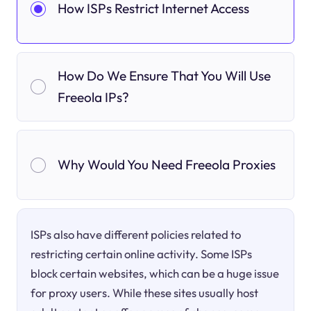
How ISPs Restrict Internet Access
How Do We Ensure That You Will Use
Freeola IPs?
Why Would You Need Freeola Proxies
ISPs also have different policies related to
restricting certain online activity. Some ISPs
block certain websites, which can be a huge issue
for proxy users. While these sites usually host