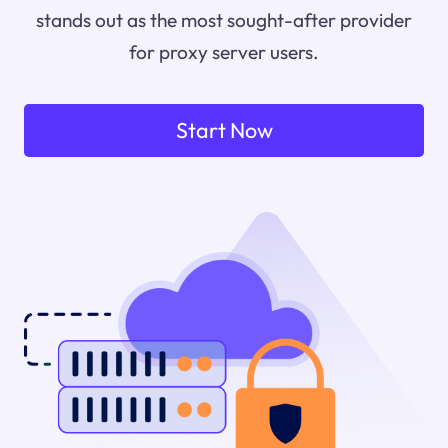
stands out as the most sought-after provider
for proxy server users.
Start Now