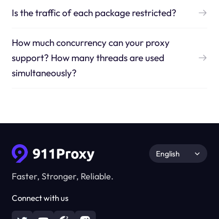
Is the traffic of each package restricted?
How much concurrency can your proxy
support? How many threads are used
simultaneously?
English
Faster, Stronger, Reliable.
Connect with us