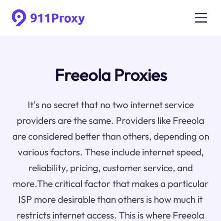
Freeola Proxies
It's no secret that no two internet service
providers are the same. Providers like Freeola
are considered better than others, depending on
various factors. These include internet speed,
reliability, pricing, customer service, and
more.The critical factor that makes a particular
ISP more desirable than others is how much it
restricts internet access. This is where Freeola