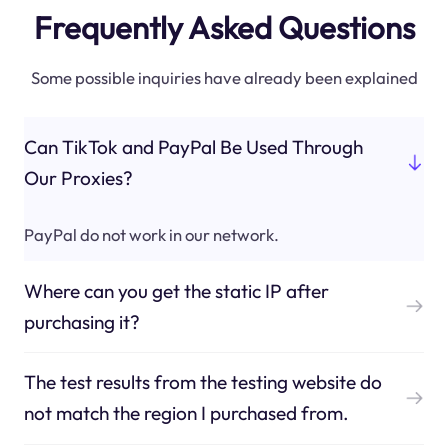
Frequently Asked Questions
Some possible inquiries have already been explained
Can TikTok and PayPal Be Used Through
Our Proxies?
PayPal do not work in our network.
Where can you get the static IP after
purchasing it?
The test results from the testing website do
not match the region I purchased from.