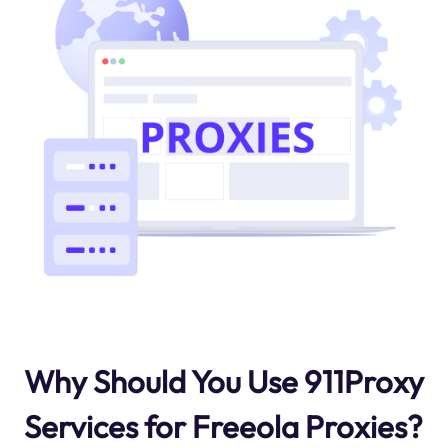
Why Should You Use 911Proxy
Services for Freeola Proxies?