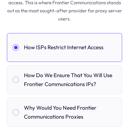
access. This is where Frontier Communications stands
out as the most sought-after provider for proxy server
users.
How ISPs Restrict Internet Access
How Do We Ensure That You Will Use
Frontier Communications IPs?
Why Would You Need Frontier
Communications Proxies