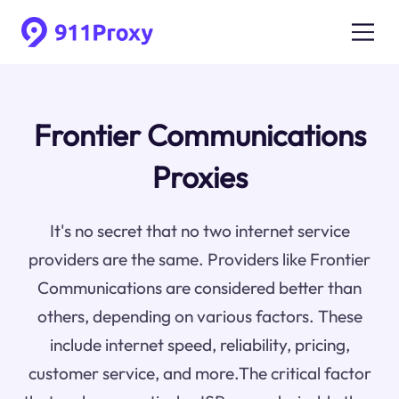
Frontier Communications
Proxies
It's no secret that no two internet service
providers are the same. Providers like Frontier
Communications are considered better than
others, depending on various factors. These
include internet speed, reliability, pricing,
customer service, and more.The critical factor