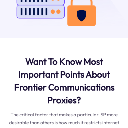
Want To Know Most
Important Points About
Frontier Communications
Proxies?
The critical factor that makes a particular ISP more
desirable than others is how much it restricts internet