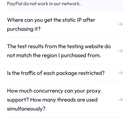
PayPal do not work in our network.
Where can you get the static IP after
purchasing it?
The test results from the testing website do
not match the region I purchased from.
Is the traffic of each package restricted?
How much concurrency can your proxy
support? How many threads are used
simultaneously?