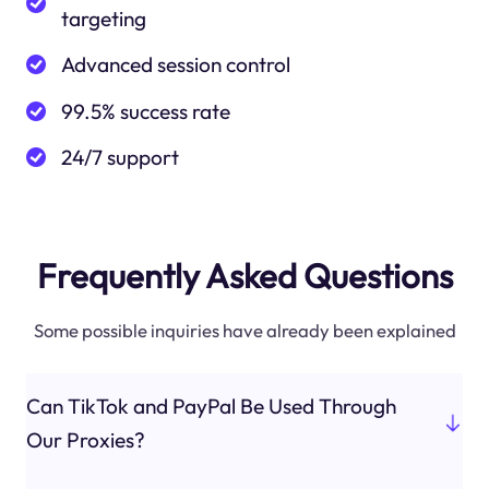
targeting
Advanced session control
99.5% success rate
24/7 support
Frequently Asked Questions
Some possible inquiries have already been explained
Can TikTok and PayPal Be Used Through
Our Proxies?