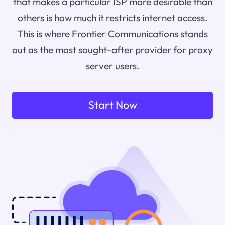
that makes a particular ISP more desirable than
others is how much it restricts internet access.
This is where Frontier Communications stands
out as the most sought-after provider for proxy
server users.
Start Now