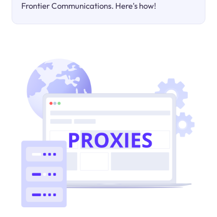
Frontier Communications. Here's how!