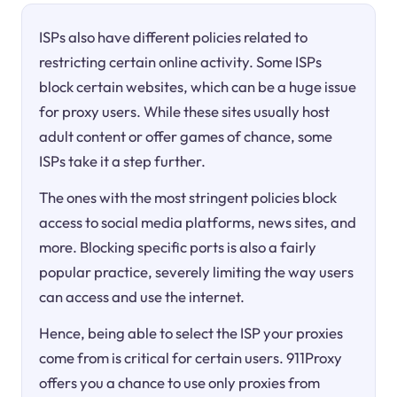
ISPs also have different policies related to
restricting certain online activity. Some ISPs
block certain websites, which can be a huge issue
for proxy users. While these sites usually host
adult content or offer games of chance, some
ISPs take it a step further.
The ones with the most stringent policies block
access to social media platforms, news sites, and
more. Blocking specific ports is also a fairly
popular practice, severely limiting the way users
can access and use the internet.
Hence, being able to select the ISP your proxies
come from is critical for certain users. 911Proxy
offers you a chance to use only proxies from