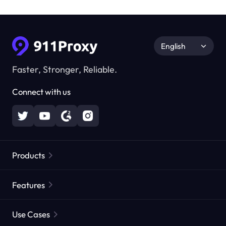
English
Faster, Stronger, Reliable.
Connect with us
Products
Residential Proxies
Popular
Features
Unlimited Residential Proxies
Free Proxy List
Use Cases
Static Residential Proxies
Proxy Checker