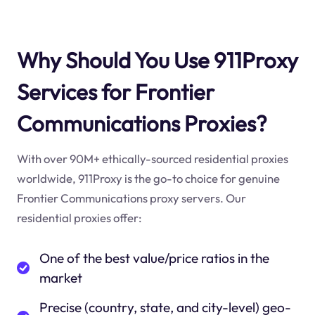
Why Should You Use 911Proxy
Services for Frontier
Communications Proxies?
With over 90M+ ethically-sourced residential proxies
worldwide, 911Proxy is the go-to choice for genuine
Frontier Communications proxy servers. Our
residential proxies offer:
One of the best value/price ratios in the
market
Precise (country, state, and city-level) geo-