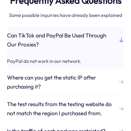
Frequently Asked Questions
Some possible inquiries have already been explained
Can TikTok and PayPal Be Used Through
Our Proxies?
PayPal do not work in our network.
Where can you get the static IP after
purchasing it?
The test results from the testing website do
not match the region I purchased from.