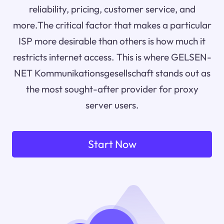
reliability, pricing, customer service, and
more.The critical factor that makes a particular
ISP more desirable than others is how much it
restricts internet access. This is where GELSEN-
NET Kommunikationsgesellschaft stands out as
the most sought-after provider for proxy
server users.
Start Now