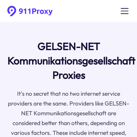
GELSEN-NET
Kommunikationsgesellschaft
Proxies
It's no secret that no two internet service
providers are the same. Providers like GELSEN-
NET Kommunikationsgesellschaft are
considered better than others, depending on
various factors. These include internet speed,