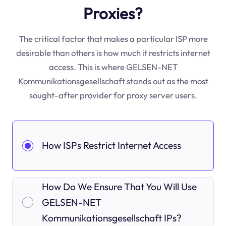
Proxies?
The critical factor that makes a particular ISP more
desirable than others is how much it restricts internet
access. This is where GELSEN-NET
Kommunikationsgesellschaft stands out as the most
sought-after provider for proxy server users.
How ISPs Restrict Internet Access
How Do We Ensure That You Will Use
GELSEN-NET
Kommunikationsgesellschaft IPs?