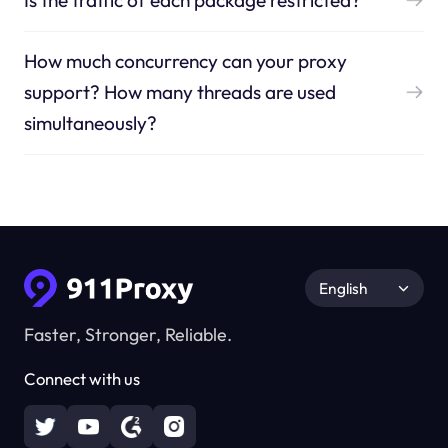
Is the traffic of each package restricted?
How much concurrency can your proxy
support? How many threads are used
simultaneously?
English
Faster, Stronger, Reliable.
Connect with us