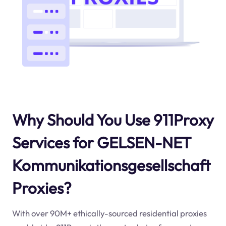
Why Should You Use 911Proxy
Services for GELSEN-NET
Kommunikationsgesellschaft
Proxies?
With over 90M+ ethically-sourced residential proxies