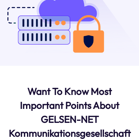
Want To Know Most
Important Points About
GELSEN-NET
Kommunikationsgesellschaft