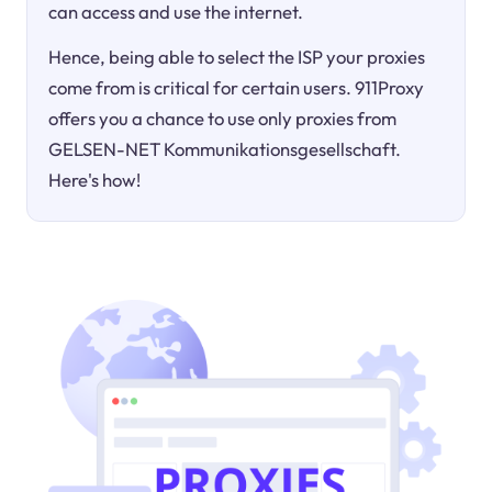
can access and use the internet.
Hence, being able to select the ISP your proxies
come from is critical for certain users. 911Proxy
offers you a chance to use only proxies from
GELSEN-NET Kommunikationsgesellschaft.
Here's how!