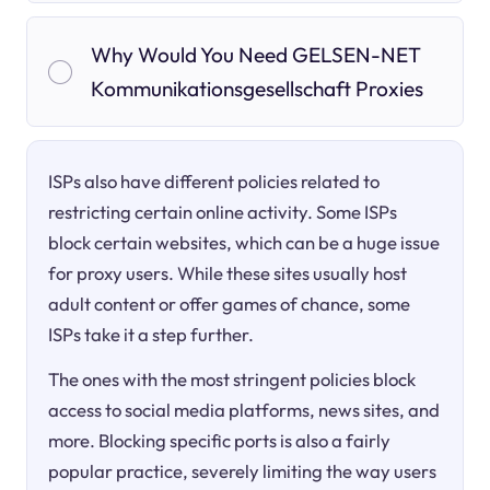
Why Would You Need GELSEN-NET
Kommunikationsgesellschaft Proxies
ISPs also have different policies related to
restricting certain online activity. Some ISPs
block certain websites, which can be a huge issue
for proxy users. While these sites usually host
adult content or offer games of chance, some
ISPs take it a step further.
The ones with the most stringent policies block
access to social media platforms, news sites, and
more. Blocking specific ports is also a fairly
popular practice, severely limiting the way users