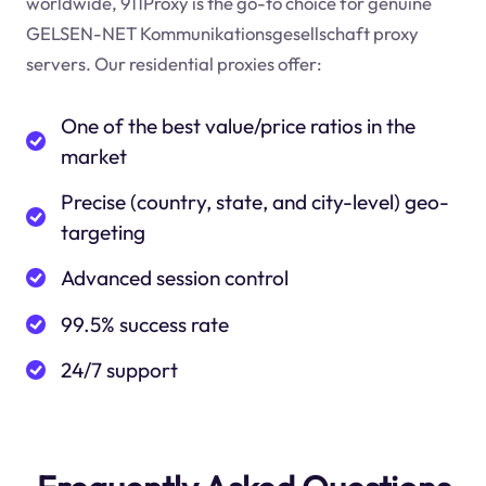
worldwide, 911Proxy is the go-to choice for genuine
GELSEN-NET Kommunikationsgesellschaft proxy
servers. Our residential proxies offer:
One of the best value/price ratios in the
market
Precise (country, state, and city-level) geo-
targeting
Advanced session control
99.5% success rate
24/7 support