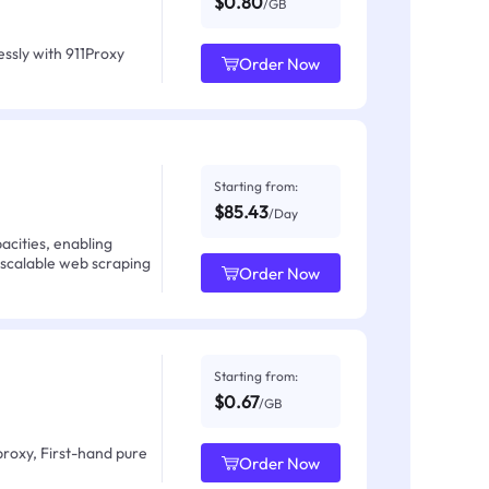
$0.80
/GB
ssly with 911Proxy
Order Now
Starting from:
$85.43
/Day
acities, enabling
 scalable web scraping
Order Now
Starting from:
$0.67
/GB
proxy, First-hand pure
Order Now