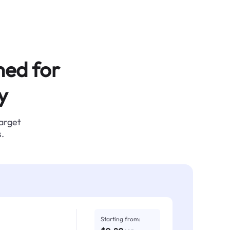
ned for
y
target
.
Starting from: