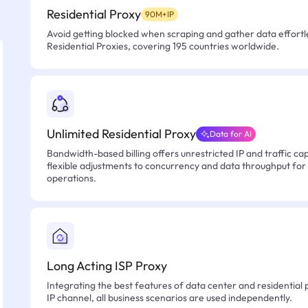
Residential Proxy
90M+IP
Avoid getting blocked when scraping and gather data effortle
Residential Proxies, covering 195 countries worldwide.
Unlimited Residential Proxy
Data for AI
Bandwidth-based billing offers unrestricted IP and traffic cap
flexible adjustments to concurrency and data throughput for
operations.
Long Acting ISP Proxy
Integrating the best features of data center and residential 
IP channel, all business scenarios are used independently.