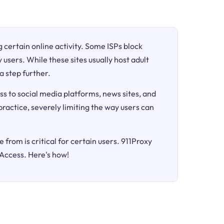
ng certain online activity. Some ISPs block
 users. While these sites usually host adult
a step further.
ss to social media platforms, news sites, and
 practice, severely limiting the way users can
 from is critical for certain users. 911Proxy
 Access. Here's how!