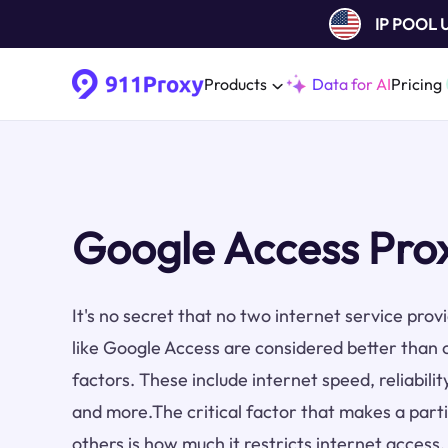
IP POOL
Products
Data for AI
Pricing
Google Access Pro
It's no secret that no two internet service pro
like Google Access are considered better than 
factors. These include internet speed, reliabilit
and more.The critical factor that makes a part
others is how much it restricts internet access