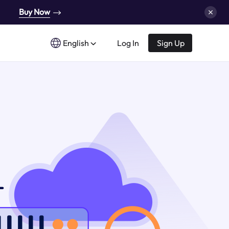
Buy Now
English
Log In
Sign Up