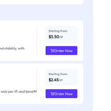
Starting from:
$3.50
/IP
d stability, with
Order Now
Starting from:
$2.45
/IP
only per IP, and benefit
Order Now