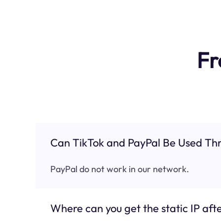
Fr
Can TikTok and PayPal Be Used Thr
PayPal do not work in our network.
Where can you get the static IP afte