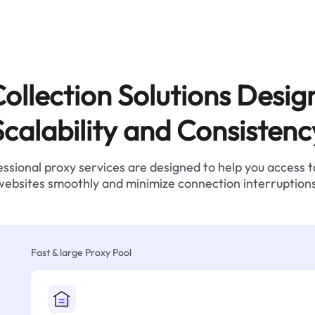
ollection Solutions Desig
Scalability and Consistenc
ssional proxy services are designed to help you access 
websites smoothly and minimize connection interruptions
Fast & large Proxy Pool