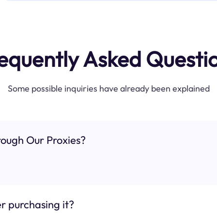
equently Asked Questi
Some possible inquiries have already been explained
ough Our Proxies?
r purchasing it?