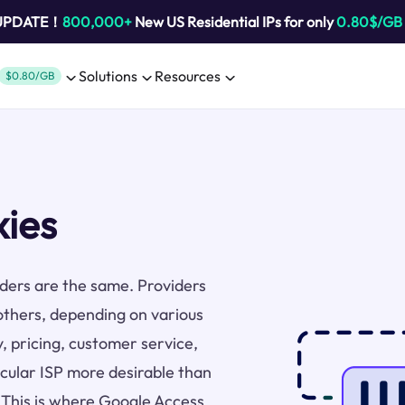
 UPDATE！
800,000+
New US Residential IPs for only
0.80$/GB
Solutions
Resources
$0.80/GB
xies
viders are the same. Providers
others, depending on various
y, pricing, customer service,
icular ISP more desirable than
. This is where Google Access