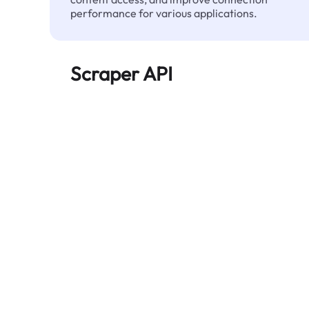
performance for various applications.
Scraper API
Automates large-scale web data extraction
and delivers clean, structured data reliably—
without being blocked.