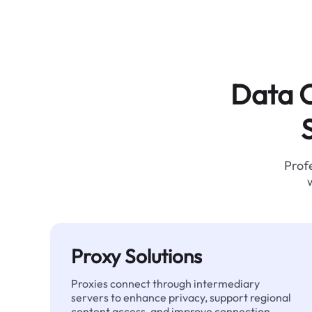
Data C
Profe
Proxy Solutions
Proxies connect through intermediary
servers to enhance privacy, support regional
content access, and improve connection