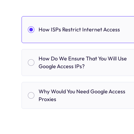
How ISPs Restrict Internet Access
How Do We Ensure That You Will Use
Google Access IPs?
Why Would You Need Google Access
Proxies