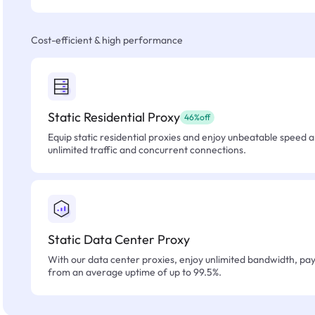
Cost-efficient & high performance
Static Residential Proxy
46%off
Equip static residential proxies and enjoy unbeatable speed an
unlimited traffic and concurrent connections.
Static Data Center Proxy
With our data center proxies, enjoy unlimited bandwidth, pay 
from an average uptime of up to 99.5%.