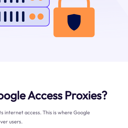
ogle Access Proxies?
cts internet access. This is where Google
ver users.