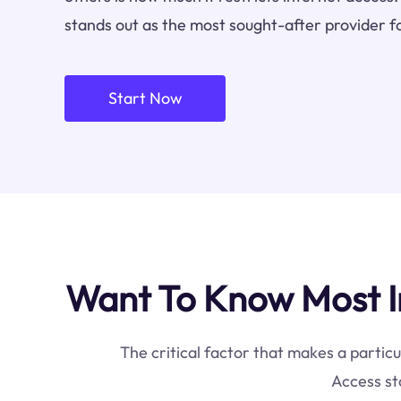
stands out as the most sought-after provider f
Start Now
Want To Know Most I
The critical factor that makes a particu
Access st