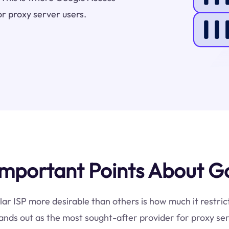
or proxy server users.
mportant Points About Go
lar ISP more desirable than others is how much it restri
ands out as the most sought-after provider for proxy ser