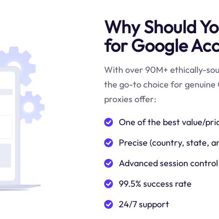
Why Should You
for Google Acc
With over 90M+ ethically-sour
the go-to choice for genuine 
proxies offer:
One of the best value/pri
Precise (country, state, a
Advanced session control
99.5% success rate
24/7 support