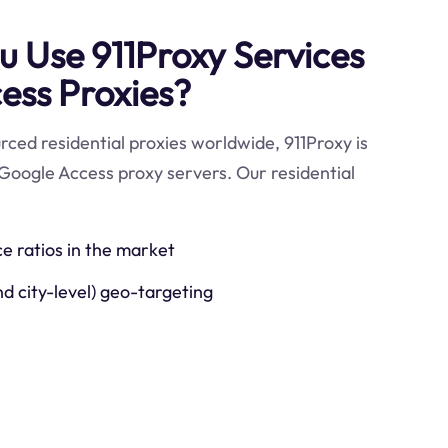
 Use 911Proxy Services
ess Proxies?
ced residential proxies worldwide, 911Proxy is
Google Access proxy servers. Our residential
ce ratios in the market
nd city-level) geo-targeting