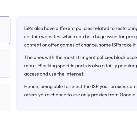
ISPs also have different policies related to restricti
certain websites, which can be a huge issue for proxy
content or offer games of chance, some ISPs take it 
The ones with the most stringent policies block acce
more. Blocking specific ports is also a fairly popular
access and use the internet.
Hence, being able to select the ISP your proxies come
offers you a chance to use only proxies from Google