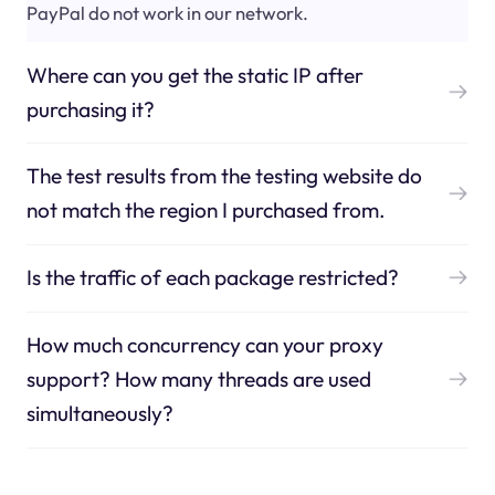
PayPal do not work in our network.
Where can you get the static IP after
purchasing it?
The test results from the testing website do
not match the region I purchased from.
Is the traffic of each package restricted?
How much concurrency can your proxy
support? How many threads are used
simultaneously?