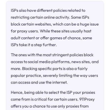
ISPs also have different policies related to
restricting certain online activity. Some ISPs
block certain websites, which can be a huge issue
for proxy users. While these sites usually host
adult content or offer games of chance, some
ISPs take it a step further.
The ones with the most stringent policies block
access to social media platforms, news sites, and
more. Blocking specific ports is also a fairly
popular practice, severely limiting the way users
can access and use the internet.
Hence, being able to select the ISP your proxies
come from is critical for certain users. 911Proxy
offers you a chance to use only proxies from