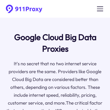
Google Cloud Big Data
Proxies
It's no secret that no two internet service
providers are the same. Providers like Google
Cloud Big Data are considered better than
others, depending on various factors. These
include internet speed, reliability, pricing,
customer service, and more.The critical factor