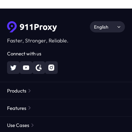
English
Faster, Stronger, Reliable.
Connect with us
Products
Residential Proxies
Popular
Features
Unlimited Residential Proxies
Free Proxy List
Use Cases
Static Residential Proxies
Proxy Checker