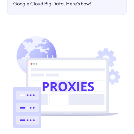
Google Cloud Big Data. Here's how!