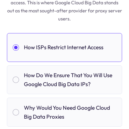
access. This is where Google Cloud Big Data stands
out as the most sought-after provider for proxy server
users.
How ISPs Restrict Internet Access
How Do We Ensure That You Will Use
Google Cloud Big Data IPs?
Why Would You Need Google Cloud
Big Data Proxies