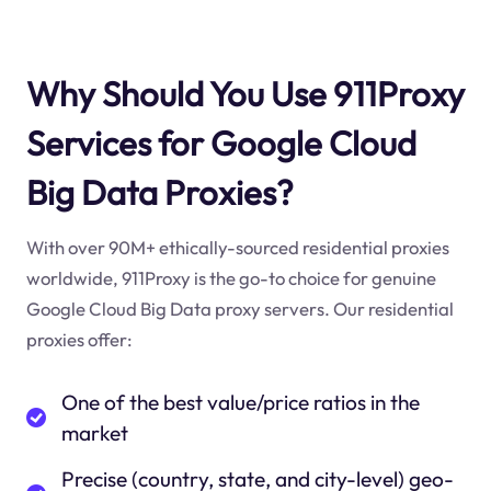
Why Should You Use 911Proxy
Services for Google Cloud
Big Data Proxies?
With over 90M+ ethically-sourced residential proxies
worldwide, 911Proxy is the go-to choice for genuine
Google Cloud Big Data proxy servers. Our residential
proxies offer:
One of the best value/price ratios in the
market
Precise (country, state, and city-level) geo-