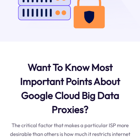
Want To Know Most
Important Points About
Google Cloud Big Data
Proxies?
The critical factor that makes a particular ISP more
desirable than others is how much it restricts internet