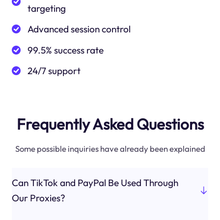
targeting
Advanced session control
99.5% success rate
24/7 support
Frequently Asked Questions
Some possible inquiries have already been explained
Can TikTok and PayPal Be Used Through
Our Proxies?