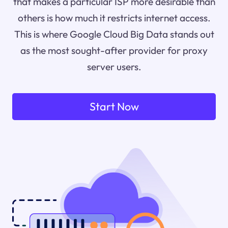
that makes a particular ISP more desirable than
others is how much it restricts internet access.
This is where Google Cloud Big Data stands out
as the most sought-after provider for proxy
server users.
Start Now