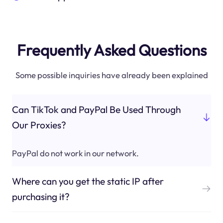
Frequently Asked Questions
Some possible inquiries have already been explained
Can TikTok and PayPal Be Used Through
Our Proxies?
PayPal do not work in our network.
Where can you get the static IP after
purchasing it?