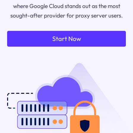
where Google Cloud stands out as the most
sought-after provider for proxy server users.
Start Now