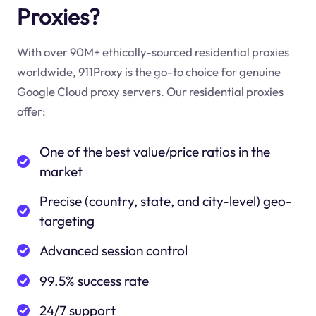
Proxies?
With over 90M+ ethically-sourced residential proxies
worldwide, 911Proxy is the go-to choice for genuine
Google Cloud proxy servers. Our residential proxies
offer:
One of the best value/price ratios in the
market
Precise (country, state, and city-level) geo-
targeting
Advanced session control
99.5% success rate
24/7 support