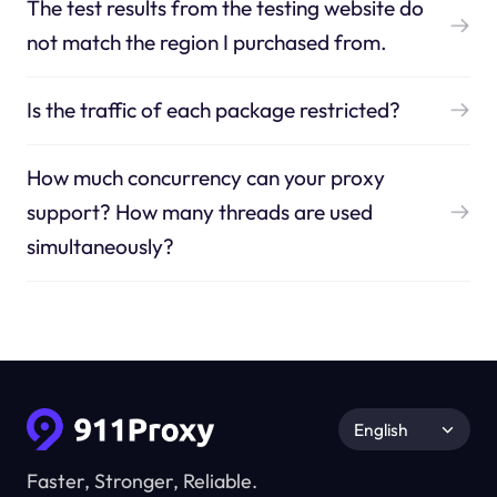
The test results from the testing website do
not match the region I purchased from.
Is the traffic of each package restricted?
How much concurrency can your proxy
support? How many threads are used
simultaneously?
English
Faster, Stronger, Reliable.