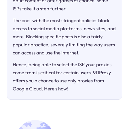
adult content or offer games of chance, some
ISPs take it a step further.
The ones with the most stringent policies block
access to social media platforms, news sites, and
more. Blocking specific ports is also a fairly
popular practice, severely limiting the way users
can access and use the internet.
Hence, being able to select the ISP your proxies
come from is critical for certain users. 911Proxy
offers you a chance to use only proxies from
Google Cloud. Here's how!