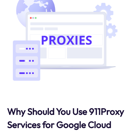
Why Should You Use 911Proxy
Services for Google Cloud