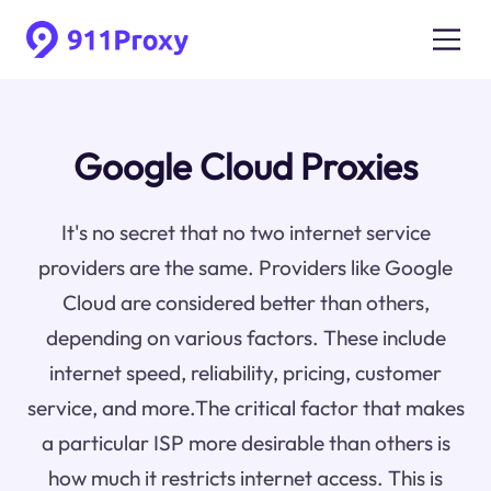
Google Cloud Proxies
It's no secret that no two internet service
providers are the same. Providers like Google
Cloud are considered better than others,
depending on various factors. These include
internet speed, reliability, pricing, customer
service, and more.The critical factor that makes
a particular ISP more desirable than others is
how much it restricts internet access. This is