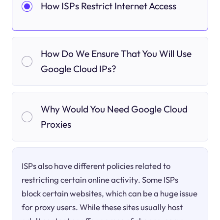
How ISPs Restrict Internet Access
How Do We Ensure That You Will Use
Google Cloud IPs?
Why Would You Need Google Cloud
Proxies
ISPs also have different policies related to
restricting certain online activity. Some ISPs
block certain websites, which can be a huge issue
for proxy users. While these sites usually host