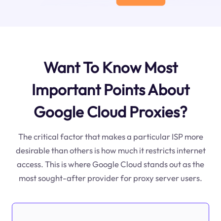
Want To Know Most
Important Points About
Google Cloud Proxies?
The critical factor that makes a particular ISP more
desirable than others is how much it restricts internet
access. This is where Google Cloud stands out as the
most sought-after provider for proxy server users.