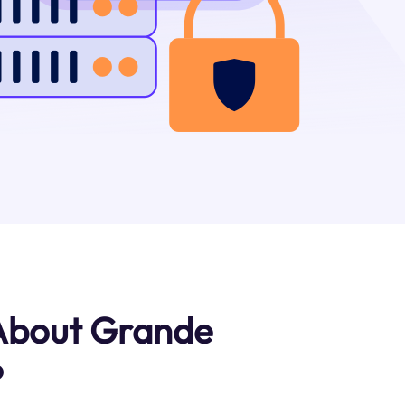
 About Grande
?