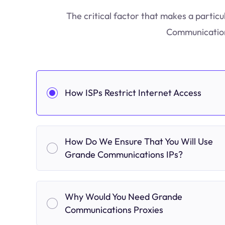
The critical factor that makes a particu
Communications
How ISPs Restrict Internet Access
How Do We Ensure That You Will Use
Grande Communications IPs?
Why Would You Need Grande
Communications Proxies