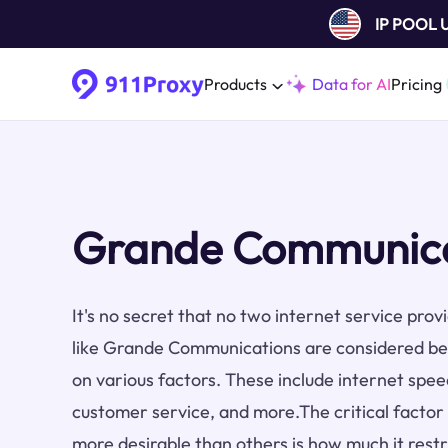
IP POOL
Products
Data for AI
Pricing
Grande Communicat
It's no secret that no two internet service pro
like Grande Communications are considered be
on various factors. These include internet speed,
customer service, and more.The critical factor
more desirable than others is how much it restri