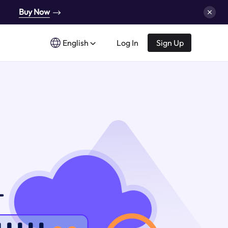
Buy Now
English
Log In
Sign Up