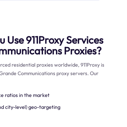
 Use 911Proxy Services
mmunications Proxies?
ced residential proxies worldwide, 911Proxy is
e Grande Communications proxy servers. Our
ce ratios in the market
nd city-level) geo-targeting