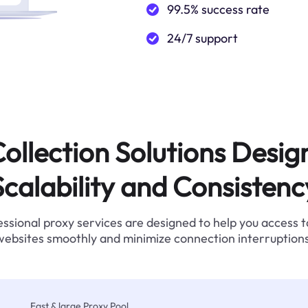
99.5% success rate
24/7 support
ollection Solutions Desig
Scalability and Consistenc
ssional proxy services are designed to help you access 
websites smoothly and minimize connection interruptions
Fast & large Proxy Pool