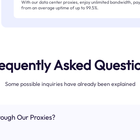
With our data center proxies, enjoy unlimited bandwidth, pay 
from an average uptime of up to 99.5%.
equently Asked Questi
Some possible inquiries have already been explained
ough Our Proxies?