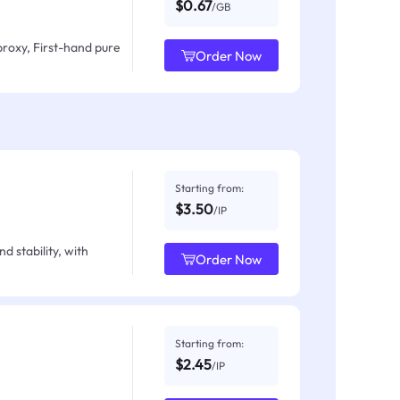
$0.67
/GB
proxy, First-hand pure
Order Now
Starting from:
$3.50
/IP
d stability, with
Order Now
Starting from:
$2.45
/IP