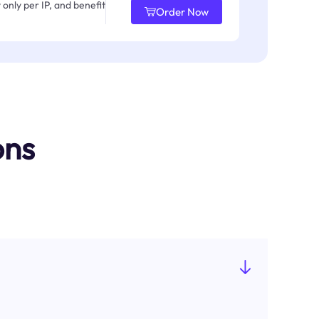
only per IP, and benefit
Order Now
ons