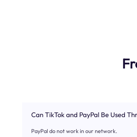
Fr
Can TikTok and PayPal Be Used Thr
PayPal do not work in our network.