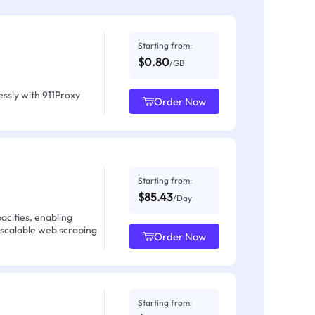
Starting from:
$0.80
/GB
ssly with 911Proxy
Order Now
Starting from:
$85.43
/Day
acities, enabling
 scalable web scraping
Order Now
Starting from: