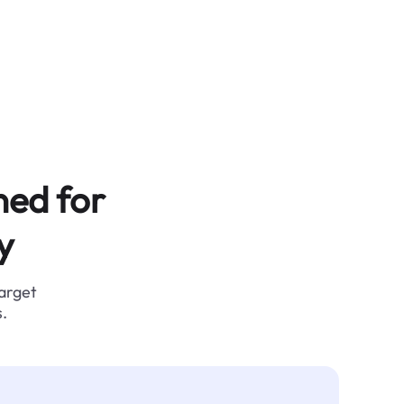
ned for
y
target
.