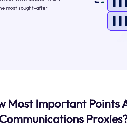
he most sought-after
 Most Important Points
Communications Proxies