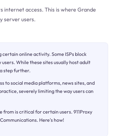
cts internet access. This is where Grande
y server users.
ng certain online activity. Some ISPs block
 users. While these sites usually host adult
a step further.
ss to social media platforms, news sites, and
 practice, severely limiting the way users can
 from is critical for certain users. 911Proxy
e Communications. Here's how!