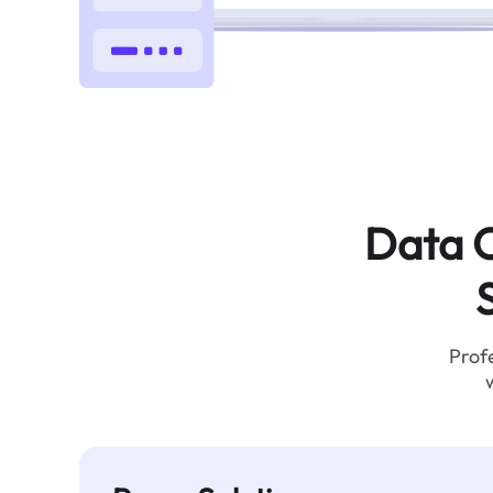
Data C
Profe