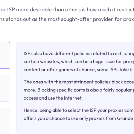
lar ISP more desirable than others is how much it restri
 stands out as the most sought-after provider for prox
ISPs also have different policies related to restricti
certain websites, which can be a huge issue for proxy
content or offer games of chance, some ISPs take it 
The ones with the most stringent policies block acce
more. Blocking specific ports is also a fairly popular
access and use the internet.
Hence, being able to select the ISP your proxies come
offers you a chance to use only proxies from Grand