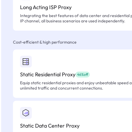
Long Acting ISP Proxy
Integrating the best features of data center and residential 
IP channel, all business scenarios are used independently.
Cost-efficient & high performance
Static Residential Proxy
46%off
Equip static residential proxies and enjoy unbeatable speed an
unlimited traffic and concurrent connections.
Static Data Center Proxy