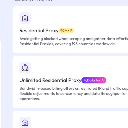
Residential Proxy
90M+IP
Avoid getting blocked when scraping and gather data effortle
Residential Proxies, covering 195 countries worldwide.
Unlimited Residential Proxy
Data for AI
Bandwidth-based billing offers unrestricted IP and traffic cap
flexible adjustments to concurrency and data throughput for
operations.