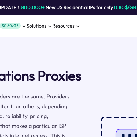
 UPDATE！
800,000+
New US Residential IPs for only
0.80$/GB
Solutions
Resources
$0.80/GB
ions Proxies
viders are the same. Providers
tter than others, depending
 reliability, pricing,
 that makes a particular ISP
cts internet access. This is