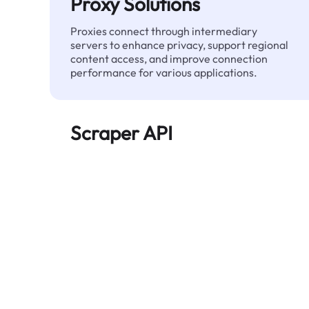
Proxy Solutions
Proxies connect through intermediary
servers to enhance privacy, support regional
content access, and improve connection
performance for various applications.
Scraper API
Automates large-scale web data extraction
and delivers clean, structured data reliably—
without being blocked.