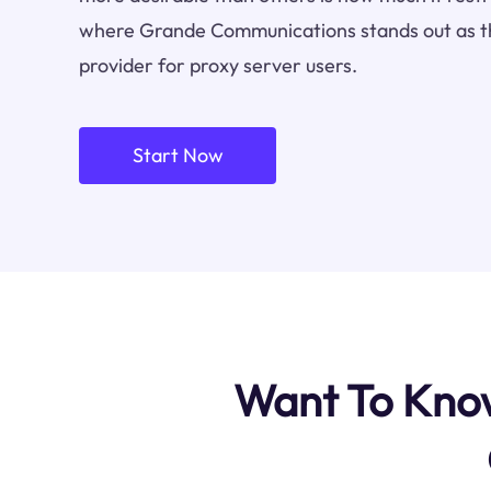
where Grande Communications stands out as t
provider for proxy server users.
Start Now
Want To Know