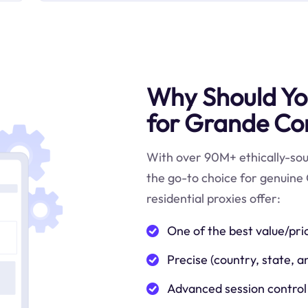
Why Should You
for Grande Co
With over 90M+ ethically-sour
the go-to choice for genuin
residential proxies offer:
One of the best value/pri
Precise (country, state, a
Advanced session control