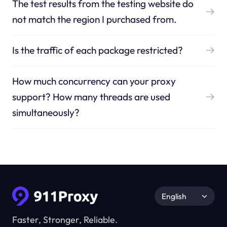
The test results from the testing website do
not match the region I purchased from.
Is the traffic of each package restricted?
How much concurrency can your proxy
support? How many threads are used
simultaneously?
English
Faster, Stronger, Reliable.