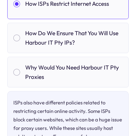
How ISPs Restrict Internet Access
How Do We Ensure That You Will Use
Harbour IT Pty IPs?
Why Would You Need Harbour IT Pty
Proxies
ISPs also have different policies related to
restricting certain online activity. Some ISPs
block certain websites, which can be a huge issue
for proxy users. While these sites usually host