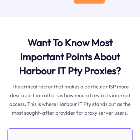
Want To Know Most
Important Points About
Harbour IT Pty Proxies?
The critical factor that makes a particular ISP more
desirable than others is how much it restricts internet
access. This is where Harbour IT Pty stands out as the
most sought-after provider for proxy server users.