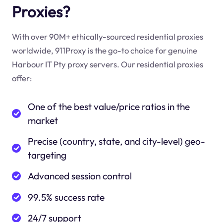
Proxies?
With over 90M+ ethically-sourced residential proxies
worldwide, 911Proxy is the go-to choice for genuine
Harbour IT Pty proxy servers. Our residential proxies
offer:
One of the best value/price ratios in the
market
Precise (country, state, and city-level) geo-
targeting
Advanced session control
99.5% success rate
24/7 support