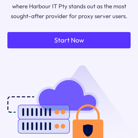
where Harbour IT Pty stands out as the most
sought-after provider for proxy server users.
Start Now