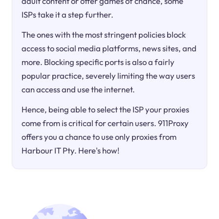
adult content or offer games of chance, some
ISPs take it a step further.
The ones with the most stringent policies block
access to social media platforms, news sites, and
more. Blocking specific ports is also a fairly
popular practice, severely limiting the way users
can access and use the internet.
Hence, being able to select the ISP your proxies
come from is critical for certain users. 911Proxy
offers you a chance to use only proxies from
Harbour IT Pty. Here's how!