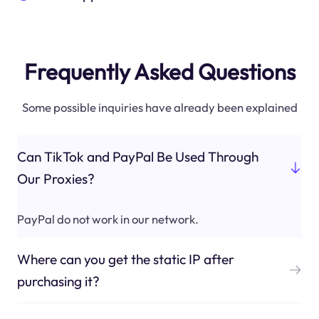
Frequently Asked Questions
Some possible inquiries have already been explained
Can TikTok and PayPal Be Used Through
Our Proxies?
PayPal do not work in our network.
Where can you get the static IP after
purchasing it?