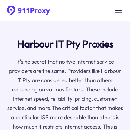
Harbour IT Pty Proxies
It's no secret that no two internet service
providers are the same. Providers like Harbour
IT Pty are considered better than others,
depending on various factors. These include
internet speed, reliability, pricing, customer
service, and more.The critical factor that makes
a particular ISP more desirable than others is
how much it restricts internet access. This is