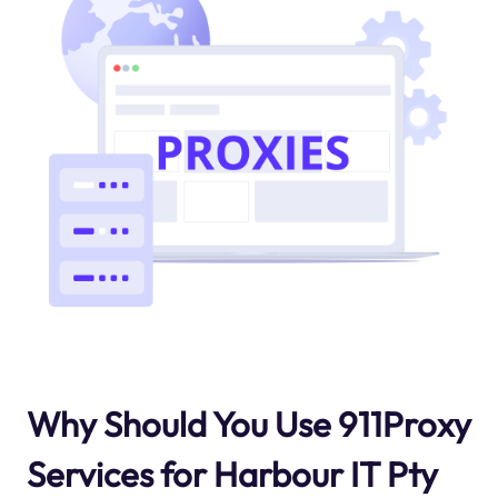
Why Should You Use 911Proxy
Services for Harbour IT Pty