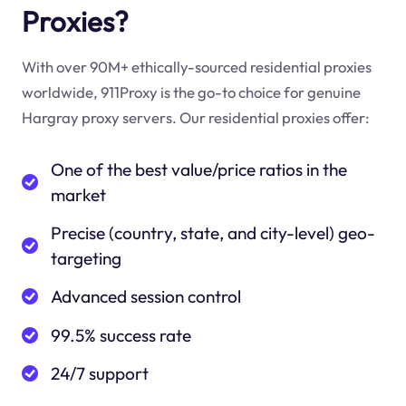
Proxies?
With over 90M+ ethically-sourced residential proxies
worldwide, 911Proxy is the go-to choice for genuine
Hargray proxy servers. Our residential proxies offer:
One of the best value/price ratios in the
market
Precise (country, state, and city-level) geo-
targeting
Advanced session control
99.5% success rate
24/7 support