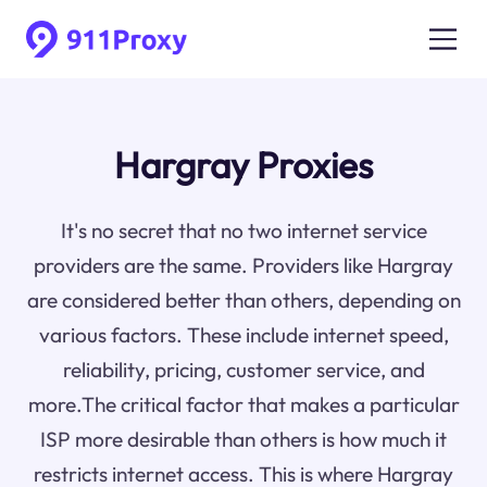
Hargray Proxies
It's no secret that no two internet service
providers are the same. Providers like Hargray
are considered better than others, depending on
various factors. These include internet speed,
reliability, pricing, customer service, and
more.The critical factor that makes a particular
ISP more desirable than others is how much it
restricts internet access. This is where Hargray