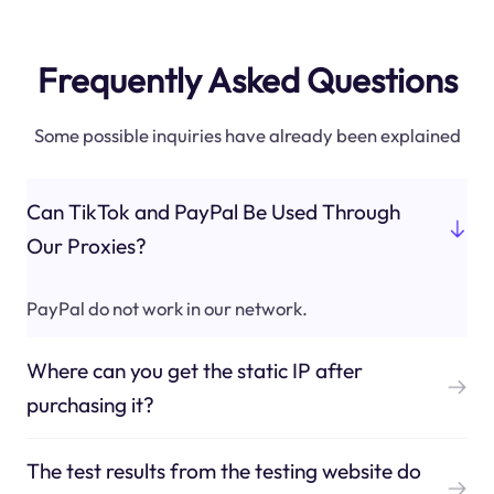
Frequently Asked Questions
Some possible inquiries have already been explained
Can TikTok and PayPal Be Used Through
Our Proxies?
PayPal do not work in our network.
Where can you get the static IP after
purchasing it?
The test results from the testing website do