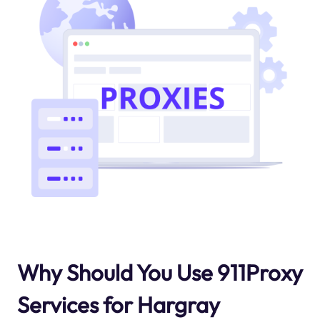
Why Should You Use 911Proxy
Services for Hargray