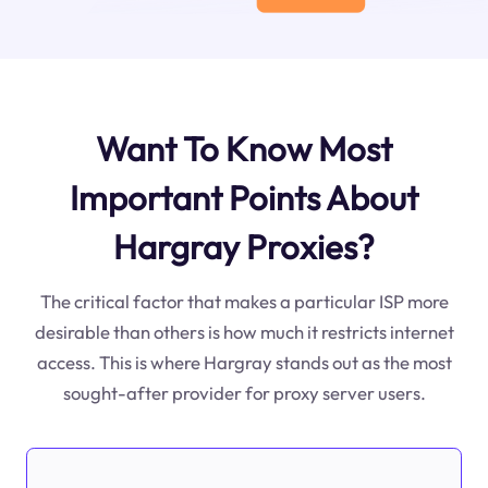
Want To Know Most
Important Points About
Hargray Proxies?
The critical factor that makes a particular ISP more
desirable than others is how much it restricts internet
access. This is where Hargray stands out as the most
sought-after provider for proxy server users.