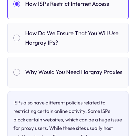
How ISPs Restrict Internet Access
How Do We Ensure That You Will Use
Hargray IPs?
Why Would You Need Hargray Proxies
ISPs also have different policies related to
restricting certain online activity. Some ISPs
block certain websites, which can be a huge issue
for proxy users. While these sites usually host