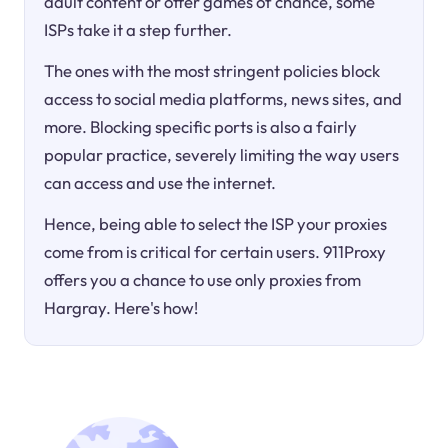
adult content or offer games of chance, some
ISPs take it a step further.
The ones with the most stringent policies block
access to social media platforms, news sites, and
more. Blocking specific ports is also a fairly
popular practice, severely limiting the way users
can access and use the internet.
Hence, being able to select the ISP your proxies
come from is critical for certain users. 911Proxy
offers you a chance to use only proxies from
Hargray. Here's how!