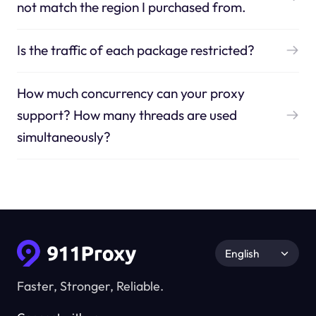
not match the region I purchased from.
Is the traffic of each package restricted?
How much concurrency can your proxy
support? How many threads are used
simultaneously?
English
Faster, Stronger, Reliable.