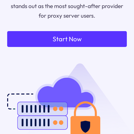
stands out as the most sought-after provider
for proxy server users.
Start Now